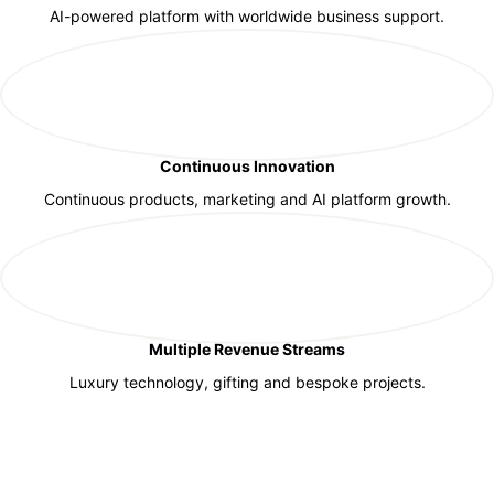
AI-powered platform with worldwide business support.
Continuous Innovation
Continuous products, marketing and AI platform growth.
Multiple Revenue Streams
Luxury technology, gifting and bespoke projects.