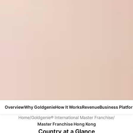
Overview
Why Goldgenie
How It Works
Revenue
Business Platfo
Home
/
Goldgenie® International Master Franchise
/
Master Franchise Hong Kong
Country at a Glance