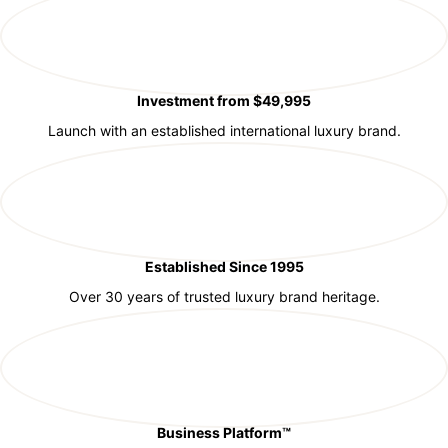
Investment from $49,995
Launch with an established international luxury brand.
Established Since 1995
Over 30 years of trusted luxury brand heritage.
Business Platform™