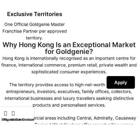
Exclusive Territories
One Official Goldgenie Master
Franchise Partner per approved
territory.
Why Hong Kong Is an Exceptional Market
for Goldgenie?
Hong Kong is internationally recognised as an important centre for
finance, international commerce, premium retail, private wealth and
sophisticated consumer experiences.
Apply
The territory provides access to high-net-worth individuals,
entrepreneurs, investors, executives, family offices, collectors,
international businesses and luxury travellers seeking distinctive
products and personalised services.
Premium commercial areas including Central, Admiralty, Causeway
Shop
iPhone Customization
My account
Watch Customization
Bay, Tsim Sha Tsui and West Kowloon offer opportunities across
luxury retail, private-client engagement, hospitality partnerships,