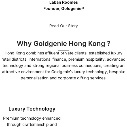
Laban Roomes
Founder, Goldgenie®️
Read Our Story
Why Goldgenie Hong Kong ?
Hong Kong combines affluent private clients, established luxury
retail districts, international finance, premium hospitality, advanced
technology and strong regional business connections, creating an
attractive environment for Goldgenie’s luxury technology, bespoke
personalisation and corporate gifting services.
Luxury Technology
Premium technology enhanced
through craftsmanship and