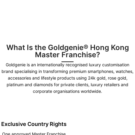
What Is the Goldgenie® Hong Kong
Master Franchise?
Goldgenie is an internationally recognised luxury customisation
brand specialising in transforming premium smartphones, watches,
accessories and lifestyle products using 24k gold, rose gold,
platinum and diamonds for private clients, luxury retailers and
corporate organisations worldwide.
Exclusive Country Rights
One approved Master Franchise