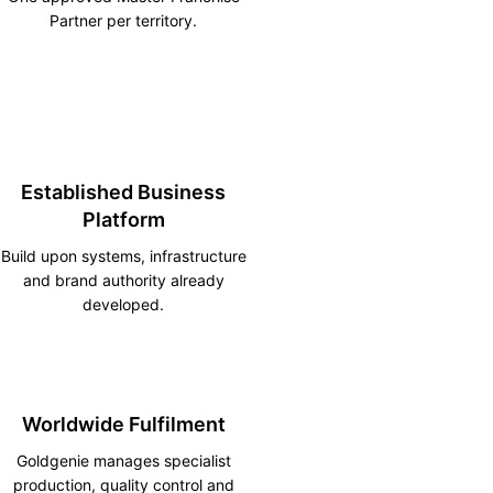
Partner per territory.
Established Business
Platform
Build upon systems, infrastructure
and brand authority already
developed.
Worldwide Fulfilment
Goldgenie manages specialist
production, quality control and