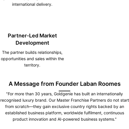
international delivery.
Partner-Led Market
Development
The partner builds relationships,
opportunities and sales within the
territory.
A Message from Founder Laban Roomes
"For more than 30 years, Goldgenie has built an internationally
recognised luxury brand. Our Master Franchise Partners do not start
from scratch—they gain exclusive country rights backed by an
established business platform, worldwide fulfilment, continuous
product innovation and AI-powered business systems."