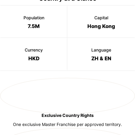
Population
Capital
7.5M
Hong Kong
Currency
Language
HKD
ZH & EN
Exclusive Country Rights
One exclusive Master Franchise per approved territory.