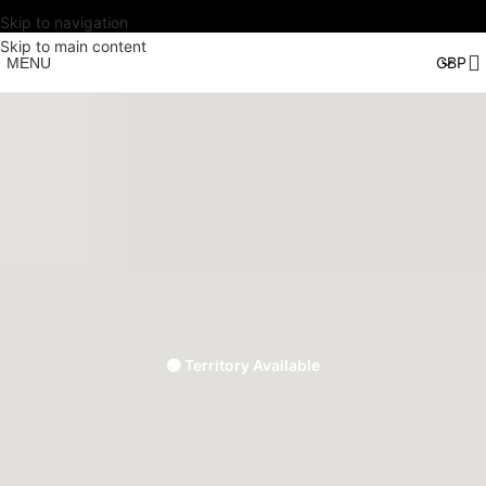
Skip to navigation
Skip to main content
MENU
🟢 Territory Available