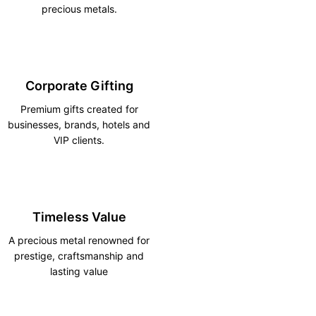
precious metals.
Corporate Gifting
Premium gifts created for
businesses, brands, hotels and
VIP clients.
Timeless Value
A precious metal renowned for
prestige, craftsmanship and
lasting value