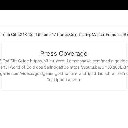
 Tech Gifts
24K Gold iPhone 17 Range
Gold Plating
Master Franchise
Bl
Press Coverage
5 Fox Gift Guide https://s3.eu-west-1.amazonaws.com/media.goldge
rful World of Gold cbs Selfridge&Co https://youtu.be/UmJXq6JEXt4
enie.com/videos/goldgenie_gold_iphone_and_ipad_launch_at_self
Gold Ipad Lauvh in