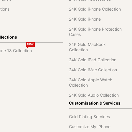
tions
24K Gold iPhone Collection
24K Gold iPhone
24K Gold iPhone Protection
Cases
lections
24K Gold MacBook
NEW
Collection
one 18 Collection
24K Gold iPad Collection
24K Gold iMac Collection
24K Gold Apple Watch
Collection
24K Gold Audio Collection
Customisation & Services
Gold Plating Services
Customize My iPhone