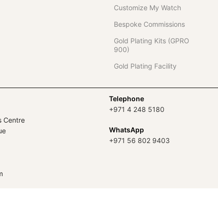
Customize My Watch
Bespoke Commissions
Gold Plating Kits (GPRO
900)
Gold Plating Facility
Telephone
+971 4 248 5180
s Centre
WhatsApp
ue
+971 56 802 9403
m
ENSE 2313866.01 | LONDON & DUBAI | ©️ 2026 GOLDGENIE®️ / LER
is a protected trademark. Registered marks include LERONZA LON