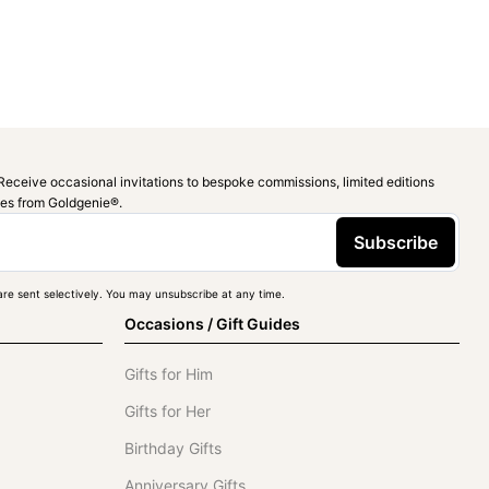
Receive occasional invitations to bespoke commissions, limited editions
ies from Goldgenie®️.
Subscribe
re sent selectively. You may unsubscribe at any time.
Occasions / Gift Guides
Gifts for Him
Gifts for Her
Birthday Gifts
Anniversary Gifts