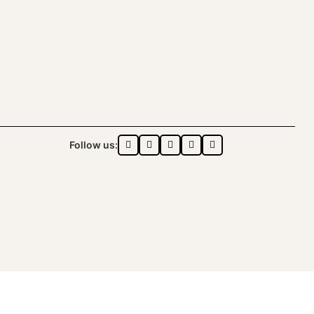
Follow us:
ONZA™️ | ALL RIGHTS RESERVED
DON logo®️.