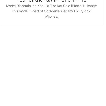
JAN
Model Discontinued Year Of The Rat Gold iPhone 11 Range
This model is part of Goldgenie’s legacy luxury gold
iPhones,