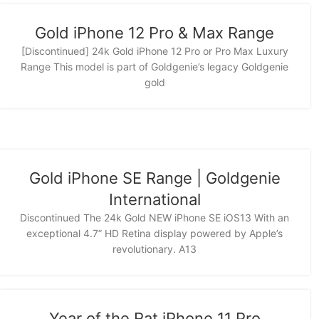
Gold iPhone 12 Pro & Max Range
[Discontinued] 24k Gold iPhone 12 Pro or Pro Max Luxury
Range This model is part of Goldgenie’s legacy Goldgenie
gold
07
Gold iPhone SE Range | Goldgenie
MAY
International
Discontinued The 24k Gold NEW iPhone SE iOS13 With an
exceptional 4.7” HD Retina display powered by Apple’s
revolutionary. A13
17
Year of the Rat iPhone 11 Pro