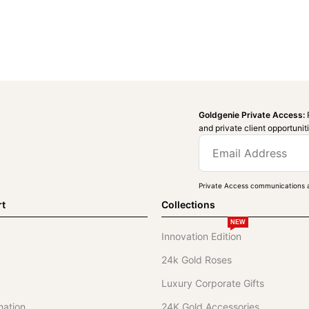
Goldgenie Private Access:
and private client opportunit
Private Access communications a
rt
Collections
NEW
Innovation Edition
24k Gold Roses
Luxury Corporate Gifts
mation
24K Gold Accessories