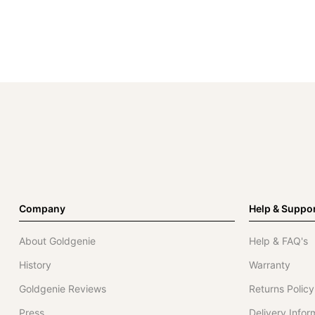
Company
Help & Suppo
About Goldgenie
Help & FAQ's
History
Warranty
Goldgenie Reviews
Returns Policy
Press
Delivery Infor