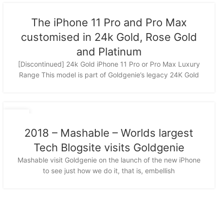
The iPhone 11 Pro and Pro Max
customised in 24k Gold, Rose Gold
and Platinum
[Discontinued] 24k Gold iPhone 11 Pro or Pro Max Luxury
Range This model is part of Goldgenie’s legacy 24K Gold
21
JAN
2018 – Mashable – Worlds largest
Tech Blogsite visits Goldgenie
Mashable visit Goldgenie on the launch of the new iPhone
to see just how we do it, that is, embellish