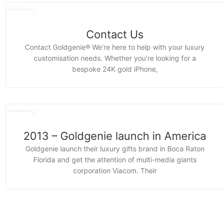
12
OCT
Contact Us
Contact Goldgenie® We’re here to help with your luxury
customisation needs. Whether you’re looking for a
bespoke 24K gold iPhone,
20
JAN
2013 – Goldgenie launch in America
Goldgenie launch their luxury gifts brand in Boca Raton
Florida and get the attention of multi-media giants
corporation Viacom. Their