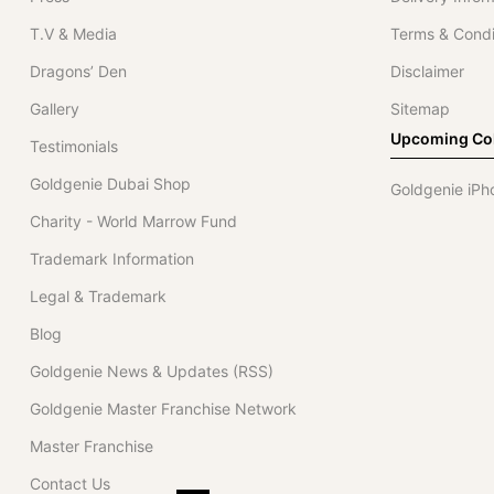
T.V & Media
Terms & Condi
Dragons’ Den
Disclaimer
Gallery
Sitemap
Upcoming Col
Testimonials
Goldgenie Dubai Shop
Goldgenie iPh
Charity - World Marrow Fund
Trademark Information
Legal & Trademark
Blog
Goldgenie News & Updates (RSS)
Goldgenie Master Franchise Network
Master Franchise
Contact Us