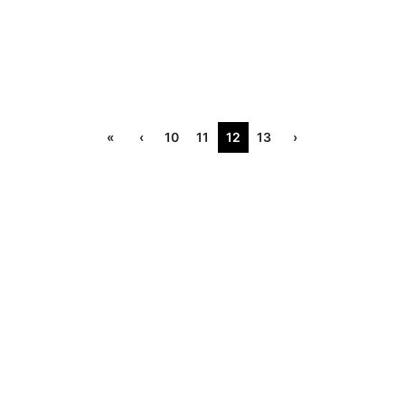
«
‹
10
11
12
13
›