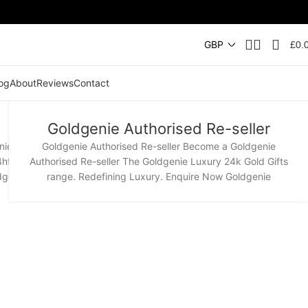
£
0.
og
About
Reviews
Contact
Goldgenie Authorised Re-seller
nie.com/videos/World-Of-
Goldgenie Authorised Re-seller Become a Goldgenie
https://s3-eu-west-
Authorised Re-seller The Goldgenie Luxury 24k Gold Gifts
ridges_4X1DiKSTlBE_1080p.mp4
range. Redefining Luxury. Enquire Now Goldgenie