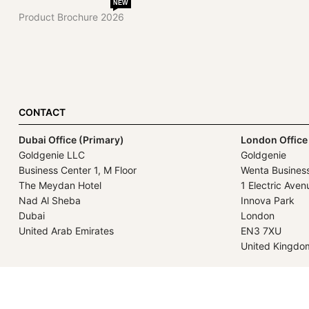
NEW
Product Brochure 2026
CONTACT
Dubai Office (Primary)
London Office
Goldgenie LLC
Goldgenie
Business Center 1, M Floor
Wenta Busines
The Meydan Hotel
1 Electric Aven
Nad Al Sheba
Innova Park
Dubai
London
United Arab Emirates
EN3 7XU
United Kingdo
GOLDGENIE L.L.C | TRADE LIC
LERONZA™️ 