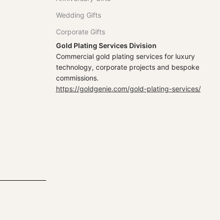
Wedding Gifts
Corporate Gifts
Gold Plating Services Division
Commercial gold plating services for luxury
technology, corporate projects and bespoke
commissions.
https://goldgenie.com/gold-plating-services/