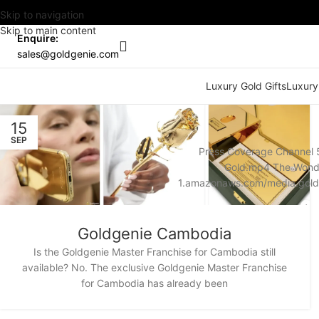
Skip to navigation
Skip to main content
Enquire:
sales@goldgenie.com
Luxury Gold Gifts
Luxury
15
SEP
Press Coverage Channel 
Gold.mp4 The Wonde
1.amazonaws.com/media.goldg
Goldgenie Cambodia
Is the Goldgenie Master Franchise for Cambodia still
available? No. The exclusive Goldgenie Master Franchise
for Cambodia has already been