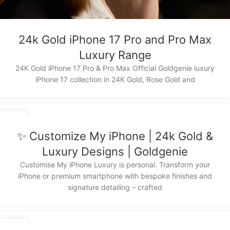
24k Gold iPhone 17 Pro and Pro Max
Luxury Range
24K Gold iPhone 17 Pro & Pro Max Official Goldgenie luxury
iPhone 17 collection in 24K Gold, Rose Gold and
03
DEC
✨ Customize My iPhone | 24k Gold &
Luxury Designs | Goldgenie
Customise My iPhone Luxury is personal. Transform your
iPhone or premium smartphone with bespoke finishes and
signature detailing – crafted
15