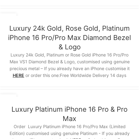
15
NOV
Luxury 24k Gold, Rose Gold, Platinum
iPhone 16 Pro/Pro Max Diamond Bezel
& Logo
Luxury 24k Gold, Platinum or Rose Gold iPhone 16 Pro/Pro
Max VS1 Diamond Bezel & Logo, customised using genuine
precious metal – If you already have an iPhone customise it
HERE
or order this one:Free Worldwide Delivery 14 days
15
NOV
Luxury Platinum iPhone 16 Pro & Pro
Max
Order Luxury Platinum iPhone 16 Pro/Pro Max (Limited
Edition) customised using genuine Platinum - If you already