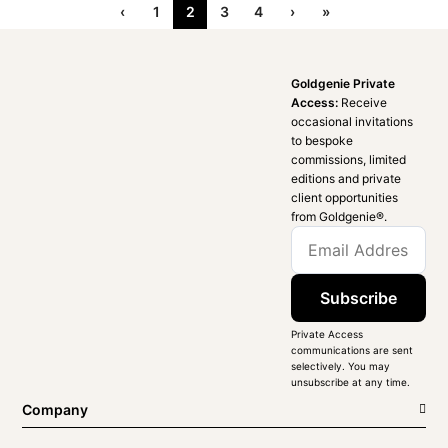
‹
1
2
3
4
›
»
Goldgenie Private
Access:
Receive
occasional invitations
to bespoke
commissions, limited
editions and private
client opportunities
from Goldgenie®️.
Subscribe
Private Access
communications are sent
selectively. You may
unsubscribe at any time.
Company