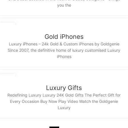
you the
11
NOV
Gold iPhones
Luxury iPhones – 24k Gold & Custom iPhones by Goldgenie
Since 2007, the definitive home of luxury customised Luxury
iPhones
11
NOV
Luxury Gifts
Redefining Luxury Luxury 24K Gold Gifts The Perfect Gift for
Every Occasion Buy Now Play Video Watch the Goldgenie
Luxury