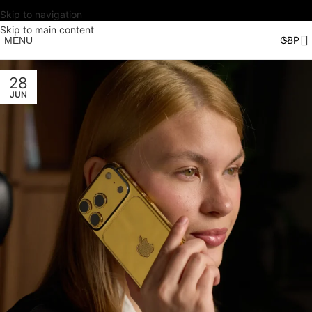
Skip to navigation
Skip to main content
MENU
28
JUN