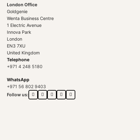
London Office
Goldgenie
Wenta Business Centre
1 Electric Avenue
Innova Park
London
EN3 7XU
United Kingdom
Telephone
+971 4 248 5180
WhatsApp
+971 56 802 9403
Follow us: