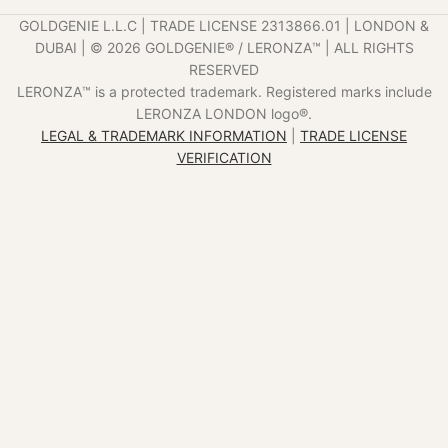
GOLDGENIE L.L.C | TRADE LICENSE 2313866.01 | LONDON &
DUBAI | ©️ 2026 GOLDGENIE®️ / LERONZA™️ | ALL RIGHTS
RESERVED
LERONZA™️ is a protected trademark. Registered marks include
LERONZA LONDON logo®️.
LEGAL & TRADEMARK INFORMATION
|
TRADE LICENSE
VERIFICATION