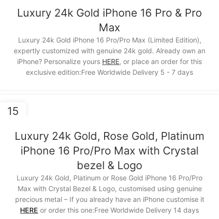
NOV
Luxury 24k Gold iPhone 16 Pro & Pro
Max
Luxury 24k Gold iPhone 16 Pro/Pro Max (Limited Edition),
expertly customized with genuine 24k gold. Already own an
iPhone? Personalize yours
HERE
, or place an order for this
exclusive edition:Free Worldwide Delivery 5 - 7 days
15
NOV
Luxury 24k Gold, Rose Gold, Platinum
iPhone 16 Pro/Pro Max with Crystal
bezel & Logo
Luxury 24k Gold, Platinum or Rose Gold iPhone 16 Pro/Pro
Max with Crystal Bezel & Logo, customised using genuine
precious metal – If you already have an iPhone customise it
HERE
or order this one:Free Worldwide Delivery 14 days