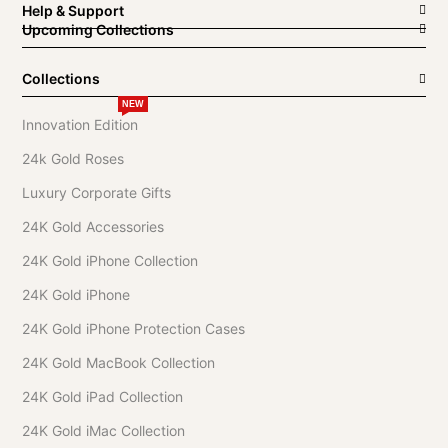
Help & Support
Upcoming Collections
Collections
NEW
Innovation Edition
24k Gold Roses
Luxury Corporate Gifts
24K Gold Accessories
24K Gold iPhone Collection
24K Gold iPhone
24K Gold iPhone Protection Cases
24K Gold MacBook Collection
24K Gold iPad Collection
24K Gold iMac Collection