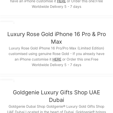
have an iPhone customise it
HERE
or Order this one:Free
Worldwide Delivery 5 - 7 days
15
NOV
Luxury Rose Gold iPhone 16 Pro & Pro
Max
Luxury Rose Gold iPhone 16 Pro/Pro Max (Limited Edition)
customised using genuine Rose Gold - If you already have
an iPhone customise it
HERE
or Order this one:Free
Worldwide Delivery 5 - 7 days
12
NOV
Goldgenie Luxury Gifts Shop UAE
Dubai
Goldgenie Dubai Shop Goldgenie® Luxury Gold Gifts Shop
UAE Dubai Located in the heart of Dubai, Goldgenie® brings