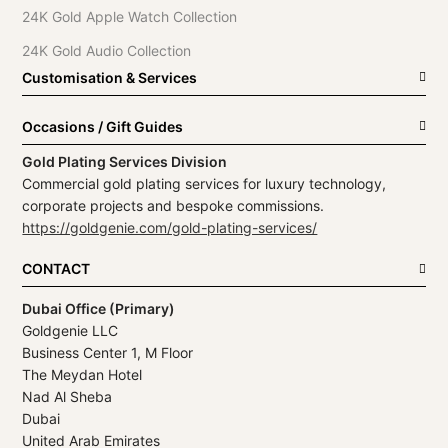
24K Gold Apple Watch Collection
24K Gold Audio Collection
Customisation & Services
Occasions / Gift Guides
Gold Plating Services Division
Commercial gold plating services for luxury technology,
corporate projects and bespoke commissions.
https://goldgenie.com/gold-plating-services/
CONTACT
Dubai Office (Primary)
Goldgenie LLC
Business Center 1, M Floor
The Meydan Hotel
Nad Al Sheba
Dubai
United Arab Emirates