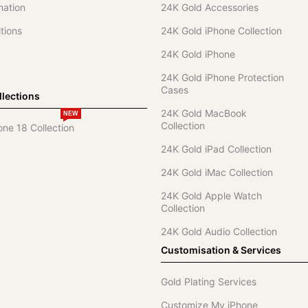
mation
24K Gold Accessories
tions
24K Gold iPhone Collection
24K Gold iPhone
24K Gold iPhone Protection
Cases
lections
24K Gold MacBook
NEW
Collection
one 18 Collection
24K Gold iPad Collection
24K Gold iMac Collection
24K Gold Apple Watch
Collection
24K Gold Audio Collection
Customisation & Services
Gold Plating Services
Customize My iPhone