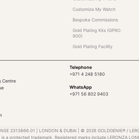
Customize My Watch
Bespoke Commissions
Gold Plating Kits (GPRO
900)
Gold Plating Facility
Telephone
+971 4 248 5180
s Centre
WhatsApp
ue
+971 56 802 9403
m
ENSE 2313866.01 | LONDON & DUBAI | ©️ 2026 GOLDGENIE®️ / LER
is a protected trademark. Registered marks include LERONZA LON