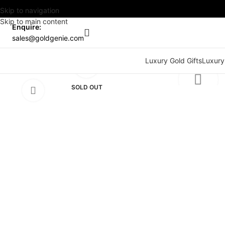
Skip to navigation
Skip to main content
Enquire:
sales@goldgenie.com
Watch video
Luxury Gold Gifts
Luxury
Click to enlarge
SOLD OUT