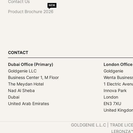
Contact Us
NEW
Product Brochure 2026
CONTACT
Dubai Office (Primary)
London Office
Goldgenie LLC
Goldgenie
Business Center 1, M Floor
Wenta Busines
The Meydan Hotel
1 Electric Aven
Nad Al Sheba
Innova Park
Dubai
London
United Arab Emirates
EN3 7XU
United Kingdo
GOLDGENIE L.L.C | TRADE LIC
LERONZA™️ 