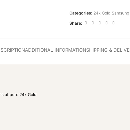
Categories:
24k Gold Samsung
Share:
SCRIPTION
ADDITIONAL INFORMATION
SHIPPING & DELIV
s of pure 24k Gold