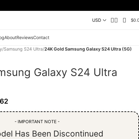
$
0.
og
About
Reviews
Contact
y
/
Samsung S24 Ultra
/
24K Gold Samsung Galaxy S24 Ultra (5G)
msung Galaxy S24 Ultra
.62
- IMPORTANT NOTE -
del Has Been Discontinued