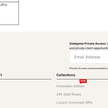
ltra
Goldgenie Private Access:
and private client opportunit
Private Access communications a
rt
Collections
NEW
Innovation Edition
24k Gold Roses
Luxury Corporate Gifts