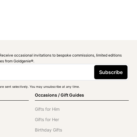
Receive occasional invitations to bespoke commissions, limited editions
ies from Goldgenie®️.
Subscribe
re sent selectively. You may unsubscribe at any time.
Occasions / Gift Guides
Gifts for Him
Gifts for Her
Birthday Gifts