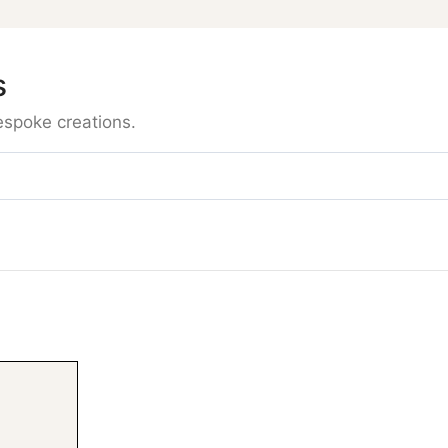
s
espoke creations.