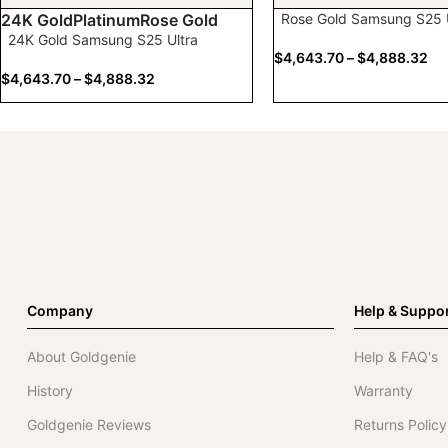
Rose Gold Samsung S25 U
24K Gold
Platinum
Rose Gold
24K Gold Samsung S25 Ultra
$
4,643.70
–
$
4,888.32
$
4,643.70
–
$
4,888.32
Company
Help & Suppo
About Goldgenie
Help & FAQ's
History
Warranty
Goldgenie Reviews
Returns Policy