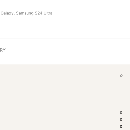
 Galaxy
,
Samsung S24 Ultra
ERY