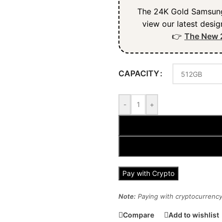
The 24K Gold Samsung 
view our latest desig
👉
The New 
CAPACITY
-
+
Pay with Crypto
Note:
Paying with cryptocurrency 
Compare
Add to wishlist