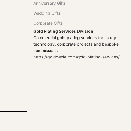
Anniversary Gifts
Wedding Gifts
Corporate Gifts
Gold Plating Services Division
Commercial gold plating services for luxury
technology, corporate projects and bespoke
commissions.
https://goldgenie.com/gold-plating-services/