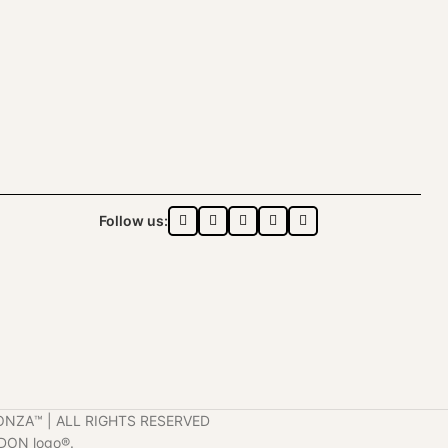
Follow us:
ONZA™️ | ALL RIGHTS RESERVED
DON logo®️.