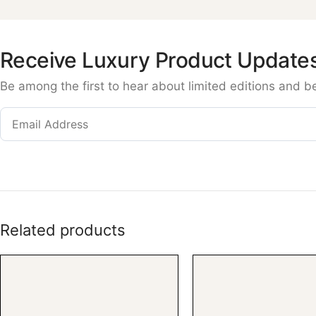
Receive Luxury Product Update
Be among the first to hear about limited editions and b
Related products