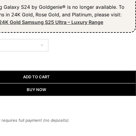
Galaxy S24 by Goldgenie® is no longer available. To
ns in 24K Gold, Rose Gold, and Platinum, please visit:
24K Gold Samsung S25 Ultra – Luxury Range
ADD TO CART
BUY NOW
requires full payment (no deposits).