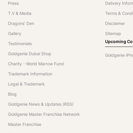
Press
Delivery Infor
T.V & Media
Terms & Condi
Dragons’ Den
Disclaimer
Gallery
Sitemap
Upcoming Col
Testimonials
Goldgenie Dubai Shop
Goldgenie iPh
Charity - World Marrow Fund
Trademark Information
Legal & Trademark
Blog
Goldgenie News & Updates (RSS)
Goldgenie Master Franchise Network
Master Franchise