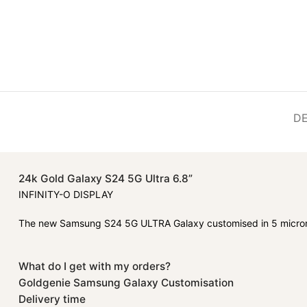
DE
24k Gold Galaxy S24 5G Ultra 6.8”
INFINITY-O DISPLAY
The new Samsung S24 5G ULTRA Galaxy customised in 5 micron
What do I get with my orders?
Goldgenie Samsung Galaxy Customisation
Delivery time