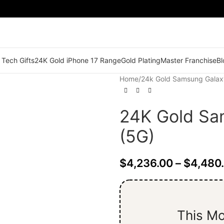
 Tech Gifts
24K Gold iPhone 17 Range
Gold Plating
Master Franchise
Bl
Home
/
24k Gold Samsung Galax
24K Gold Sa
(5G)
$
4,236.00
–
$
4,480
This Mo