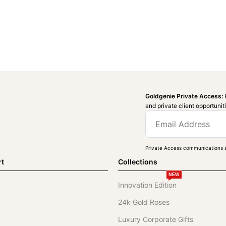
Goldgenie Private Access:
and private client opportunit
Private Access communications a
rt
Collections
NEW
Innovation Edition
24k Gold Roses
Luxury Corporate Gifts