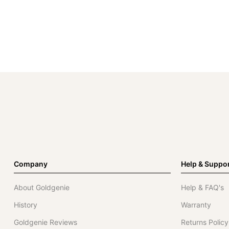
Company
Help & Suppo
About Goldgenie
Help & FAQ's
History
Warranty
Goldgenie Reviews
Returns Policy