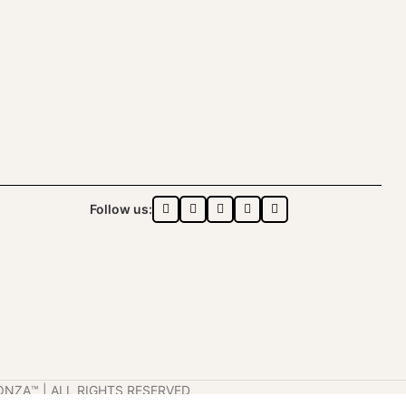
Follow us:
ONZA™️ | ALL RIGHTS RESERVED