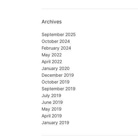
Archives
September 2025
October 2024
February 2024
May 2022
April 2022
January 2020
December 2019
October 2019
September 2019
July 2019
June 2019
May 2019
April 2019
January 2019