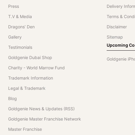
Press
Delivery Infor
T.V & Media
Terms & Condi
Dragons’ Den
Disclaimer
Gallery
Sitemap
Upcoming Col
Testimonials
Goldgenie Dubai Shop
Goldgenie iPh
Charity - World Marrow Fund
Trademark Information
Legal & Trademark
Blog
Goldgenie News & Updates (RSS)
Goldgenie Master Franchise Network
Master Franchise