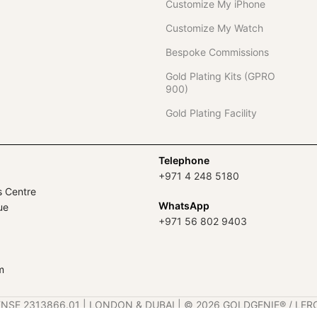
Customize My iPhone
Customize My Watch
Bespoke Commissions
Gold Plating Kits (GPRO
900)
Gold Plating Facility
Telephone
+971 4 248 5180
s Centre
WhatsApp
ue
+971 56 802 9403
m
ENSE 2313866.01 | LONDON & DUBAI | ©️ 2026 GOLDGENIE®️ / LER