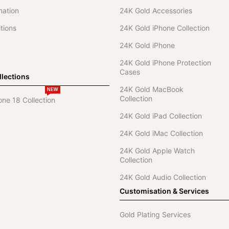
mation
24K Gold Accessories
tions
24K Gold iPhone Collection
24K Gold iPhone
24K Gold iPhone Protection
Cases
lections
24K Gold MacBook
NEW
Collection
one 18 Collection
24K Gold iPad Collection
24K Gold iMac Collection
24K Gold Apple Watch
Collection
24K Gold Audio Collection
Customisation & Services
Gold Plating Services