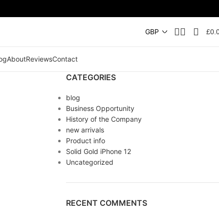
£
0.
og
About
Reviews
Contact
CATEGORIES
blog
Business Opportunity
History of the Company
new arrivals
Product info
Solid Gold iPhone 12
Uncategorized
RECENT COMMENTS