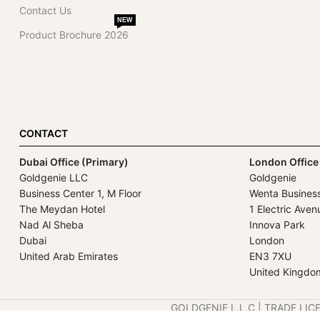
Contact Us
NEW
Product Brochure 2026
CONTACT
Dubai Office (Primary)
London Office
Goldgenie LLC
Goldgenie
Business Center 1, M Floor
Wenta Busines
The Meydan Hotel
1 Electric Aven
Nad Al Sheba
Innova Park
Dubai
London
United Arab Emirates
EN3 7XU
United Kingdo
GOLDGENIE L.L.C | TRADE LIC