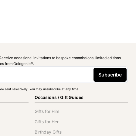
Receive occasional invitations to bespoke commissions, limited editions
ies from Goldgenie®️.
Subscribe
re sent selectively. You may unsubscribe at any time.
Occasions / Gift Guides
Gifts for Him
Gifts for Her
Birthday Gifts