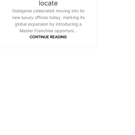
locate
Goldgenie celebrated moving into its
new luxury offices today, marking its
global expansion by introducing a
Master Franchise opportuni...
CONTINUE READING