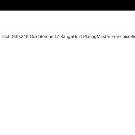
 Tech Gifts
24K Gold iPhone 17 Range
Gold Plating
Master Franchise
Bl