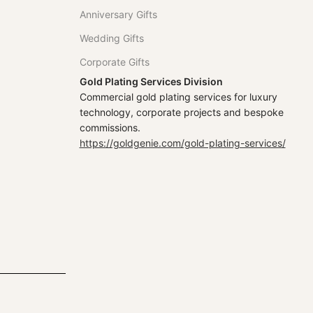
Anniversary Gifts
Wedding Gifts
Corporate Gifts
Gold Plating Services Division
Commercial gold plating services for luxury
technology, corporate projects and bespoke
commissions.
https://goldgenie.com/gold-plating-services/