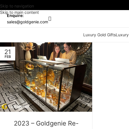
Skip to navigation
Skip to main content
Enquire:
sales@goldgenie.com
Luxury Gold Gifts
Luxury
21
FEB
2023 – Goldgenie Re-