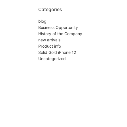
Categories
blog
Business Opportunity
History of the Company
new arrivals
Product info
Solid Gold iPhone 12
Uncategorized