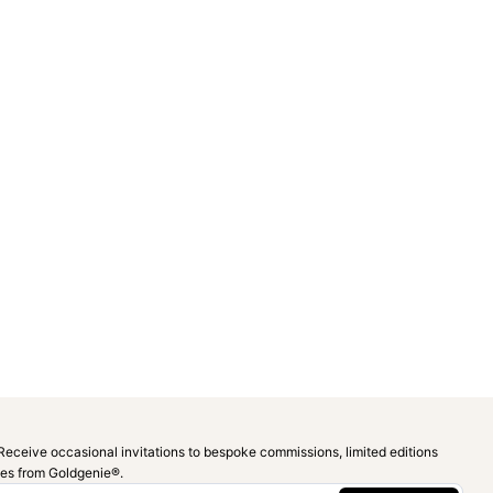
Receive occasional invitations to bespoke commissions, limited editions
ies from Goldgenie®️.