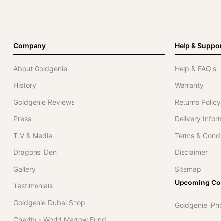
Company
Help & Suppo
About Goldgenie
Help & FAQ's
History
Warranty
Goldgenie Reviews
Returns Policy
Press
Delivery Infor
T.V & Media
Terms & Condi
Dragons’ Den
Disclaimer
Gallery
Sitemap
Upcoming Col
Testimonials
Goldgenie Dubai Shop
Goldgenie iPh
Charity - World Marrow Fund