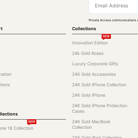
Private Access communications a
rt
Collections
NEW
Innovation Edition
24k Gold Roses
Luxury Corporate Gifts
mation
24K Gold Accessories
tions
24K Gold iPhone Collection
24K Gold iPhone
24K Gold iPhone Protection
Cases
lections
24K Gold MacBook
NEW
Collection
one 18 Collection
24K Gold iPad Collection