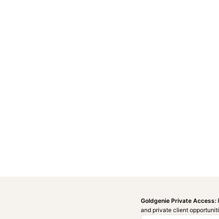
Goldgenie Private Access:
and private client opportunit