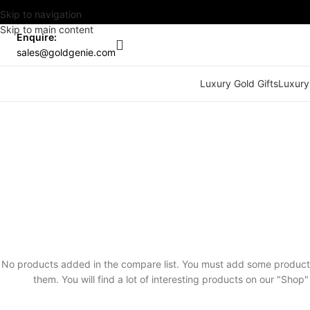
Skip to navigation
Skip to main content
Enquire:
sales@goldgenie.com
Luxury Gold Gifts
Luxury
No products added in the compare list. You must add some produc
them. You will find a lot of interesting products on our "Shop