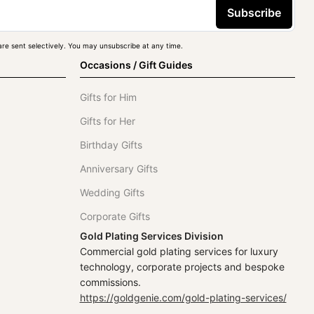
Subscribe
re sent selectively. You may unsubscribe at any time.
Occasions / Gift Guides
Gifts for Him
Gifts for Her
Birthday Gifts
Anniversary Gifts
Wedding Gifts
Corporate Gifts
Gold Plating Services Division
Commercial gold plating services for luxury
technology, corporate projects and bespoke
commissions.
https://goldgenie.com/gold-plating-services/