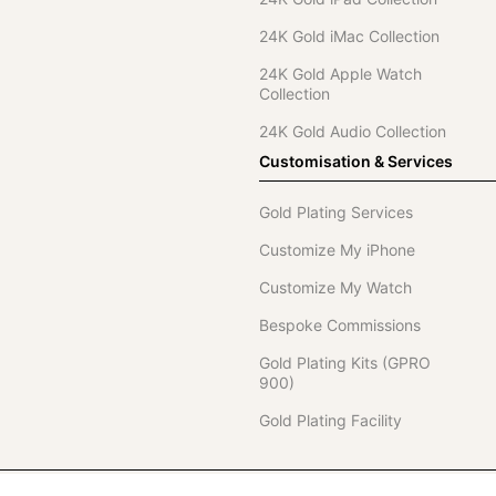
24K Gold iMac Collection
24K Gold Apple Watch
Collection
24K Gold Audio Collection
Customisation & Services
Gold Plating Services
Customize My iPhone
Customize My Watch
Bespoke Commissions
Gold Plating Kits (GPRO
900)
Gold Plating Facility
Telephone