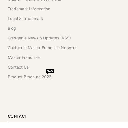
Trademark Information
Legal & Trademark
Blog
Goldgenie News & Updates (RSS)
Goldgenie Master Franchise Network
Master Franchise
Contact Us
NEW
Product Brochure 2026
CONTACT
Dubai Office (Primary)
London Office