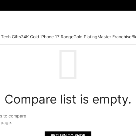
 Tech Gifts
24K Gold iPhone 17 Range
Gold Plating
Master Franchise
Bl
Compare list is empty.
ts to compare
" page.
RETURN TO SHOP