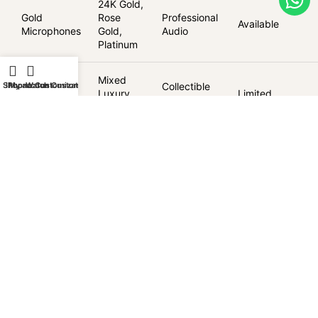
24K Gold,
Gold
Rose
Professional
Available
Microphones
Gold,
Audio
Platinum
Limited
Mixed
Collectible
Shop
iPhone Customization
My account
Watch Customization
Edition
Luxury
Limited
Audio
Audio
Finishes
Delivery & Warranty
Worldwide delivery via DHL Express
Goldgenie lifetime customisation warranty