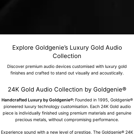
Explore Goldgenie’s Luxury Gold Audio
Collection
Discover premium audio devices customised with luxury gold
finishes and crafted to stand out visually and acoustically.
24K Gold Audio Collection by Goldgenie®️
Handcrafted Luxury by Goldgenie®:
Founded in 1995, Goldgenie®
pioneered luxury technology customisation. Each 24K Gold audio
piece is individually finished using premium materials and genuine
precious metals, without compromising performance.
Experience sound with a new level of prestige. The
Goldgenie
® 24K