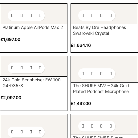
Platinum Apple AirPods Max 2
Beats By Dre Headphones
Swarovski Crystal
£
1,697.00
£
1,664.16
24k Gold Sennheiser EW 100
G4-935-S
The SHURE MV7 – 24k Gold
Plated Podcast Microphone
£
2,997.00
£
1,497.00
The SHURE SM55 Super