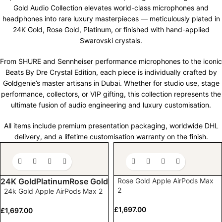
Gold Audio Collection elevates world-class microphones and
headphones into rare luxury masterpieces — meticulously plated in
24K Gold, Rose Gold, Platinum, or finished with hand-applied
Swarovski crystals.
From SHURE and Sennheiser performance microphones to the iconic
Beats
By
Dre Crystal Edition, each piece is individually crafted by
Goldgenie’s
master artisans in Dubai. Whether for studio use, stage
performance, collectors, or VIP gifting, this collection
represents
the
ultimate fusion of audio engineering and luxury customisation.
All items include premium presentation packaging, worldwide DHL
delivery, and a lifetime customisation warranty on the finish.
Rose Gold Apple AirPods Max
24K Gold
Platinum
Rose Gold
2
24k Gold Apple AirPods Max 2
£
1,697.00
£
1,697.00