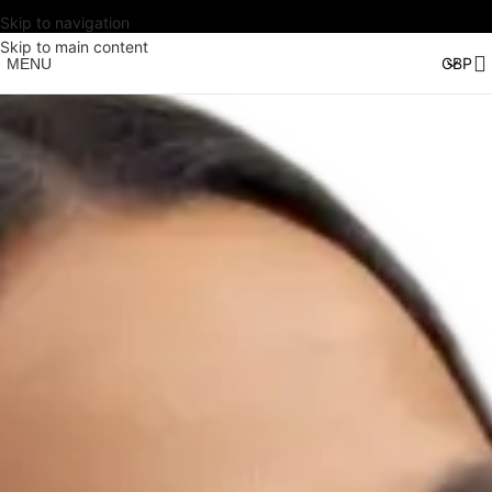
Skip to navigation
Skip to main content
MENU