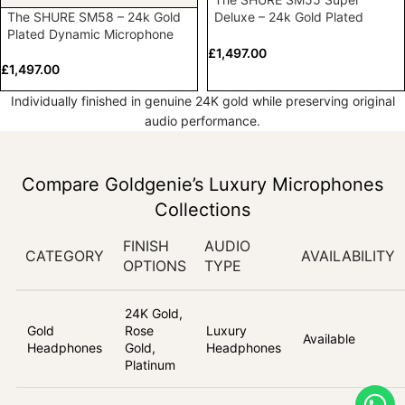
The SHURE SM58 – 24k Gold
Deluxe – 24k Gold Plated
Plated Dynamic Microphone
Vocal Microphone
£
1,497.00
£
1,497.00
Individually finished in genuine 24K gold while preserving original
audio performance.
Compare Goldgenie’s Luxury Microphones
Collections
FINISH
AUDIO
CATEGORY
AVAILABILITY
OPTIONS
TYPE
24K Gold,
Gold
Rose
Luxury
Available
Headphones
Gold,
Headphones
Platinum