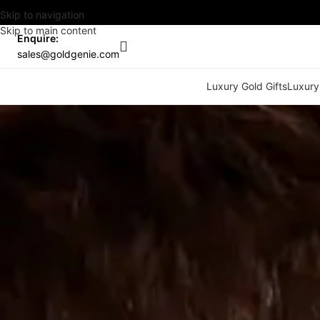
Skip to navigation
Skip to main content
Enquire:
sales@goldgenie.com
Luxury Gold Gifts
Luxury