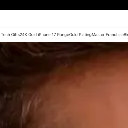
 Tech Gifts
24K Gold iPhone 17 Range
Gold Plating
Master Franchise
Bl