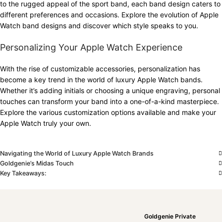
to the rugged appeal of the sport band, each band design caters to
different preferences and occasions. Explore the evolution of Apple
Watch band designs and discover which style speaks to you.
Personalizing Your Apple Watch Experience
With the rise of customizable accessories, personalization has
become a key trend in the world of luxury Apple Watch bands.
Whether it’s adding initials or choosing a unique engraving, personal
touches can transform your band into a one-of-a-kind masterpiece.
Explore the various customization options available and make your
Apple Watch truly your own.
Navigating the World of Luxury Apple Watch Brands
Goldgenie’s Midas Touch
Key Takeaways:
Goldgenie Private