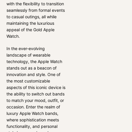
with the flexibility to transition
seamlessly from formal events
to casual outings, all while
maintaining the luxurious
appeal of the Gold Apple
Watch.
In the ever-evolving
landscape of wearable
technology, the Apple Watch
stands out as a beacon of
innovation and style. One of
the most customizable
aspects of this iconic device is
the ability to switch out bands
to match your mood, outfit, or
occasion. Enter the realm of
luxury Apple Watch bands,
where sophistication meets
functionality, and personal