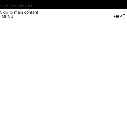
Skip to navigation
Skip to main content
MENU