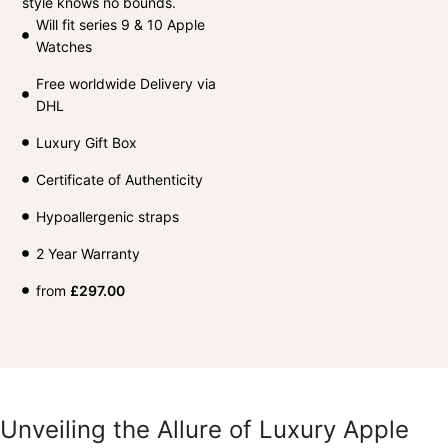
style knows no bounds.
Will fit series 9 & 10 Apple
Watches
Free worldwide Delivery via
DHL
Luxury Gift Box
Certificate of Authenticity
Hypoallergenic straps
2 Year Warranty
from
£
297.00
Unveiling the Allure of Luxury Apple