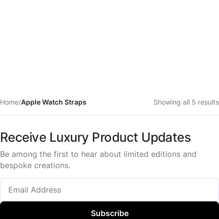
Home
/
Apple Watch Straps
Showing all 5 results
Receive Luxury Product Updates
Be among the first to hear about limited editions and
bespoke creations.
Subscribe