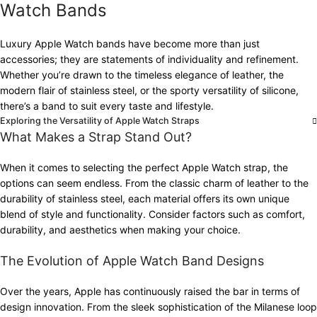
Watch Bands
Luxury Apple Watch bands have become more than just
accessories; they are statements of individuality and refinement.
Whether you’re drawn to the timeless elegance of leather, the
modern flair of stainless steel, or the sporty versatility of silicone,
there’s a band to suit every taste and lifestyle.
Exploring the Versatility of Apple Watch Straps
What Makes a Strap Stand Out?
When it comes to selecting the perfect Apple Watch strap, the
options can seem endless. From the classic charm of leather to the
durability of stainless steel, each material offers its own unique
blend of style and functionality. Consider factors such as comfort,
durability, and aesthetics when making your choice.
The Evolution of Apple Watch Band Designs
Over the years, Apple has continuously raised the bar in terms of
design innovation. From the sleek sophistication of the Milanese loop