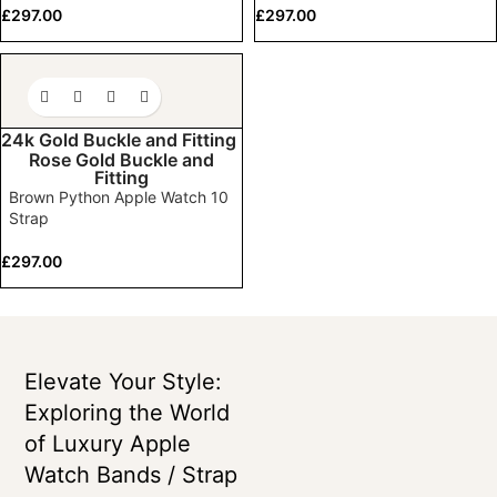
£
297.00
£
297.00
24k Gold Buckle and Fitting
Rose Gold Buckle and
Fitting
Brown Python Apple Watch 10
Strap
£
297.00
Elevate Your Style:
Exploring the World
of Luxury Apple
Watch Bands / Strap