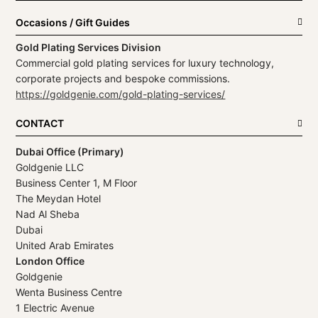
Occasions / Gift Guides
Gold Plating Services Division
Commercial gold plating services for luxury technology,
corporate projects and bespoke commissions.
https://goldgenie.com/gold-plating-services/
CONTACT
Dubai Office (Primary)
Goldgenie LLC
Business Center 1, M Floor
The Meydan Hotel
Nad Al Sheba
Dubai
United Arab Emirates
London Office
Goldgenie
Wenta Business Centre
1 Electric Avenue