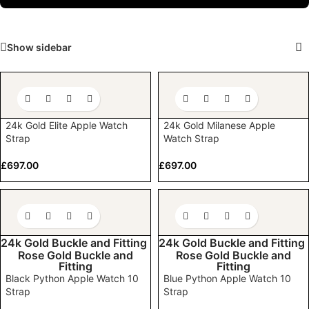
Show sidebar
24k Gold Elite Apple Watch
24k Gold Milanese Apple
Strap
Watch Strap
£
697.00
£
697.00
24k Gold Buckle and Fitting
24k Gold Buckle and Fitting
Rose Gold Buckle and
Rose Gold Buckle and
Fitting
Fitting
Black Python Apple Watch 10
Blue Python Apple Watch 10
Strap
Strap