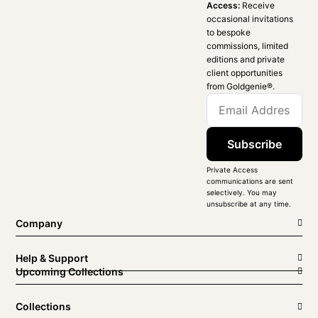
Access:
Receive
occasional invitations
to bespoke
commissions, limited
editions and private
client opportunities
from Goldgenie®️.
Subscribe
Private Access
communications are sent
selectively. You may
unsubscribe at any time.
Company
Help & Support
Upcoming Collections
Collections