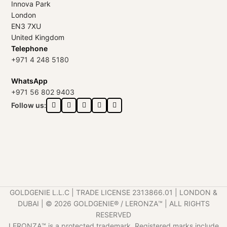
Innova Park
London
EN3 7XU
United Kingdom
Telephone
+971 4 248 5180
WhatsApp
+971 56 802 9403
Follow us:
GOLDGENIE L.L.C | TRADE LICENSE 2313866.01 | LONDON &
DUBAI | ©️ 2026 GOLDGENIE®️ / LERONZA™️ | ALL RIGHTS
RESERVED
LERONZA™️ is a protected trademark. Registered marks include