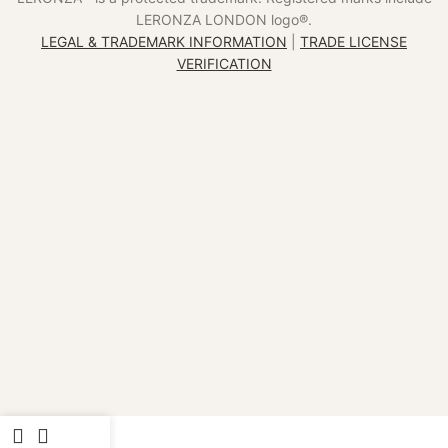
LERONZA LONDON logo®️.
LEGAL & TRADEMARK INFORMATION
|
TRADE LICENSE
VERIFICATION