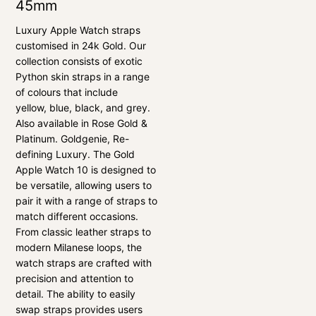
45mm
Luxury Apple Watch straps
customised in 24k Gold. Our
collection consists of exotic
Python skin straps in a range
of colours that include
yellow, blue, black, and grey.
Also available in Rose Gold &
Platinum. Goldgenie, Re-
defining Luxury. The Gold
Apple Watch 10 is designed to
be versatile, allowing users to
pair it with a range of straps to
match different occasions.
From classic leather straps to
modern Milanese loops, the
watch straps are crafted with
precision and attention to
detail. The ability to easily
swap straps provides users