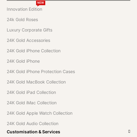
NEW
Innovation Edition
24k Gold Roses
Luxury Corporate Gifts
24K Gold Accessories
24K Gold iPhone Collection
24K Gold iPhone
24K Gold iPhone Protection Cases
24K Gold MacBook Collection
24K Gold iPad Collection
24K Gold iMac Collection
24K Gold Apple Watch Collection
24K Gold Audio Collection
Customisation & Services