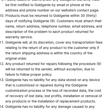
be first notified to Goldgenie by email or phone at the
address and phone number on our website’s contact page.
Products must be returned to Goldgenie within 30 (thirty)
days of notifying Goldgenie (9). Customers must attach their
name, return address, telephone number, email address, and
description of the problem to each product returned for
warranty service.
Goldgenie will, at its discretion, cover any transportation fees
relating to the return of any product to the customer only if
the return shipping address is within the country of the
original order.
Any product returned for repairs following the procedure (9)
will be returned to the sender, without exception, due to
failure to follow proper policy.
Goldgenie has no liability for any data stored on any device
that is customized or repaired during the Goldgenie
customization process or the loss of recorded data, the cost
of recovery of lost data, lost profits, installation or removal of
any products or the installation of replacement products.
Goldgenie has no liability for any damage caused to any