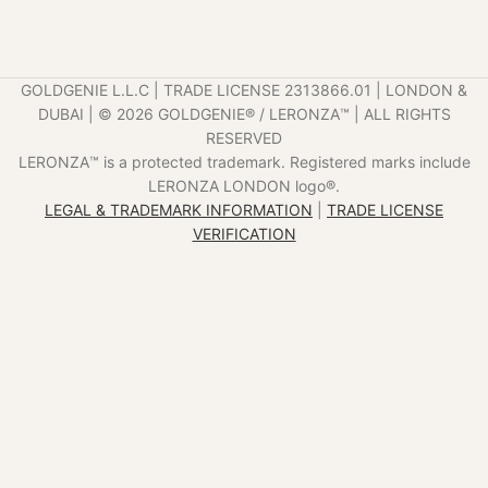
GOLDGENIE L.L.C | TRADE LICENSE 2313866.01 | LONDON &
DUBAI | ©️ 2026 GOLDGENIE®️ / LERONZA™️ | ALL RIGHTS
RESERVED
LERONZA™️ is a protected trademark. Registered marks include
LERONZA LONDON logo®️.
LEGAL & TRADEMARK INFORMATION
|
TRADE LICENSE
VERIFICATION