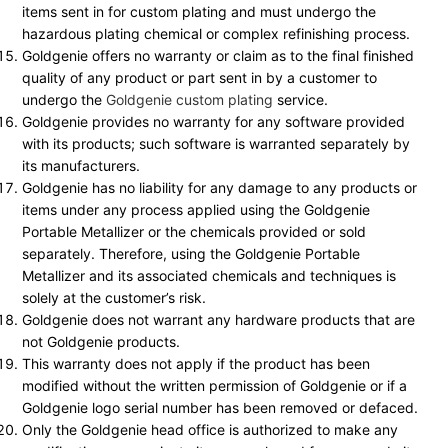
items sent in for custom plating and must undergo the
hazardous plating chemical or complex refinishing process.
Goldgenie offers no warranty or claim as to the final finished
quality of any product or part sent in by a customer to
undergo the
Goldgenie custom plating
service.
Goldgenie provides no warranty for any software provided
with its products; such software is warranted separately by
its manufacturers.
Goldgenie has no liability for any damage to any products or
items under any process applied using the Goldgenie
Portable Metallizer or the chemicals provided or sold
separately. Therefore, using the Goldgenie Portable
Metallizer and its associated chemicals and techniques is
solely at the customer’s risk.
Goldgenie does not warrant any hardware products that are
not Goldgenie products.
This warranty does not apply if the product has been
modified without the written permission of Goldgenie or if a
Goldgenie logo serial number has been removed or defaced.
Only the Goldgenie head office is authorized to make any