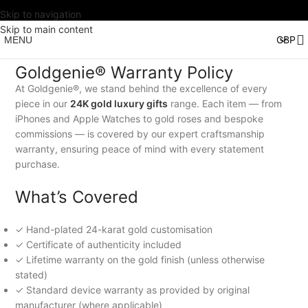
Skip to navigation
Skip to main content
MENU
Goldgenie® Warranty Policy
At Goldgenie®, we stand behind the excellence of every
piece in our
24K gold luxury gifts
range. Each item — from
iPhones and Apple Watches to gold roses and bespoke
commissions — is covered by our expert craftsmanship
warranty, ensuring peace of mind with every statement
purchase.
What’s Covered
✓ Hand-plated 24-karat gold customisation
✓ Certificate of authenticity included
✓ Lifetime warranty on the gold finish (unless otherwise
stated)
✓ Standard device warranty as provided by original
manufacturer (where applicable)