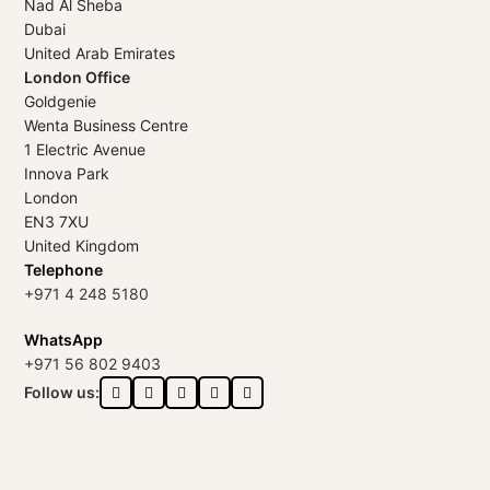
Nad Al Sheba
Dubai
United Arab Emirates
London Office
Goldgenie
Wenta Business Centre
1 Electric Avenue
Innova Park
London
EN3 7XU
United Kingdom
Telephone
+971 4 248 5180
WhatsApp
+971 56 802 9403
Follow us: