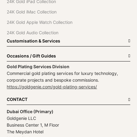
24K Gold iPad Collection
24K Gold iMac Collection
24K Gold Apple Watch Collection
24K Gold Audio Collection
Customisation & Services
Occasions / Gift Guides
Gold Plating Services Division
Commercial gold plating services for luxury technology,
corporate projects and bespoke commissions.
https://goldgenie.com/gold-plating-services/
CONTACT
Dubai Office (Primary)
Goldgenie LLC
Business Center 1, M Floor
The Meydan Hotel