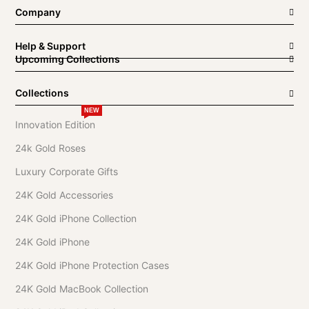
Company
Help & Support
Upcoming Collections
Collections
NEW
Innovation Edition
24k Gold Roses
Luxury Corporate Gifts
24K Gold Accessories
24K Gold iPhone Collection
24K Gold iPhone
24K Gold iPhone Protection Cases
24K Gold MacBook Collection