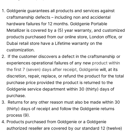
Goldgenie guarantees all products and services against
craftsmanship defects – including non and accidental
hardware failures for 12 months. Goldgenie Portable
Metallizer is covered by a (5) year warranty, and customized
products purchased from our online store, London office, or
Dubai retail store have a Lifetime warranty on the
customization.
If the customer discovers a defect in the craftsmanship or
experiences operational failures of any new
product within
the first 7 (seven) days after receipt, Goldgenie
will, at its
discretion, repair, replace, or refund the product for the total
purchase price provided the product is returned to the
Goldgenie service department within 30 (thirty) days of
purchase.
Returns for any other reason must also be made within 30
(thirty) days of receipt and follow the Goldgenie returns
process (9).
Products purchased from Goldgenie or a Goldgenie
authorized reseller are covered by our standard 12 (twelve)