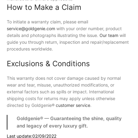
How to Make a Claim
To initiate a warranty claim, please email
service@goldgenie.com
with your order number, product
details and photographs illustrating the issue.
Our team
will
guide you through return, inspection and repair/replacement
procedures worldwide.
Exclusions & Conditions
This warranty does not cover damage caused by normal
wear and tear, misuse, unauthorized modifications, or
external factors such as spills or impact. International
shipping costs for returns may apply unless otherwise
directed by Goldgenie®
customer service
.
Goldgenie® — Guaranteeing the shine, quality
and legacy of every luxury gift.
Last update:02/09/2022