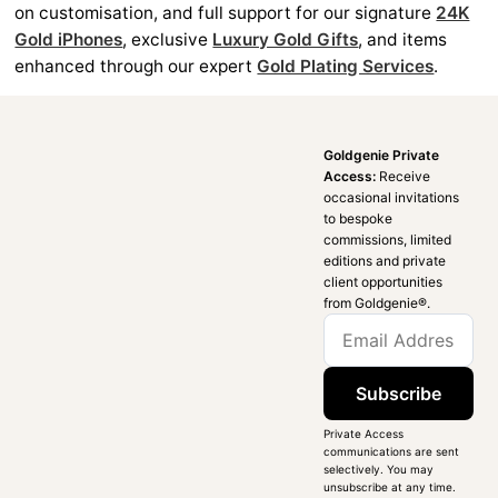
on customisation, and full support for our signature
24K
Gold iPhones
, exclusive
Luxury Gold Gifts
, and items
enhanced through our expert
Gold Plating Services
.
Goldgenie Private
Access:
Receive
occasional invitations
to bespoke
commissions, limited
editions and private
client opportunities
from Goldgenie®️.
Subscribe
Private Access
communications are sent
selectively. You may
unsubscribe at any time.