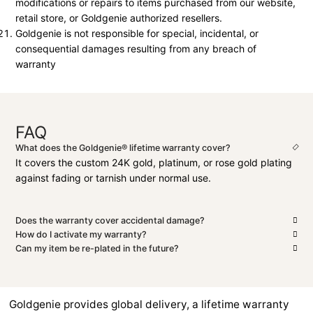
modifications or repairs to items purchased from our website,
retail store, or Goldgenie authorized resellers.
Goldgenie is not responsible for special, incidental, or
consequential damages resulting from any breach of
warranty
FAQ
What does the Goldgenie® lifetime warranty cover?
It covers the custom 24K gold, platinum, or rose gold plating
against fading or tarnish under normal use.
Does the warranty cover accidental damage?
How do I activate my warranty?
Can my item be re-plated in the future?
Goldgenie provides global delivery, a lifetime warranty