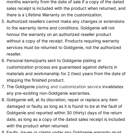
months warranty from the date of sale if a copy of the dated
sales receipt is included with the product when returned, and
there is a Lifetime Warranty on the customization.
Authorized resellers cannot make any changes or extensions
to the warranty terms and conditions. Goldgenie will not
honour the warranty on an authorized reseller product
without a copy of the receipt. Products requiring warranty
services must be returned to Goldgenie, not the authorized
reseller.
Personal items/parts sent to Goldgenie plating or
customization process are guaranteed against defects in
materials and workmanship for 2 (two) years from the date of
shipping the finished product.
The Goldgenie
plating and customization service
invalidates
any pre-existing non-Goldgenie warranties.
Goldgenie will, at its discretion, repair or replace any item
damaged or faulty as long as it is found to be at the fault of
Goldgenie and reported within 30 (thirty) days of the return
date, as long as a copy of the dated sales receipt is included
with the product when returned.
Faults, issues or claims under any Goldgenie warranty must