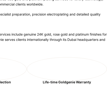
ommercial clients worldwide.
cialist preparation, precision electroplating and detailed quality
ervices include genuine 24K gold, rose gold and platinum finishes for
ie serves clients internationally through its Dubai headquarters and
lection
Life-time Goldgenie Warranty