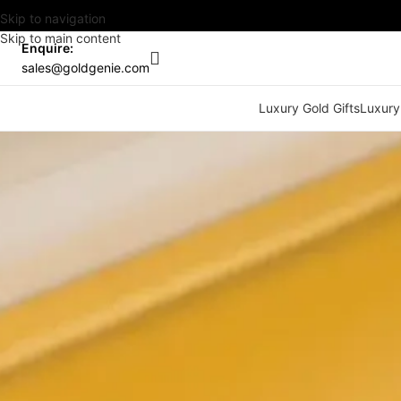
Skip to navigation
Skip to main content
Enquire:
sales@goldgenie.com
Luxury Gold Gifts
Luxury