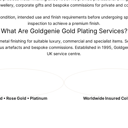
wellery, corporate gifts and bespoke commissions for private and c
 condition, intended use and finish requirements before undergoing spe
inspection to achieve a premium finish.
What Are Goldgenie Gold Plating Services?
etal finishing for suitable luxury, commercial and specialist items. S
ious artefacts and bespoke commissions. Established in 1995, Goldgen
UK service centre.
d • Rose Gold • Platinum
Worldwide Insured Col