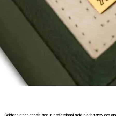
Goldgenie has specialised in professional gold plating services an