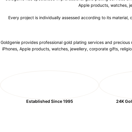
Apple products, watches, je
Every project is individually assessed according to its material,
Goldgenie provides professional gold plating services and precious m
iPhones, Apple products, watches, jewellery, corporate gifts, relig
Established Since 1995
24K Gol