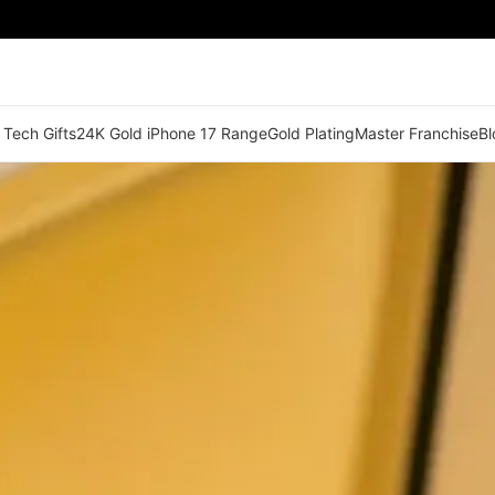
 Tech Gifts
24K Gold iPhone 17 Range
Gold Plating
Master Franchise
Bl