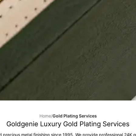
Home
/
Gold Plating Services
Goldgenie Luxury Gold Plating Services
d precious metal finishing since 1995. We provide professional 24K g