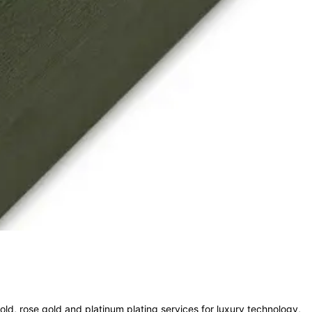
old, rose gold and platinum plating services for luxury technology,