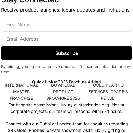
Receive product launches, luxury updates and invitations.
Subscribe
By joining, you agree to receive updates. You can unsubscribe at any
time.
Quick Links:
2026 Brochure Added
INTERNATIONAL
DOWNLOAD
GOLD PLATING
MASTER
PRODUCT
SERVICES (TRADE &
FRANCHISE
BROCHURE 2026
RETAIL)
For bespoke commissions, luxury customisation enquiries or
corporate projects, our team will respond within 24 hours.
Connect with our Dubai or London team for enquiries regarding
24K Gold iPhones
, private showroom visits, luxury gifting or