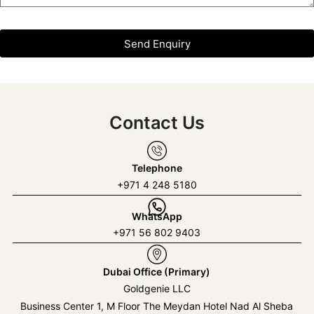
Send Enquiry
Contact Us
Telephone
+971 4 248 5180
WhatsApp
+971 56 802 9403
Dubai Office (Primary)
Goldgenie LLC
Business Center 1, M Floor The Meydan Hotel Nad Al Sheba