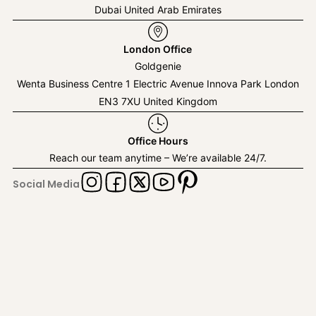
Dubai United Arab Emirates
London Office
Goldgenie
Wenta Business Centre 1 Electric Avenue Innova Park London
EN3 7XU United Kingdom
Office Hours
Reach our team anytime – We’re available 24/7.
Social Media