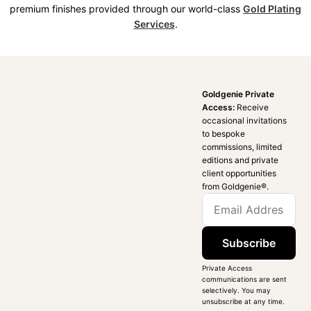
premium finishes provided through our world-class
Gold Plating
Services
.
Goldgenie Private
Access:
Receive
occasional invitations
to bespoke
commissions, limited
editions and private
client opportunities
from Goldgenie®️.
Subscribe
Private Access
communications are sent
selectively. You may
unsubscribe at any time.