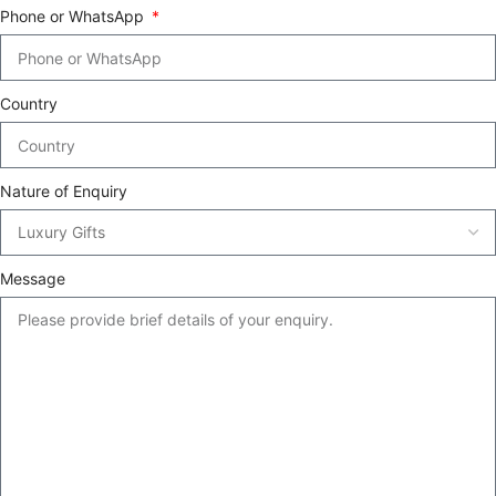
Phone or WhatsApp
Country
Nature of Enquiry
Message