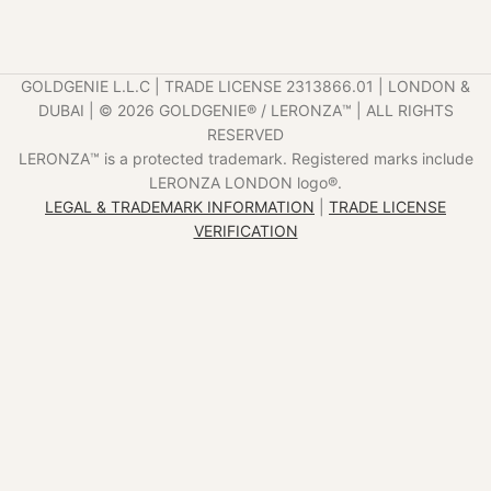
GOLDGENIE L.L.C | TRADE LICENSE 2313866.01 | LONDON &
DUBAI | ©️ 2026 GOLDGENIE®️ / LERONZA™️ | ALL RIGHTS
RESERVED
LERONZA™️ is a protected trademark. Registered marks include
LERONZA LONDON logo®️.
LEGAL & TRADEMARK INFORMATION
|
TRADE LICENSE
VERIFICATION