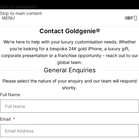
Skip to navigation
Skip to main content
MENU
Contact Goldgenie®
We’re here to help with your luxury customisation needs. Whether
you’re looking for a bespoke 24K gold iPhone, a luxury gift,
corporate presentation or a franchise opportunity - reach out to our
global team.
General Enquiries
Please select the nature of your enquiry and our team will respond
shortly.
Full Name
Email