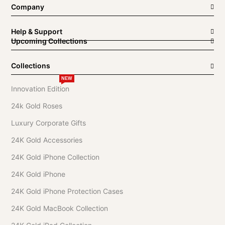
Company
Help & Support
Upcoming Collections
Collections
NEW
Innovation Edition
24k Gold Roses
Luxury Corporate Gifts
24K Gold Accessories
24K Gold iPhone Collection
24K Gold iPhone
24K Gold iPhone Protection Cases
24K Gold MacBook Collection