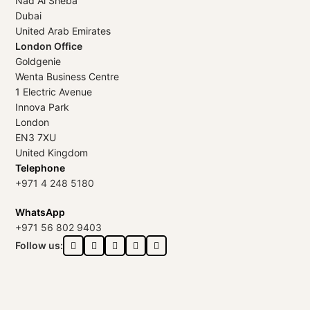
Nad Al Sheba
Dubai
United Arab Emirates
London Office
Goldgenie
Wenta Business Centre
1 Electric Avenue
Innova Park
London
EN3 7XU
United Kingdom
Telephone
+971 4 248 5180
WhatsApp
+971 56 802 9403
Follow us: