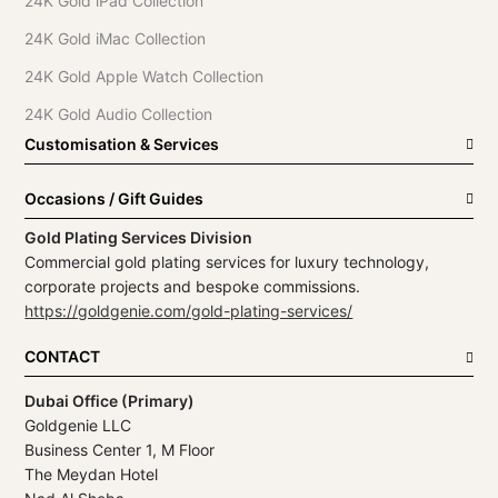
24K Gold iPad Collection
24K Gold iMac Collection
24K Gold Apple Watch Collection
24K Gold Audio Collection
Customisation & Services
Occasions / Gift Guides
Gold Plating Services Division
Commercial gold plating services for luxury technology,
corporate projects and bespoke commissions.
https://goldgenie.com/gold-plating-services/
CONTACT
Dubai Office (Primary)
Goldgenie LLC
Business Center 1, M Floor
The Meydan Hotel