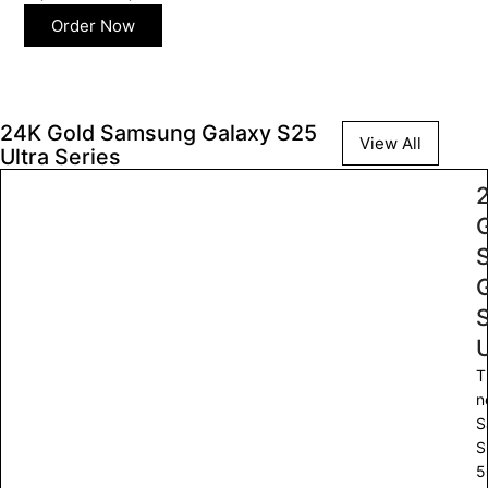
Order Now
24K Gold Samsung Galaxy S25
View All
Ultra Series
U
T
n
S
S
5