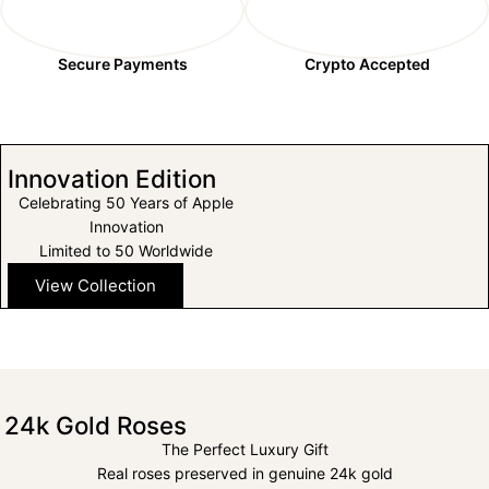
Secure Payments
Crypto Accepted
Innovation Edition
Celebrating 50 Years of Apple
Innovation
Limited to 50 Worldwide
View Collection
24k Gold Roses
The Perfect Luxury Gift
Real roses preserved in genuine 24k gold