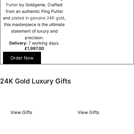
Putter
by Goldgenie. Crafted
from an authentic Ping Putter
and
plated in genuine 24K gold
,
this masterpiece is the ultimate
statement of luxury and
precision.
Delivery:
7 working days.
£
1,997.00
Order Now
24K Gold Luxury Gifts​
Luxury Gold Gifts
Luxury Gold Gifts
For Him
For Her
View Gifts
View Gifts