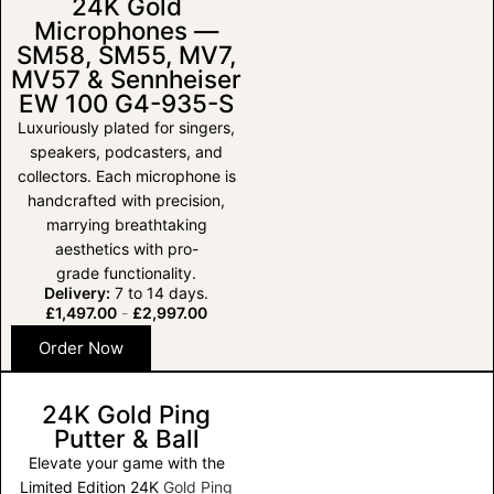
24K Gold
Microphones —
SM58, SM55, MV7,
MV57 & Sennheiser
EW 100 G4-935-S
Luxuriously plated for singers,
speakers, podcasters, and
collectors. Each microphone is
handcrafted with precision,
marrying breathtaking
aesthetics with pro-
grade functionality.
Delivery:
7 to 14 days.
£
1,497.00
-
£
2,997.00
Order Now
24K Gold Ping
Putter & Ball
Elevate your game with the
Limited Edition 24K
Gold Ping