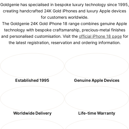
Goldgenie has specialised in bespoke luxury technology since 1995,
creating handcrafted 24K Gold iPhones and luxury Apple devices
for customers worldwide.
The Goldgenie 24K Gold iPhone 18 range combines genuine Apple
technology with bespoke craftsmanship, precious-metal finishes
and personalised customisation. Visit the
official iPhone 18 page
for
the latest registration, reservation and ordering information.
Established 1995
Genuine Apple Devices
Worldwide Delivery
Life-time Warranty