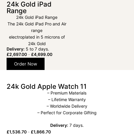
24k Gold iPad
Range
24k Gold iPad Range
The 24k Gold iPad Pro and Air
range
electroplated in 5 microns of
24k Gold
Delivery:
5 to 7 days.
£
2,697.00
-
£
4,699.00
Order Now
24k Gold Apple Watch 11
– Premium Materials
– Lifetime Warranty
– Worldwide Delivery
– Perfect for Corporate Gifting
Delivery:
7 days.
£
1,536.70
-
£
1,866.70