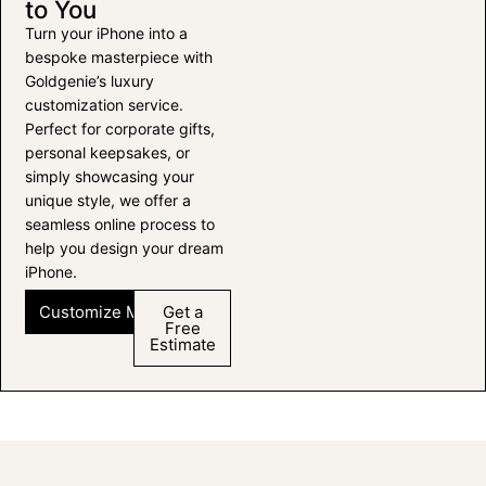
to You
Turn your iPhone into a
bespoke masterpiece with
Goldgenie’s luxury
customization service.
Perfect for corporate gifts,
personal keepsakes, or
simply showcasing your
unique style, we offer a
seamless online process to
help you design your dream
iPhone.
Customize My iPhone
Get a
Free
Estimate