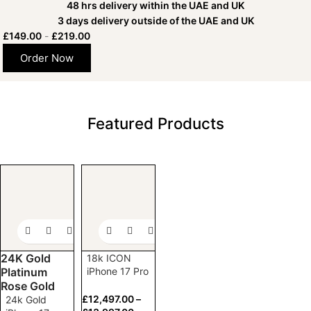
48 hrs delivery within the UAE and UK
3 days delivery outside of the UAE and UK
£
149.00
-
£
219.00
Order Now
Featured Products
Already have an
Apple
iPhone 17
Pro
or
Pro Max?
24K Gold
18k ICON
Customize it here!
Platinum
iPhone 17 Pro
and Pro Max
Rose Gold
(1TB)
£
12,497.00
–
24k Gold