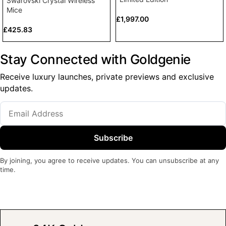
Swarovski Crystal Wireless
Mice
£
1,997.00
£
425.83
Stay Connected with Goldgenie
Receive luxury launches, private previews and exclusive
updates.
Subscribe
By joining, you agree to receive updates. You can unsubscribe at any
time.