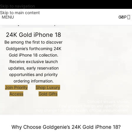
Skip to navigation
Skip to main content
MENU
Priority Access is Now Open
24K Gold iPhone 18
Be among the first to discover
Goldgenie’s forthcoming 24K
Gold iPhone 18 collection.
Receive exclusive launch
updates, early reservation
opportunities and priority
ordering information.
Join Priority
Shop Luxury
Access
Gold Gifts
Concept visuals shown.
Final product design and specifications
may change following Apple’s official announcement.
Why Choose Goldgenie’s 24K Gold iPhone 18?