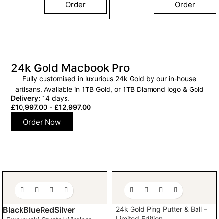
Order
Order
24k Gold Macbook Pro
Fully customised in luxurious 24k Gold by our in-house
artisans. Available in 1TB Gold, or 1TB Diamond logo & Gold
Delivery:
14 days.
£
10,997.00
-
£
12,997.00
Order Now
24k Gold Ping Putter & Ball –
Black
Blue
Red
Silver
Limited Edition