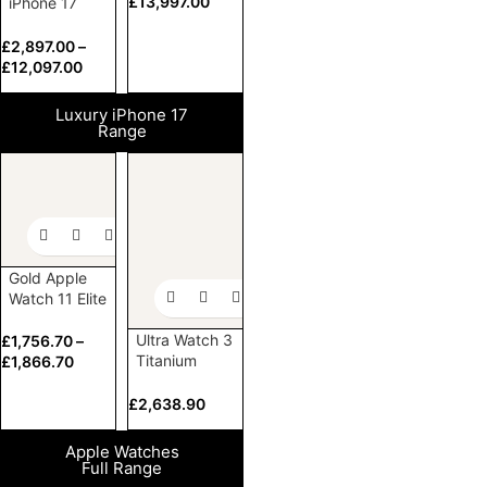
£
13,997.00
iPhone 17
Elite Pro and
Pro Max
£
2,897.00
–
£
12,097.00
Luxury iPhone 17
Range
Gold Apple
Watch 11 Elite
Ultra Watch 3
£
1,756.70
–
Titanium
£
1,866.70
Milanese
Loop 24k
£
2,638.90
Gold
Customized
Apple Watches
Full Range