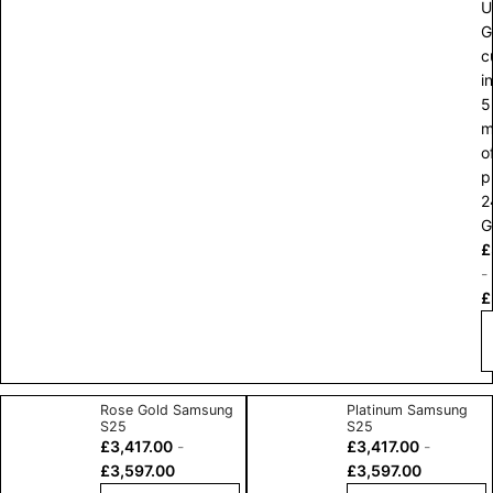
U
G
c
in
5
m
o
p
2
G
£
-
£
Rose Gold Samsung
Platinum Samsung
S25
S25
£
3,417.00
-
£
3,417.00
-
£
3,597.00
£
3,597.00