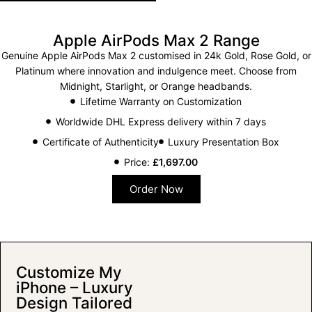
Apple AirPods Max 2 Range
Genuine Apple AirPods Max 2 customised in 24k Gold, Rose Gold, or
Platinum where innovation and indulgence meet. Choose from
Midnight, Starlight, or Orange headbands.
Lifetime Warranty on Customization
Worldwide DHL Express delivery within 7 days
Certificate of Authenticity
Luxury Presentation Box
Price:
£
1,697.00
Order Now
Customize My
iPhone – Luxury
Design Tailored