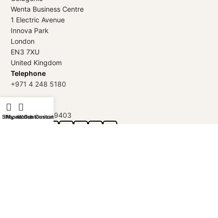
Wenta Business Centre
1 Electric Avenue
Innova Park
London
EN3 7XU
United Kingdom
Telephone
+971 4 248 5180
WhatsApp
+971 56 802 9403
Shop
iPhone Customization
My account
Watch Customization
Follow us:
GOLDGENIE L.L.C | TRADE LICENSE 2313866.01 | LONDON &