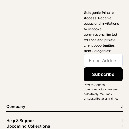
Goldgenie Private
Access:
Receive
occasional invitations
to bespoke
commissions, limited
editions and private
client opportunities
from Goldgenie®️.
Subscribe
Private Access
communications are sent
selectively. You may
unsubscribe at any time.
Company
Help & Support
Upcoming Collections