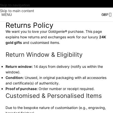
Skip to navigation
Skip to main content
MENU
Returns Policy
We want you to love your Goldgenie® purchase. This page
explains how returns and exchanges work for our luxury
24K
gold gifts
and customised items.
Return Window & Eligibility
Return window:
14 days from delivery (notify us within the
window).
Condition:
Unused, in original packaging with all accessories
and certificate(s) of authenticity.
Proof of purchase:
Order number or receipt required.
Customised & Personalised Items
Due to the bespoke nature of customisation (e.g., engraving,