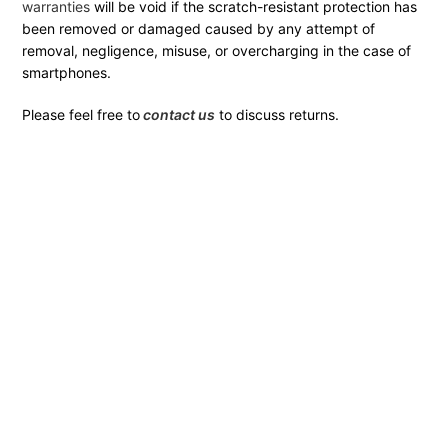
warranties
will be void if the scratch-resistant protection has
been removed or damaged caused by any attempt of
removal, negligence, misuse, or overcharging in the case of
smartphones.
Please feel free to
contact us
to discuss returns.