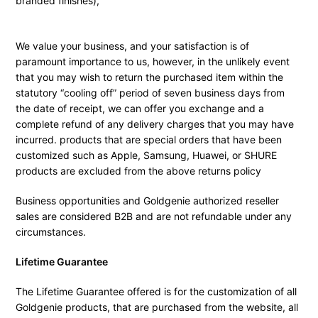
branded finishes),
We value your business, and your satisfaction is of
paramount importance to us, however, in the unlikely event
that you may wish to return the purchased item within the
statutory “cooling off” period of seven business days from
the date of receipt, we can offer you exchange and a
complete refund of any delivery charges that you may have
incurred. products that are special orders that have been
customized such as Apple, Samsung, Huawei, or SHURE
products are excluded from the above returns policy
Business opportunities and Goldgenie authorized reseller
sales are considered B2B and are not refundable under any
circumstances.
Lifetime Guarantee
The Lifetime Guarantee offered is for the customization of all
Goldgenie products, that are purchased from the website, all