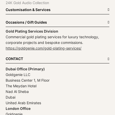
24K Gold Audio Collection
Customisation & Services
Occasions / Gift Guides
Gold Plating Services Division
Commercial gold plating services for luxury technology,
corporate projects and bespoke commissions.
https://goldgenie.com/gold-plating-services/
CONTACT
Dubai Office (Primary)
Goldgenie LLC
Business Center 1, M Floor
The Meydan Hotel
Nad Al Sheba
Dubai
United Arab Emirates
London Office
Goldgenie