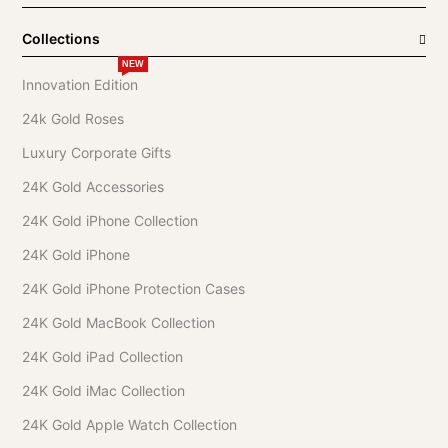
Collections
NEW
Innovation Edition
24k Gold Roses
Luxury Corporate Gifts
24K Gold Accessories
24K Gold iPhone Collection
24K Gold iPhone
24K Gold iPhone Protection Cases
24K Gold MacBook Collection
24K Gold iPad Collection
24K Gold iMac Collection
24K Gold Apple Watch Collection