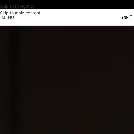
Skip to navigation
Skip to main content
MENU