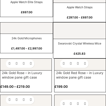
Apple Watch Elite Straps
Apple Watch Straps
£
697.00
£
297.00
-
£
697.00
24k Gold Microphones
Swarovski Crystal Wireless Mice
£
1,497.00
-
£
2,997.00
£
425.83
24k Gold Rose – in Luxury
24k Gold Red Rose – in Luxury
window pane gift case
window pane gift case
£
149.00
–
£
219.00
£
199.00