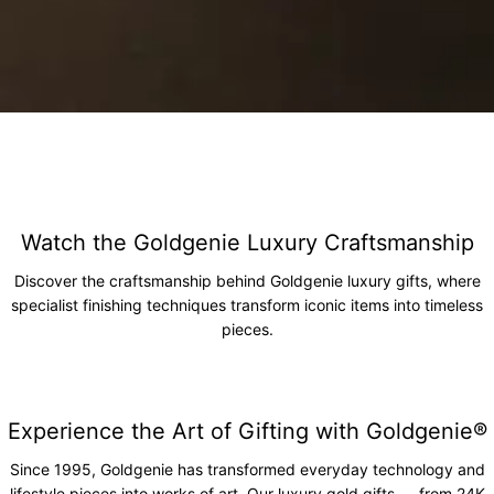
Watch the Goldgenie Luxury Craftsmanship
Discover the craftsmanship behind Goldgenie luxury gifts, where
specialist finishing techniques transform iconic items into timeless
pieces.
Experience the Art of Gifting with Goldgenie®
Since 1995, Goldgenie has transformed everyday technology and
lifestyle pieces into works of art. Our luxury gold gifts — from 24K