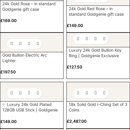
24k Gold Rose – in standard
24k Gold Red Rose – in
Goldgenie gift case
standard Goldgenie gift case
£
169.00
£
149.00
Luxury 24k Gold Bullion Key
Gold Bullion Electric Arc
Ring | Goldgenie Exclusive
Lighter
£
127.50
£
197.50
✨ Luxury 24k Gold Plated
18k Solid Gold I-Ching Set of 3
128GB USB Stick | Goldgenie
Coins
Exclusive
£
2,487.00
£
149.00