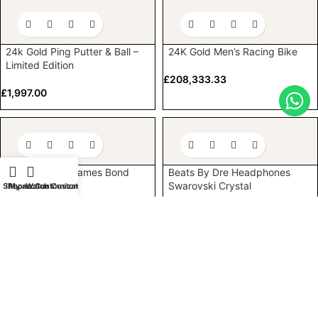
24k Gold Ping Putter & Ball –
24K Gold Men’s Racing Bike
Limited Edition
£
208,333.33
£
1,997.00
24k Gold 007 James Bond
Beats By Dre Headphones
Gun
Swarovski Crystal
Shop
iPhone Customization
My account
Watch Customization
£
3,300.50
£
1,664.16
Luxury Corporate Gift Updates
Receive premium gifting ideas and bespoke corporate
solutions.