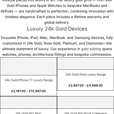
Gold iPhones and Apple Watches to bespoke MacBooks and
AirPods — are handcrafted to perfection, combining innovation with
timeless elegance. Each piece includes a lifetime warranty and
global delivery.
Luxury 24k Gold
Devices
Exquisite iPhone, iPad, iMac, MacBook, and Samsung devices, fully
customized in 24k Gold, Rose Gold, Platinum, and Diamonds—the
ultimate statement of luxury. Our experience in
gold plating
spans
watches, phones, architectural fittings and bespoke commissions.
24k Gold iPad Luxury Range
24k Gold iPhone 17 Luxury Range
£
2,697.00
-
£
4,699.00
£
2,197.00
-
£
15,997.00
24k Gold M3 iMac
24k Gold MacBook Collection