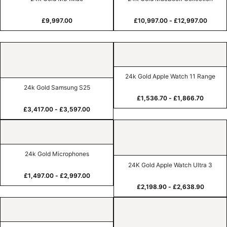
£
9,997.00
£
10,997.00
-
£
12,997.00
24k Gold Apple Watch 11 Range
24k Gold Samsung S25
£
1,536.70
-
£
1,866.70
£
3,417.00
-
£
3,597.00
24k Gold Microphones
24K Gold Apple Watch Ultra 3
£
1,497.00
-
£
2,997.00
£
2,198.90
-
£
2,638.90