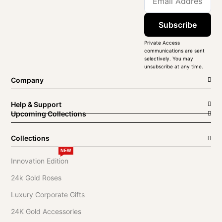
Subscribe
Private Access
communications are sent
selectively. You may
unsubscribe at any time.
Company
Help & Support
Upcoming Collections
Collections
NEW
Innovation Edition
24k Gold Roses
Luxury Corporate Gifts
24K Gold Accessories