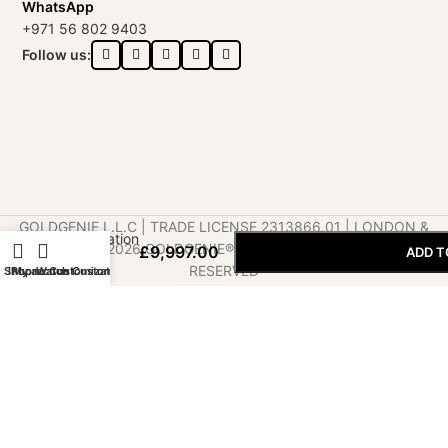
WhatsApp
+971 56 802 9403
Follow us:
The 24k
-
+
Gold
GOLDGENIE L.L.C | TRADE LICENSE 2313866.01 | LONDON &
PlayStation
DUBAI | ©️ 2026 GOLDGENIE®️ / LERONZA™️ | ALL RIGHTS
£
9,997.00
ADD T
PS5™
RESERVED
Shop
iPhone Customization
My account
Watch Customization
console
LERONZA™️ is a protected trademark. Registered marks include
BUY
LERONZA LONDON logo®️.
LEGAL & TRADEMARK INFORMATION
|
TRADE LICENSE
VERIFICATION