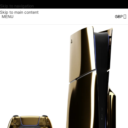
Skip to navigation
Skip to main content
MENU