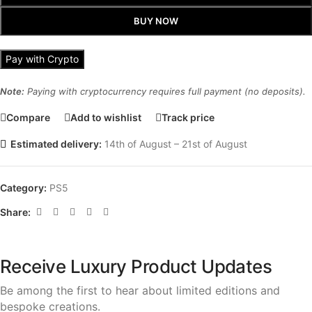
BUY NOW
Pay with Crypto
Note:
Paying with cryptocurrency requires full payment (no deposits).
Compare
Add to wishlist
Track price
Estimated delivery:
14th of August – 21st of August
Category:
PS5
Share:
Receive Luxury Product Updates
Be among the first to hear about limited editions and
bespoke creations.