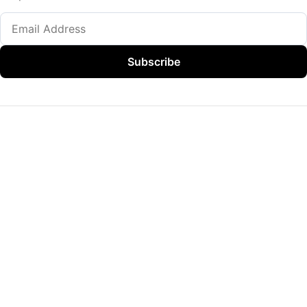
Subscribe