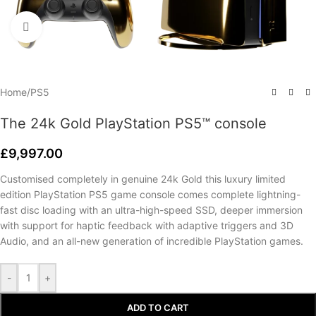
Click to enlarge
Home
/
PS5
The 24k Gold PlayStation PS5™ console
£
9,997.00
Customised completely in genuine 24k Gold this luxury limited
edition PlayStation PS5 game console comes complete lightning-
fast disc loading with an ultra-high-speed SSD, deeper immersion
with support for haptic feedback with adaptive triggers and 3D
Audio, and an all-new generation of incredible PlayStation games.
-
+
ADD TO CART