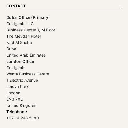
CONTACT
Dubai Office (Primary)
Goldgenie LLC
Business Center 1, M Floor
The Meydan Hotel
Nad Al Sheba
Dubai
United Arab Emirates
London Office
Goldgenie
Wenta Business Centre
1 Electric Avenue
Innova Park
London
EN3 7XU
United Kingdom
Telephone
+971 4 248 5180