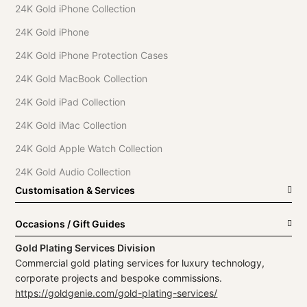
24K Gold iPhone Collection
24K Gold iPhone
24K Gold iPhone Protection Cases
24K Gold MacBook Collection
24K Gold iPad Collection
24K Gold iMac Collection
24K Gold Apple Watch Collection
24K Gold Audio Collection
Customisation & Services
Occasions / Gift Guides
Gold Plating Services Division
Commercial gold plating services for luxury technology,
corporate projects and bespoke commissions.
https://goldgenie.com/gold-plating-services/