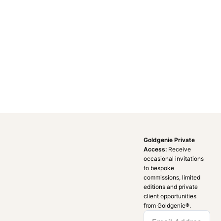
Goldgenie Private
Access:
Receive
occasional invitations
to bespoke
commissions, limited
editions and private
client opportunities
from Goldgenie®️.