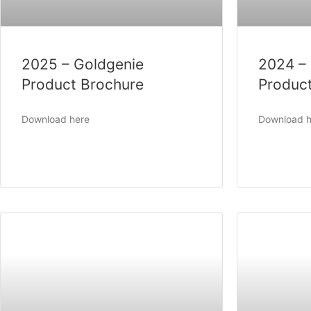
2025 – Goldgenie
2024 –
Product Brochure
Produc
Download here
Download h