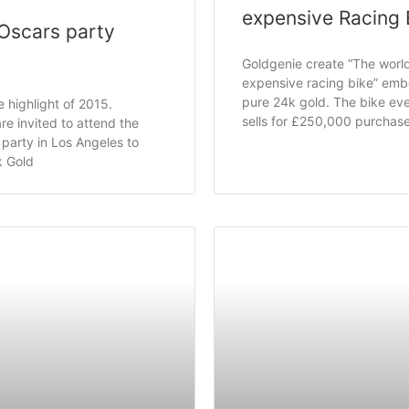
expensive Racing 
Oscars party
Goldgenie create “The worl
expensive racing bike” embe
pure 24k gold. The bike eve
e highlight of 2015.
sells for £250,000 purchas
re invited to attend the
party in Los Angeles to
k Gold