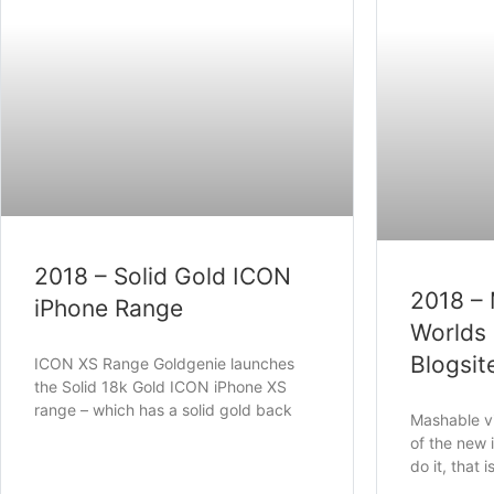
2018 – Solid Gold ICON
2018 –
iPhone Range
Worlds 
Blogsit
ICON XS Range Goldgenie launches
the Solid 18k Gold ICON iPhone XS
range – which has a solid gold back
Mashable vi
of the new 
do it, that i