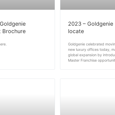
 Goldgenie
2023 – Goldgenie
t Brochure
locate
ere.
Goldgenie celebrated moving
new luxury offices today, ma
global expansion by introdu
Master Franchise opportunit