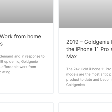
 Work from home
2019 – Goldgenie
ss
the iPhone 11 Pro 
Max
 demand and in response to
19 epidemic, Goldgenie
 affordable work from
The 24k Gold iPhone 11 Pr
plating
models are the most antici
product to date and becom
Goldgenie’s