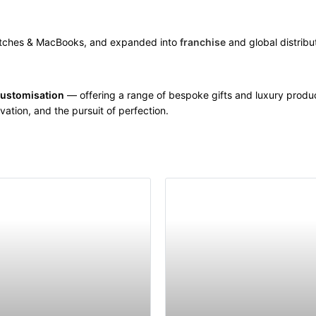
atches & MacBooks, and expanded into
franchise
and global distribu
customisation
— offering a range of bespoke gifts and luxury produ
vation, and the pursuit of perfection.