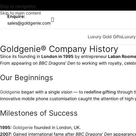
Skip to navigation
Skip to main content
Enquire:
sales@goldgenie.com
Luxury Gold Gifts
Luxury
Goldgenie® Company History
Since its founding in
London in 1995
by entrepreneur
Laban Room
From appearing on
BBC Dragons’ Den
to working with royalty, celebr
Our Beginnings
Goldgenie
began with a single vision — to
redefine gifting
through t
innovative mobile phone customisation caught the attention of high-p
Milestones of Success
1995:
Goldgenie
founded in London, UK.
2007:
Gained international fame after
BBC Dragons’ Den
appearanc