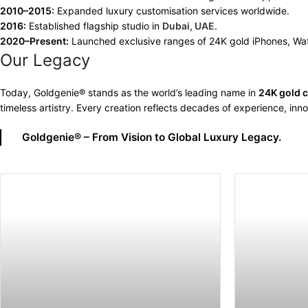
2010–2015:
Expanded luxury customisation services worldwide.
2016:
Established flagship studio in
Dubai, UAE
.
2020–Present:
Launched exclusive ranges of 24K gold iPhones, W
Our Legacy
Today, Goldgenie® stands as the world’s leading name in
24K gold 
timeless artistry. Every creation reflects decades of experience, inno
Goldgenie® – From Vision to Global Luxury Legacy.