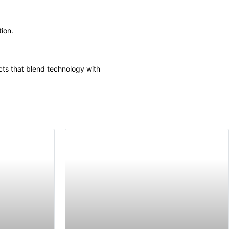
tion.
cts that blend technology with