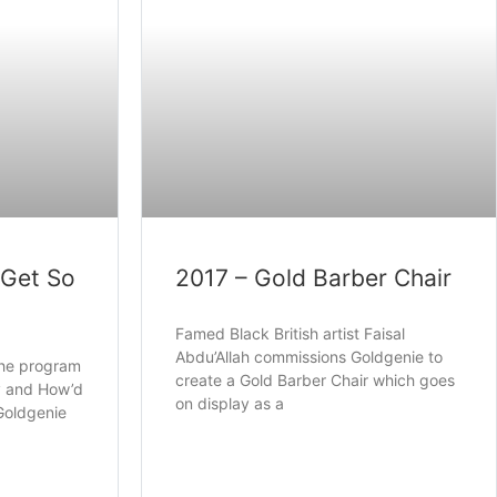
 Get So
2017 – Gold Barber Chair
Famed Black British artist Faisal
Abdu’Allah commissions Goldgenie to
the program
create a Gold Barber Chair which goes
uy and How’d
on display as a
 Goldgenie