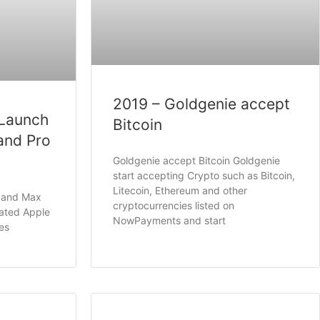
2019 – Goldgenie accept
 Launch
Bitcoin
and Pro
Goldgenie accept Bitcoin Goldgenie
start accepting Crypto such as Bitcoin,
Litecoin, Ethereum and other
o and Max
cryptocurrencies listed on
pated Apple
NowPayments and start
es