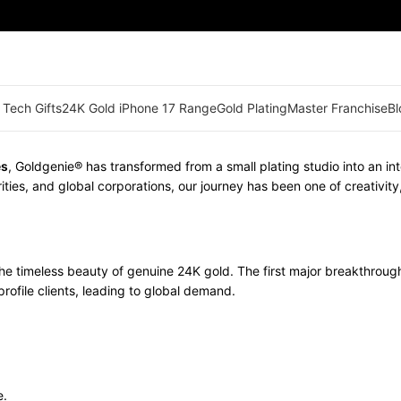
 Tech Gifts
24K Gold iPhone 17 Range
Gold Plating
Master Franchise
Bl
es
, Goldgenie® has transformed from a small plating studio into an in
ities, and global corporations, our journey has been one of creativit
he timeless beauty of genuine 24K gold. The first major breakthro
rofile clients, leading to global demand.
e.