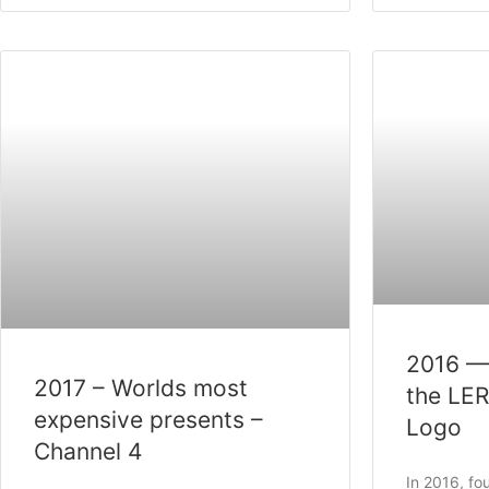
2016 —
2017 – Worlds most
the LE
expensive presents –
Logo
Channel 4
In 2016, f