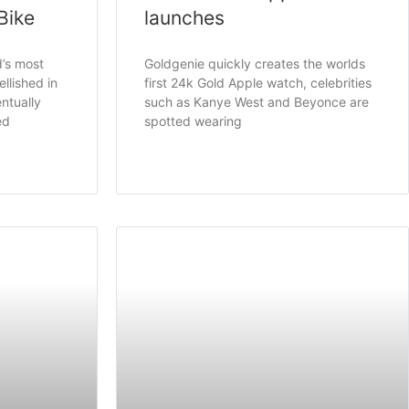
Bike
launches
d’s most
Goldgenie quickly creates the worlds
llished in
first 24k Gold Apple watch, celebrities
ntually
such as Kanye West and Beyonce are
ed
spotted wearing