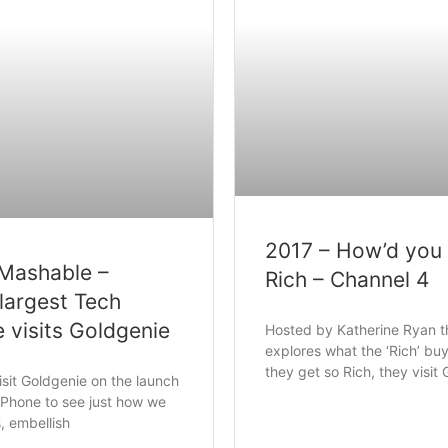
2017 – How’d you
 Mashable –
Rich – Channel 4
largest Tech
e visits Goldgenie
Hosted by Katherine Ryan 
explores what the ‘Rich’ b
they get so Rich, they visit
sit Goldgenie on the launch
iPhone to see just how we
s, embellish