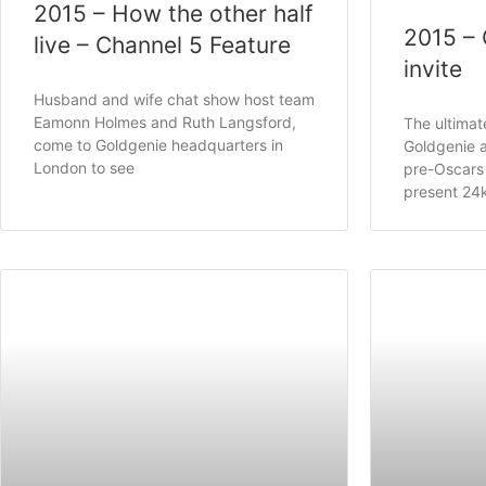
2015 – How the other half
2015 – 
live – Channel 5 Feature
invite
Husband and wife chat show host team
Eamonn Holmes and Ruth Langsford,
The ultimat
come to Goldgenie headquarters in
Goldgenie a
London to see
pre-Oscars 
present 24