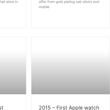
ail store in
offer from gold plating usb sticks and
mobile
st
2015 – First Apple watch