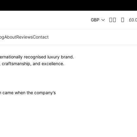
£
0.
og
About
Reviews
Contact
ternationally recognised luxury brand.
y, craftsmanship, and excellence.
ugh came when the company’s