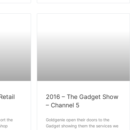
Retail
2016 – The Gadget Show
– Channel 5
ort the
Goldgenie open their doors to the
shop
Gadget showing them the services we