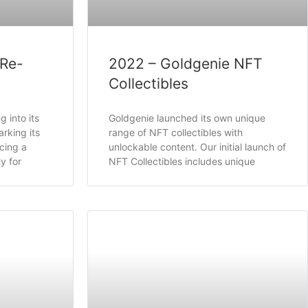
 Re-
2022 – Goldgenie NFT
Collectibles
 into its
Goldgenie launched its own unique
rking its
range of NFT collectibles with
cing a
unlockable content. Our initial launch of
y for
NFT Collectibles includes unique