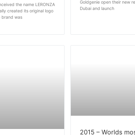
Goldgenie open their new ret
nceived the name LERONZA
Dubai and launch
ly created its original logo
e brand was
2015 – Worlds mo