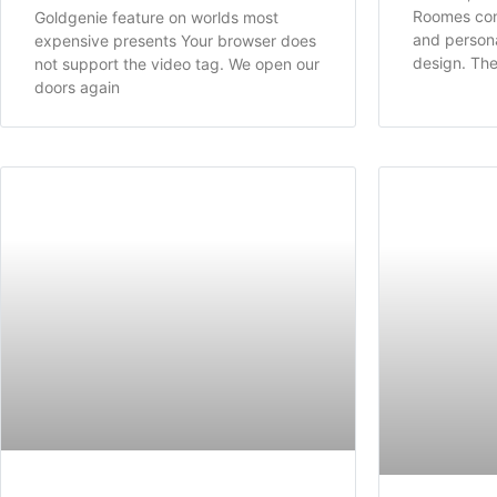
Roomes co
Goldgenie feature on worlds most
and personal
expensive presents Your browser does
design. Th
not support the video tag. We open our
doors again