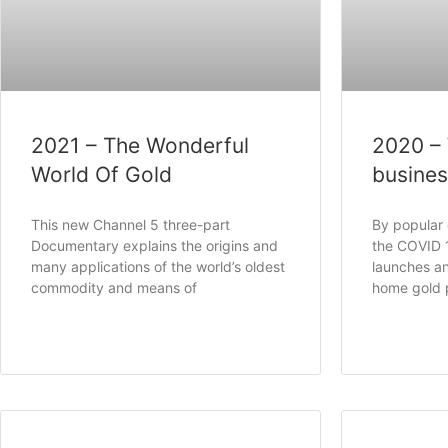
2021 – The Wonderful
2020 –
World Of Gold
busine
This new Channel 5 three-part
By popular
Documentary explains the origins and
the COVID 
many applications of the world’s oldest
launches an
commodity and means of
home gold 