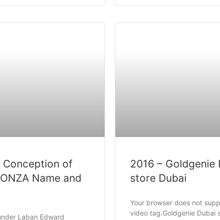
 Conception of
2016 – Goldgenie 
RONZA Name and
store Dubai
Your browser does not supp
video tag.Goldgenie Dubai 
ounder Laban Edward