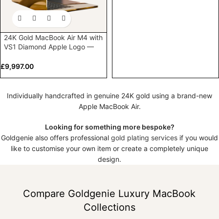
24K Gold MacBook Air M4 with
VS1 Diamond Apple Logo —
Customised by Goldgenie
£
9,997.00
Individually handcrafted in genuine 24K gold using a brand-new
Apple MacBook Air.
Looking for something more bespoke?
Goldgenie also offers professional
gold plating services
if you would
like to customise your own item or create a completely unique
design.
Compare Goldgenie Luxury MacBook
Collections