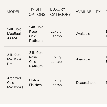
FINISH
LUXURY
MODEL
AVAILABILITY
OPTIONS
CATEGORY
24K Gold,
24K Gold
Rose
Luxury
MacBook
Available
Gold,
Laptop
Air M4
Platinum
24K Gold,
24K Gold
Rose
Luxury
MacBook
Available
Gold,
Laptop
Pro
Platinum
Archived
Historic
Luxury
Gold
Discontinued
Finishes
Laptop
MacBooks