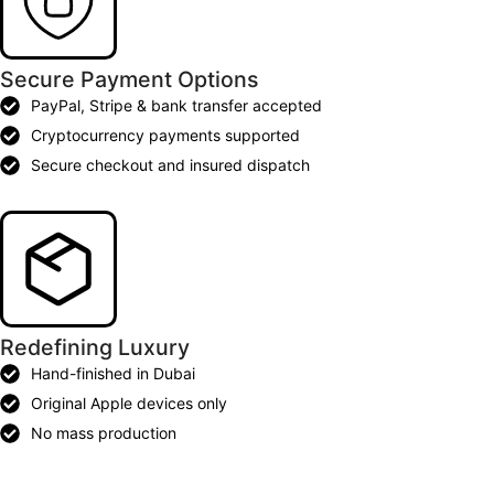
Secure Payment Options
PayPal, Stripe & bank transfer accepted
Cryptocurrency payments supported
Secure checkout and insured dispatch
Redefining Luxury
Hand-finished in Dubai
Original Apple devices only
No mass production