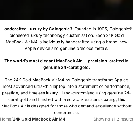
Handcrafted Luxury by Goldgenie®:
Founded in 1995, Goldgenie®
pioneered luxury technology customisation. Each 24K Gold
MacBook Air M4 is individually handcrafted using a brand-new
Apple device and genuine precious metals.
The world’s most elegant MacBook Air — precision-crafted in
genuine 24-carat gold.
The 24K Gold MacBook Air M4 by Goldgenie transforms Apple’s
most advanced ultra-thin laptop into a statement of performance,
prestige, and timeless luxury. Hand-customised using genuine 24-
carat gold and finished with a scratch-resistant coating, this
MacBook Air is designed for those who demand excellence without
compromise.
Home
/
24k Gold MacBook Air M4
Showing all 2 results