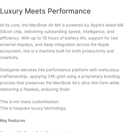
Luxury Meets Performance
At its core, the MacBook Air M4 is powered by Apple’s latest M4
Silicon chip, delivering outstanding speed, intelligence, and
efficiency. With up to 18 hours of battery life, support for two
external displays, and deep integration across the Apple
ecosystem, this is a machine built for both productivity and
creativity.
Goldgenie elevates this performance platform with meticulous
craftsmanship, applying 24K gold using a proprietary bonding
process that preserves the MacBook Air’s ultra-thin form while
delivering a flawless, enduring finish.
This is not mass customisation.
This is bespoke luxury technology.
Key Features