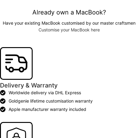
Already own a MacBook?
Have your existing MacBook customised by our master craftsmen
Customise your MacBook here
Delivery & Warranty
Worldwide delivery via DHL Express
Goldgenie lifetime customisation warranty
Apple manufacturer warranty included