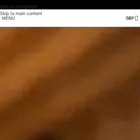
Skip to navigation
Skip to main content
MENU