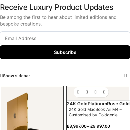
Receive Luxury Product Updates
Be among the first to hear about limited editions and
bespoke creations.
Subscribe
Show sidebar
24K Gold
Platinum
Rose Gold
24K Gold MacBook Air M4 –
Customised by Goldgenie
£
8,997.00
–
£
9,997.00