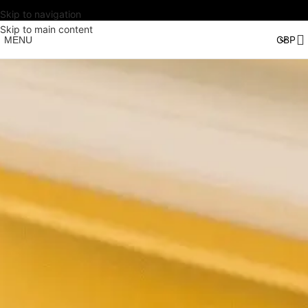
Skip to navigation
Skip to main content
MENU