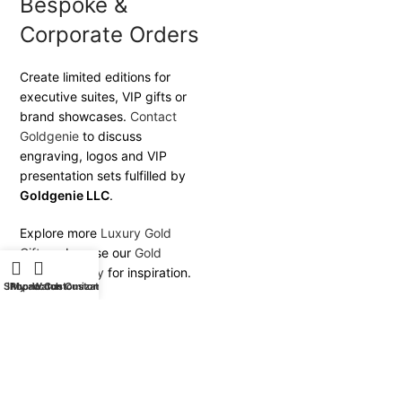
Bespoke &
Corporate Orders
Create limited editions for
executive suites, VIP gifts or
brand showcases.
Contact
Goldgenie
to discuss
engraving, logos and VIP
presentation sets fulfilled by
Goldgenie LLC
.
Explore more
Luxury Gold
Gifts
or browse our
Gold
Plating Gallery
for inspiration.
Shop
iPhone Customization
My account
Watch Customization
Goldgenie — Transforming
the iMac 24-inch into a
statement of timeless luxury.
Next generation 24k Gold
M3 iMac