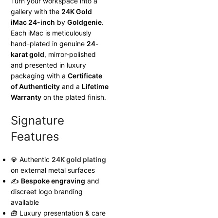
Turn your workspace into a
gallery with the
24K Gold
iMac 24-inch
by
Goldgenie
.
Each iMac is meticulously
hand-plated in genuine
24-
karat gold
, mirror-polished
and presented in luxury
packaging with a
Certificate
of Authenticity
and a
Lifetime
Warranty
on the plated finish.
Signature
Features
💎 Authentic
24K gold plating
on external metal surfaces
✍
Bespoke engraving
and
discreet logo branding
available
🧰 Luxury presentation & care