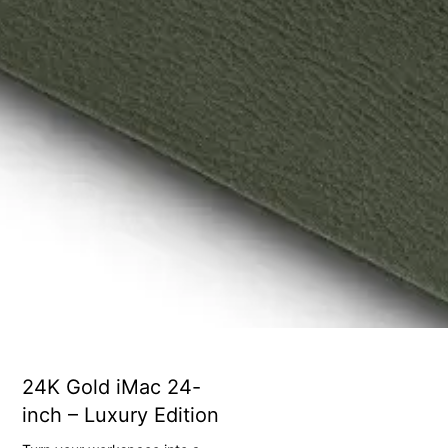
24K Gold iMac 24-
inch – Luxury Edition