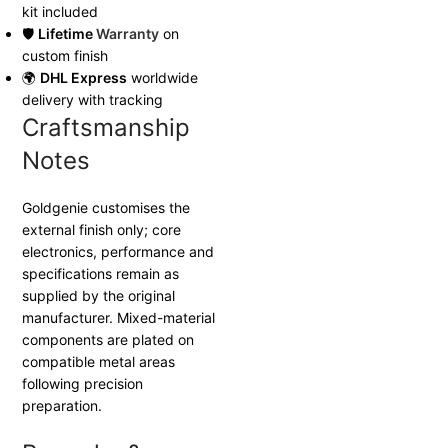
kit included
🛡
Lifetime
Warranty
on
custom finish
🌍
DHL Express
worldwide
delivery with tracking
Craftsmanship
Notes
Goldgenie customises the
external finish only; core
electronics, performance and
specifications remain as
supplied by the original
manufacturer. Mixed-material
components are plated on
compatible metal areas
following precision
preparation.