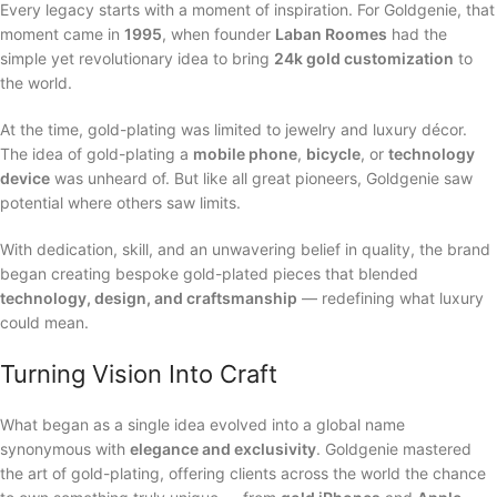
Every legacy starts with a moment of inspiration. For Goldgenie, that
moment came in
1995
, when founder
Laban Roomes
had the
simple yet revolutionary idea to bring
24k gold customization
to
the world.
At the time, gold-plating was limited to jewelry and luxury décor.
The idea of gold-plating a
mobile phone
,
bicycle
, or
technology
device
was unheard of. But like all great pioneers, Goldgenie saw
potential where others saw limits.
With dedication, skill, and an unwavering belief in quality, the brand
began creating bespoke gold-plated pieces that blended
technology, design, and craftsmanship
— redefining what luxury
could mean.
Turning Vision Into Craft
What began as a single idea evolved into a global name
synonymous with
elegance and exclusivity
. Goldgenie mastered
the art of gold-plating, offering clients across the world the chance