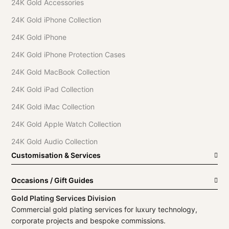
24K Gold Accessories
24K Gold iPhone Collection
24K Gold iPhone
24K Gold iPhone Protection Cases
24K Gold MacBook Collection
24K Gold iPad Collection
24K Gold iMac Collection
24K Gold Apple Watch Collection
24K Gold Audio Collection
Customisation & Services
Occasions / Gift Guides
Gold Plating Services Division
Commercial gold plating services for luxury technology,
corporate projects and bespoke commissions.