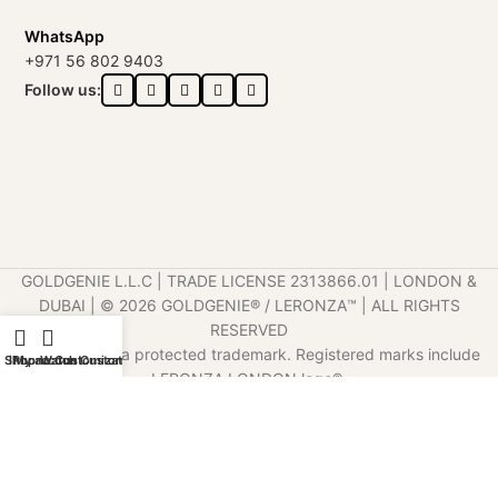
WhatsApp
+971 56 802 9403
Follow us:
GOLDGENIE L.L.C | TRADE LICENSE 2313866.01 | LONDON &
DUBAI | ©️ 2026 GOLDGENIE®️ / LERONZA™️ | ALL RIGHTS
RESERVED
LERONZA™️ is a protected trademark. Registered marks include
Shop
iPhone Customization
My account
Watch Customization
LERONZA LONDON logo®️.
LEGAL & TRADEMARK INFORMATION
|
TRADE LICENSE
VERIFICATION