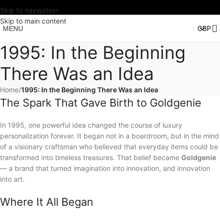
Skip to navigation
Skip to main content
MENU
1995: In the Beginning
There Was an Idea
Home
/
1995: In the Beginning There Was an Idea
The Spark That Gave Birth to Goldgenie
In 1995, one powerful idea changed the course of luxury
personalization forever. It began not in a boardroom, but in the mind
of a visionary craftsman who believed that everyday items could be
transformed into timeless treasures. That belief became
Goldgenie
— a brand that turned imagination into innovation, and innovation
into art.
Where It All Began