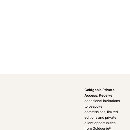
Goldgenie Private
Access:
Receive
occasional invitations
to bespoke
commissions, limited
editions and private
client opportunities
from Goldgenie®️.