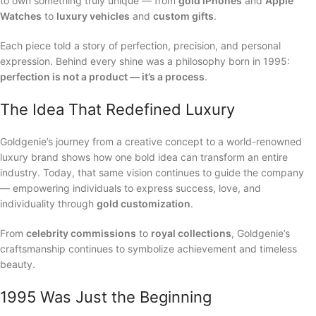
to own something truly unique — from
gold iPhones
and
Apple
Watches
to
luxury vehicles
and
custom gifts
.
Each piece told a story of perfection, precision, and personal
expression. Behind every shine was a philosophy born in 1995:
perfection is not a product — it’s a process
.
The Idea That Redefined Luxury
Goldgenie’s journey from a creative concept to a world-renowned
luxury brand shows how one bold idea can transform an entire
industry. Today, that same vision continues to guide the company
— empowering individuals to express success, love, and
individuality through
gold customization
.
From
celebrity commissions
to
royal collections
, Goldgenie’s
craftsmanship continues to symbolize achievement and timeless
beauty.
1995 Was Just the Beginning