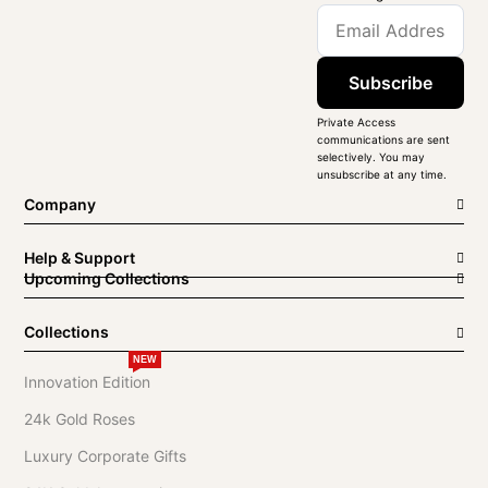
Subscribe
Private Access
communications are sent
selectively. You may
unsubscribe at any time.
Company
Help & Support
Upcoming Collections
Collections
NEW
Innovation Edition
24k Gold Roses
Luxury Corporate Gifts