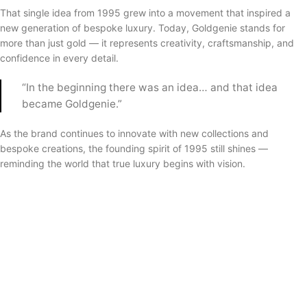
That single idea from 1995 grew into a movement that inspired a
new generation of bespoke luxury. Today, Goldgenie stands for
more than just gold — it represents creativity, craftsmanship, and
confidence in every detail.
“In the beginning there was an idea… and that idea
became Goldgenie.”
As the brand continues to innovate with new collections and
bespoke creations, the founding spirit of 1995 still shines —
reminding the world that true luxury begins with vision.