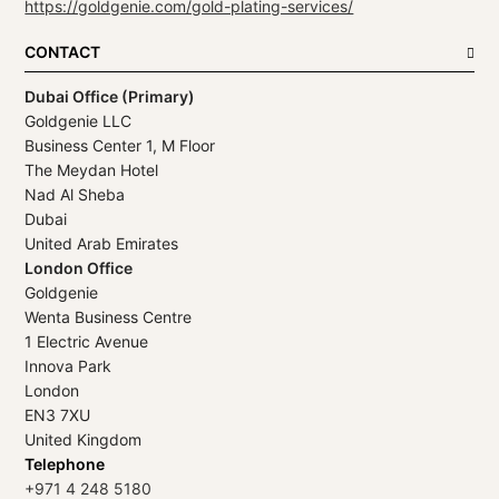
https://goldgenie.com/gold-plating-services/
CONTACT
Dubai Office (Primary)
Goldgenie LLC
Business Center 1, M Floor
The Meydan Hotel
Nad Al Sheba
Dubai
United Arab Emirates
London Office
Goldgenie
Wenta Business Centre
1 Electric Avenue
Innova Park
London
EN3 7XU
United Kingdom
Telephone
+971 4 248 5180