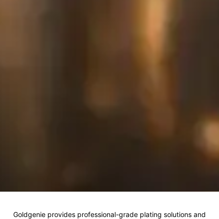
Goldgenie provides professional-grade plating solutions and