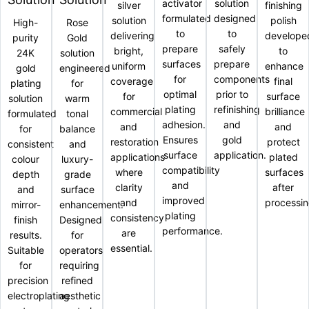
activator
solution
silver
finishing
formulated
designed
solution
polish
High-
Rose
to
to
delivering
develope
purity
Gold
prepare
safely
bright,
to
24K
solution
surfaces
prepare
uniform
enhance
gold
engineered
for
components
coverage
final
plating
for
optimal
prior to
for
surface
solution
warm
plating
refinishing
commercial
brilliance
formulated
tonal
adhesion.
and
and
and
for
balance
Ensures
gold
restoration
protect
consistent
and
surface
application.
applications
plated
colour
luxury-
compatibility
where
surfaces
depth
grade
and
clarity
after
and
surface
improved
and
processin
mirror-
enhancement.
plating
consistency
finish
Designed
performance.
are
results.
for
essential.
Suitable
operators
for
requiring
precision
refined
electroplating
aesthetic