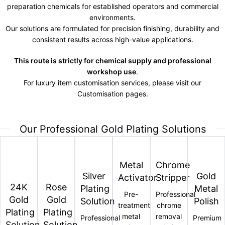
preparation chemicals for established operators and commercial
environments.
Our solutions are formulated for precision finishing, durability and
consistent results across high-value applications.
This route is strictly for chemical supply and professional
workshop use
.
For luxury item customisation services, please visit our
Customisation pages.
Our Professional Gold Plating Solutions
Metal
Chrome
Silver
Gold
Activator
Stripper
24K
Rose
Plating
Metal
Pre-
Professional
Gold
Gold
Solution
Polish
treatment
chrome
Plating
Plating
metal
removal
Professional
Premium
Solution
Solution