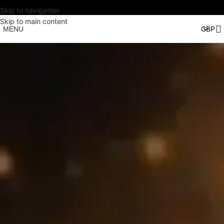
Skip to navigation
Skip to main content
MENU