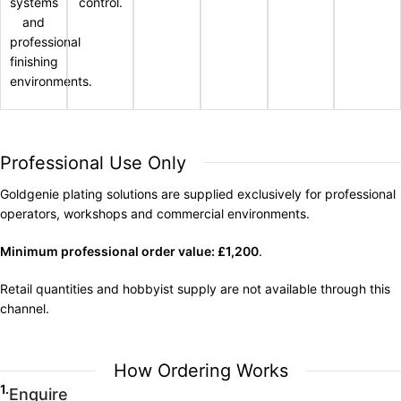
systems
control.
and
professional
finishing
environments.
Professional Use Only
Goldgenie plating solutions are supplied exclusively for professional
operators, workshops and commercial environments.
Minimum professional order value: £1,200
.
Retail quantities and hobbyist supply are not available through this
channel.
How Ordering Works
1.
Enquire