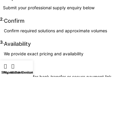
Submit your professional supply enquiry below
2.
Confirm
Confirm required solutions and approximate volumes
3.
Availability
We provide exact pricing and availability
4.
Invoice
Shop
iPhone Customization
My account
Watch Customization
Invoice issued for bank transfer or secure payment link
5.
Delivery
Professional dispatch arranged
All supply orders are handled directly by Goldgenie.