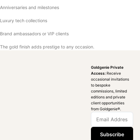
Anniversaries and milestones
Luxury tech collections
Brand ambassadors or VIP clients
The gold finish adds prestige to any occasion.
Goldgenie Private
Access:
Receive
occasional invitations
to bespoke
commissions, limited
editions and private
client opportunities
from Goldgenie®️.
Subscribe