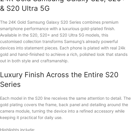
& S20 Ultra 5G
The 24K Gold Samsung Galaxy S20 Series combines premium
smartphone performance with a luxurious gold-plated finish.
Available in the S20, S20+ and S20 Ultra 5G models, this
customised collection transforms Samsung’s already powerful
devices into statement pieces. Each phone is plated with real 24k
gold and hand-finished to achieve a rich, polished look that stands
out in both style and craftsmanship.
Luxury Finish Across the Entire S20
Series
Each model in the S20 line receives the same attention to detail. The
gold plating covers the frame, back panel and detailing around the
camera module, turning the device into a refined accessory while
keeping it practical for daily use.
Highlights include: