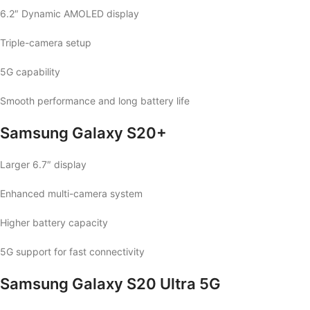
6.2″ Dynamic AMOLED display
Triple-camera setup
5G capability
Smooth performance and long battery life
Samsung Galaxy S20+
Larger 6.7″ display
Enhanced multi-camera system
Higher battery capacity
5G support for fast connectivity
Samsung Galaxy S20 Ultra 5G