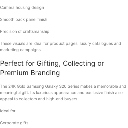
Camera housing design
Smooth back panel finish
Precision of craftsmanship
These visuals are ideal for product pages, luxury catalogues and
marketing campaigns.
Perfect for Gifting, Collecting or
Premium Branding
The 24K Gold Samsung Galaxy S20 Series makes a memorable and
meaningful gift. Its luxurious appearance and exclusive finish also
appeal to collectors and high-end buyers.
Ideal for:
Corporate gifts