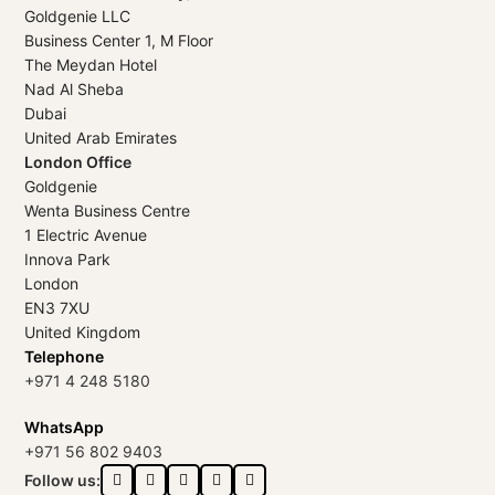
Goldgenie LLC
Business Center 1, M Floor
The Meydan Hotel
Nad Al Sheba
Dubai
United Arab Emirates
London Office
Goldgenie
Wenta Business Centre
1 Electric Avenue
Innova Park
London
EN3 7XU
United Kingdom
Telephone
+971 4 248 5180
WhatsApp
+971 56 802 9403
Follow us: