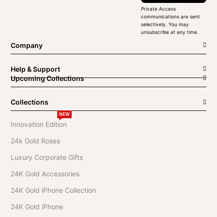
Private Access
communications are sent
selectively. You may
unsubscribe at any time.
Company
Help & Support
Upcoming Collections
Collections
NEW
Innovation Edition
24k Gold Roses
Luxury Corporate Gifts
24K Gold Accessories
24K Gold iPhone Collection
24K Gold iPhone