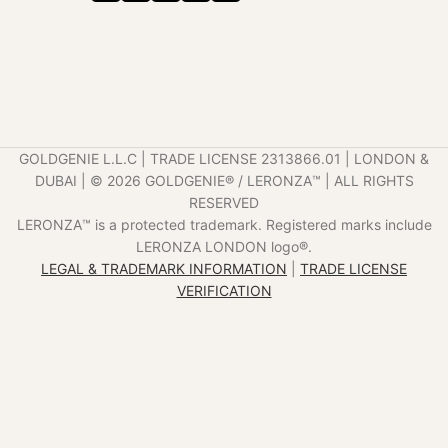
GOLDGENIE L.L.C | TRADE LICENSE 2313866.01 | LONDON &
DUBAI | ©️ 2026 GOLDGENIE®️ / LERONZA™️ | ALL RIGHTS
RESERVED
LERONZA™️ is a protected trademark. Registered marks include
LERONZA LONDON logo®️.
LEGAL & TRADEMARK INFORMATION
|
TRADE LICENSE
VERIFICATION