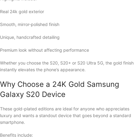
Real 24k gold exterior
Smooth, mirror-polished finish
Unique, handcrafted detailing
Premium look without affecting performance
Whether you choose the S20, S20+ or S20 Ultra 5G, the gold finish
instantly elevates the phone’s appearance.
Why Choose a 24K Gold Samsung
Galaxy S20 Device
These gold-plated editions are ideal for anyone who appreciates
luxury and wants a standout device that goes beyond a standard
smartphone.
Benefits include: