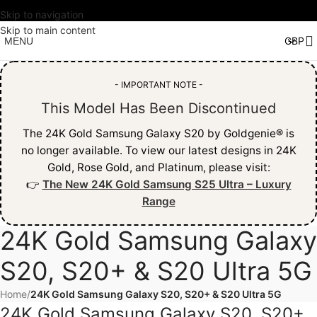
Skip to navigation
Skip to main content
MENU
- IMPORTANT NOTE -
This Model Has Been Discontinued
The 24K Gold Samsung Galaxy S20 by Goldgenie® is
no longer available. To view our latest designs in 24K
Gold, Rose Gold, and Platinum, please visit:
👉
The New 24K Gold Samsung S25 Ultra – Luxury
Range
24K Gold Samsung Galaxy
S20, S20+ & S20 Ultra 5G
Home
/
24K Gold Samsung Galaxy S20, S20+ & S20 Ultra 5G
24K Gold Samsung Galaxy S20, S20+