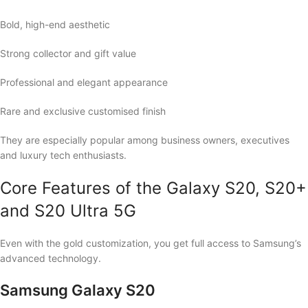
Bold, high-end aesthetic
Strong collector and gift value
Professional and elegant appearance
Rare and exclusive customised finish
They are especially popular among business owners, executives
and luxury tech enthusiasts.
Core Features of the Galaxy S20, S20+
and S20 Ultra 5G
Even with the gold customization, you get full access to Samsung’s
advanced technology.
Samsung Galaxy S20