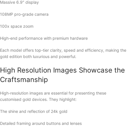
Massive 6.9″ display
108MP pro-grade camera
100x space zoom
High-end performance with premium hardware
Each model offers top-tier clarity, speed and efficiency, making the
gold edition both luxurious and powerful.
High Resolution Images Showcase the
Craftsmanship
High-resolution images are essential for presenting these
customised gold devices. They highlight:
The shine and reflection of 24k gold
Detailed framing around buttons and lenses