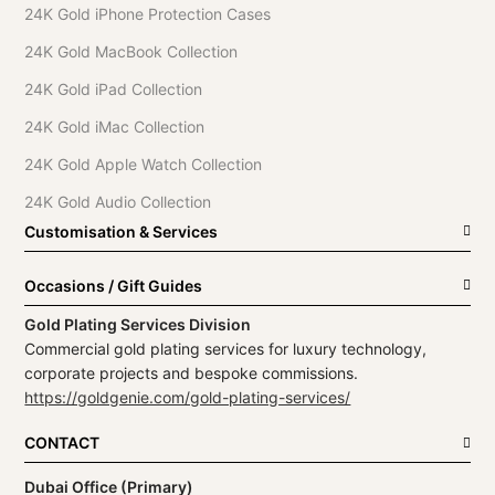
24K Gold iPhone Protection Cases
24K Gold MacBook Collection
24K Gold iPad Collection
24K Gold iMac Collection
24K Gold Apple Watch Collection
24K Gold Audio Collection
Customisation & Services
Occasions / Gift Guides
Gold Plating Services Division
Commercial gold plating services for luxury technology,
corporate projects and bespoke commissions.
https://goldgenie.com/gold-plating-services/
CONTACT
Dubai Office (Primary)