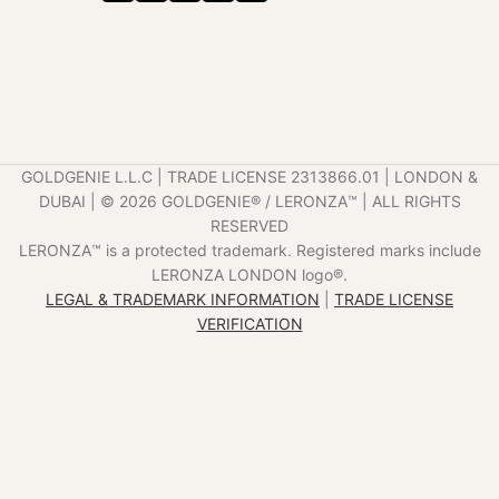
GOLDGENIE L.L.C | TRADE LICENSE 2313866.01 | LONDON &
DUBAI | ©️ 2026 GOLDGENIE®️ / LERONZA™️ | ALL RIGHTS
RESERVED
LERONZA™️ is a protected trademark. Registered marks include
LERONZA LONDON logo®️.
LEGAL & TRADEMARK INFORMATION
|
TRADE LICENSE
VERIFICATION