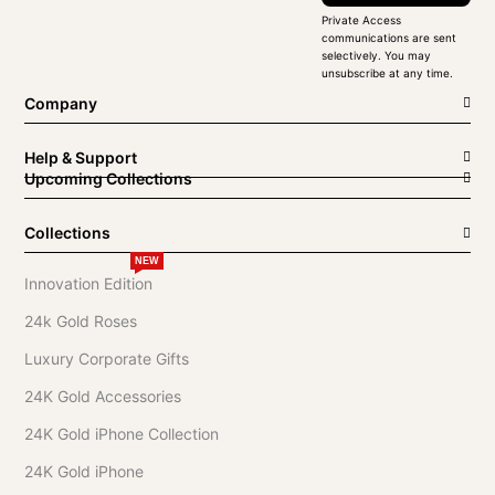
Private Access
communications are sent
selectively. You may
unsubscribe at any time.
Company
Help & Support
Upcoming Collections
Collections
NEW
Innovation Edition
24k Gold Roses
Luxury Corporate Gifts
24K Gold Accessories
24K Gold iPhone Collection
24K Gold iPhone