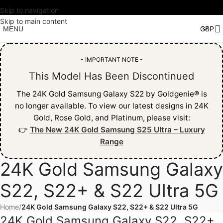
Skip to navigation
Skip to main content
MENU
- IMPORTANT NOTE -
This Model Has Been Discontinued
The 24K Gold Samsung Galaxy S22 by Goldgenie® is
no longer available. To view our latest designs in 24K
Gold, Rose Gold, and Platinum, please visit:
👉
The New 24K Gold Samsung S25 Ultra – Luxury
Range
24K Gold Samsung Galaxy
S22, S22+ & S22 Ultra 5G
Home
/
24K Gold Samsung Galaxy S22, S22+ & S22 Ultra 5G
24K Gold Samsung Galaxy S22, S22+