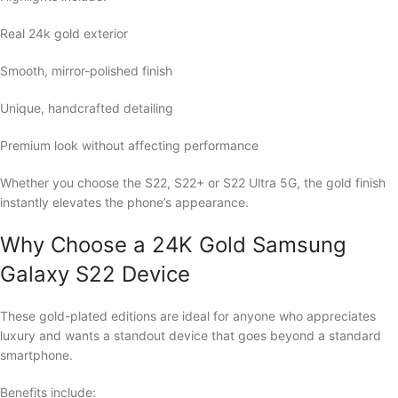
Real 24k gold exterior
Smooth, mirror-polished finish
Unique, handcrafted detailing
Premium look without affecting performance
Whether you choose the S22, S22+ or S22 Ultra 5G, the gold finish
instantly elevates the phone’s appearance.
Why Choose a 24K Gold Samsung
Galaxy S22 Device
These gold-plated editions are ideal for anyone who appreciates
luxury and wants a standout device that goes beyond a standard
smartphone.
Benefits include: