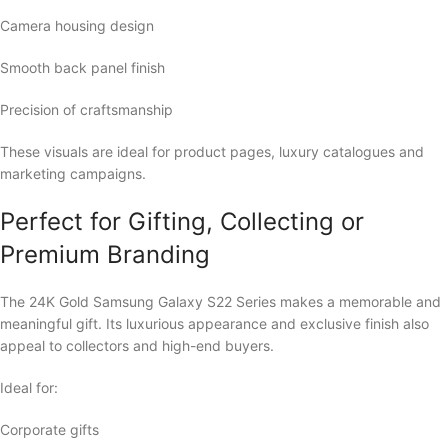
Camera housing design
Smooth back panel finish
Precision of craftsmanship
These visuals are ideal for product pages, luxury catalogues and
marketing campaigns.
Perfect for Gifting, Collecting or
Premium Branding
The 24K Gold Samsung Galaxy S22 Series makes a memorable and
meaningful gift. Its luxurious appearance and exclusive finish also
appeal to collectors and high-end buyers.
Ideal for:
Corporate gifts