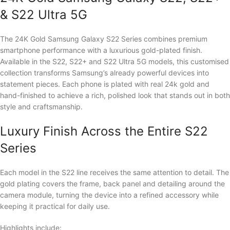
& S22 Ultra 5G
The 24K Gold Samsung Galaxy S22 Series combines premium
smartphone performance with a luxurious gold-plated finish.
Available in the S22, S22+ and S22 Ultra 5G models, this customised
collection transforms Samsung’s already powerful devices into
statement pieces. Each phone is plated with real 24k gold and
hand-finished to achieve a rich, polished look that stands out in both
style and craftsmanship.
Luxury Finish Across the Entire S22
Series
Each model in the S22 line receives the same attention to detail. The
gold plating covers the frame, back panel and detailing around the
camera module, turning the device into a refined accessory while
keeping it practical for daily use.
Highlights include: