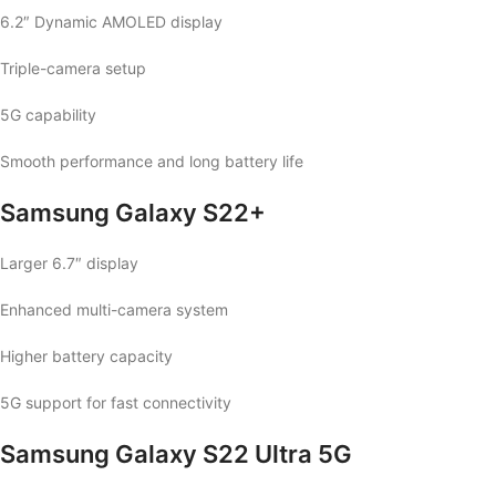
6.2″ Dynamic AMOLED display
Triple-camera setup
5G capability
Smooth performance and long battery life
Samsung Galaxy S22+
Larger 6.7″ display
Enhanced multi-camera system
Higher battery capacity
5G support for fast connectivity
Samsung Galaxy S22 Ultra 5G