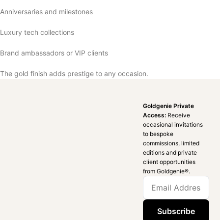
Anniversaries and milestones
Luxury tech collections
Brand ambassadors or VIP clients
The gold finish adds prestige to any occasion.
Goldgenie Private
Access:
Receive
occasional invitations
to bespoke
commissions, limited
editions and private
client opportunities
from Goldgenie®️.
Subscribe