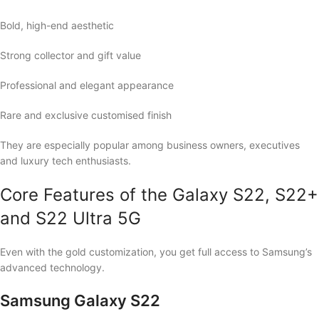
Bold, high-end aesthetic
Strong collector and gift value
Professional and elegant appearance
Rare and exclusive customised finish
They are especially popular among business owners, executives
and luxury tech enthusiasts.
Core Features of the Galaxy S22, S22+
and S22 Ultra 5G
Even with the gold customization, you get full access to Samsung’s
advanced technology.
Samsung Galaxy S22