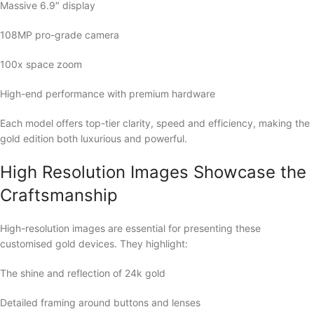
Massive 6.9″ display
108MP pro-grade camera
100x space zoom
High-end performance with premium hardware
Each model offers top-tier clarity, speed and efficiency, making the
gold edition both luxurious and powerful.
High Resolution Images Showcase the
Craftsmanship
High-resolution images are essential for presenting these
customised gold devices. They highlight:
The shine and reflection of 24k gold
Detailed framing around buttons and lenses