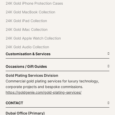
24K Gold iPhone Protection Cases
24K Gold MacBook Collection
24K Gold iPad Collection
24K Gold iMac Collection
24K Gold Apple Watch Collection
24K Gold Audio Collection
Customisation & Services
Occasions / Gift Guides
Gold Plating Services Division
Commercial gold plating services for luxury technology,
corporate projects and bespoke commissions.
https://goldgenie.com/gold-plating-services/
CONTACT
Dubai Office (Primary)