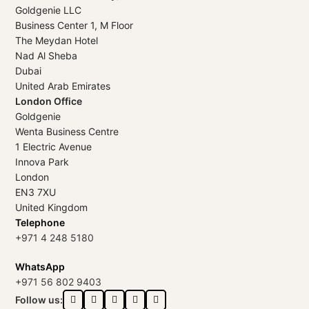
Goldgenie LLC
Business Center 1, M Floor
The Meydan Hotel
Nad Al Sheba
Dubai
United Arab Emirates
London Office
Goldgenie
Wenta Business Centre
1 Electric Avenue
Innova Park
London
EN3 7XU
United Kingdom
Telephone
+971 4 248 5180
WhatsApp
+971 56 802 9403
Follow us: