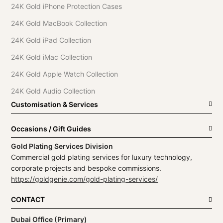
24K Gold iPhone Protection Cases
24K Gold MacBook Collection
24K Gold iPad Collection
24K Gold iMac Collection
24K Gold Apple Watch Collection
24K Gold Audio Collection
Customisation & Services
Occasions / Gift Guides
Gold Plating Services Division
Commercial gold plating services for luxury technology,
corporate projects and bespoke commissions.
https://goldgenie.com/gold-plating-services/
CONTACT
Dubai Office (Primary)