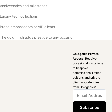
Anniversaries and milestones
Luxury tech collections
Brand ambassadors or VIP clients
The gold finish adds prestige to any occasion.
Goldgenie Private
Access:
Receive
occasional invitations
to bespoke
commissions, limited
editions and private
client opportunities
from Goldgenie®️.
Subscribe