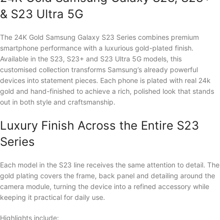
& S23 Ultra 5G
The 24K Gold Samsung Galaxy S23 Series combines premium
smartphone performance with a luxurious gold-plated finish.
Available in the S23, S23+ and S23 Ultra 5G models, this
customised collection transforms Samsung’s already powerful
devices into statement pieces. Each phone is plated with real 24k
gold and hand-finished to achieve a rich, polished look that stands
out in both style and craftsmanship.
Luxury Finish Across the Entire S23
Series
Each model in the S23 line receives the same attention to detail. The
gold plating covers the frame, back panel and detailing around the
camera module, turning the device into a refined accessory while
keeping it practical for daily use.
Highlights include: