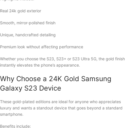
Real 24k gold exterior
Smooth, mirror-polished finish
Unique, handcrafted detailing
Premium look without affecting performance
Whether you choose the S23, S23+ or S23 Ultra 5G, the gold finish
instantly elevates the phone’s appearance.
Why Choose a 24K Gold Samsung
Galaxy S23 Device
These gold-plated editions are ideal for anyone who appreciates
luxury and wants a standout device that goes beyond a standard
smartphone.
Benefits include: