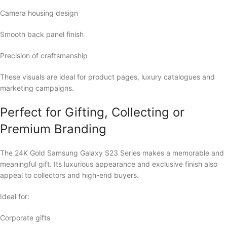
Camera housing design
Smooth back panel finish
Precision of craftsmanship
These visuals are ideal for product pages, luxury catalogues and
marketing campaigns.
Perfect for Gifting, Collecting or
Premium Branding
The 24K Gold Samsung Galaxy S23 Series makes a memorable and
meaningful gift. Its luxurious appearance and exclusive finish also
appeal to collectors and high-end buyers.
Ideal for:
Corporate gifts