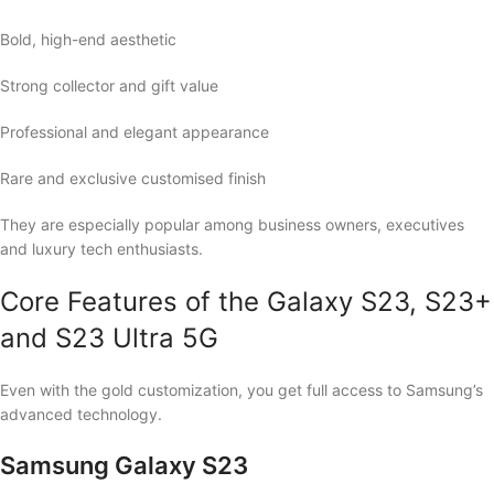
Bold, high-end aesthetic
Strong collector and gift value
Professional and elegant appearance
Rare and exclusive customised finish
They are especially popular among business owners, executives
and luxury tech enthusiasts.
Core Features of the Galaxy S23, S23+
and S23 Ultra 5G
Even with the gold customization, you get full access to Samsung’s
advanced technology.
Samsung Galaxy S23