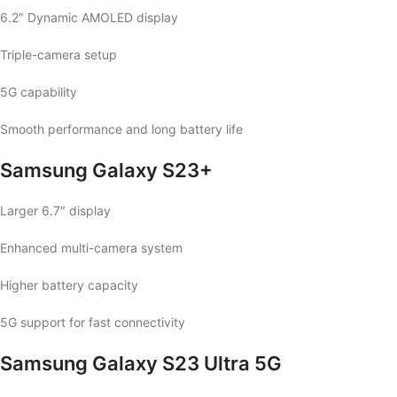
6.2″ Dynamic AMOLED display
Triple-camera setup
5G capability
Smooth performance and long battery life
Samsung Galaxy S23+
Larger 6.7″ display
Enhanced multi-camera system
Higher battery capacity
5G support for fast connectivity
Samsung Galaxy S23 Ultra 5G