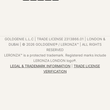
GOLDGENIE L.L.C | TRADE LICENSE 2313866.01 | LONDON &
DUBAI | ©️ 2026 GOLDGENIE®️ / LERONZA™️ | ALL RIGHTS
RESERVED
LERONZA™️ is a protected trademark. Registered marks include
LERONZA LONDON logo®️.
LEGAL & TRADEMARK INFORMATION
|
TRADE LICENSE
VERIFICATION