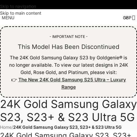
Skip to navigation
Skip to main content
MENU
- IMPORTANT NOTE -
This Model Has Been Discontinued
The 24K Gold Samsung Galaxy S23 by Goldgenie® is
no longer available. To view our latest designs in 24K
Gold, Rose Gold, and Platinum, please visit:
👉
The New 24K Gold Samsung S25 Ultra – Luxury
Range
24K Gold Samsung Galaxy
S23, S23+ & S23 Ultra 5G
Home
/
24K Gold Samsung Galaxy S23, S23+ & S23 Ultra 5G
24K Gold Samsung Galaxy S23, S23+