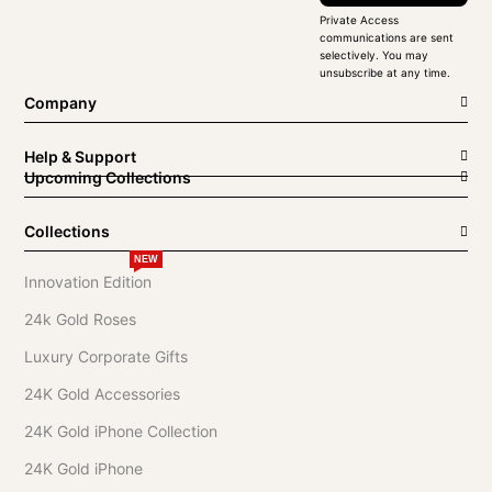
Private Access
communications are sent
selectively. You may
unsubscribe at any time.
Company
Help & Support
Upcoming Collections
Collections
NEW
Innovation Edition
24k Gold Roses
Luxury Corporate Gifts
24K Gold Accessories
24K Gold iPhone Collection
24K Gold iPhone