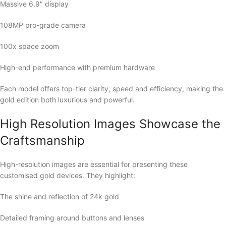
Massive 6.9″ display
108MP pro-grade camera
100x space zoom
High-end performance with premium hardware
Each model offers top-tier clarity, speed and efficiency, making the
gold edition both luxurious and powerful.
High Resolution Images Showcase the
Craftsmanship
High-resolution images are essential for presenting these
customised gold devices. They highlight:
The shine and reflection of 24k gold
Detailed framing around buttons and lenses