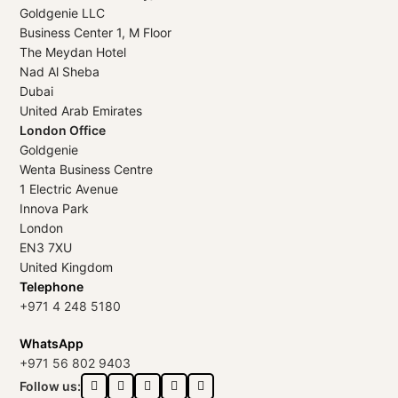
Goldgenie LLC
Business Center 1, M Floor
The Meydan Hotel
Nad Al Sheba
Dubai
United Arab Emirates
London Office
Goldgenie
Wenta Business Centre
1 Electric Avenue
Innova Park
London
EN3 7XU
United Kingdom
Telephone
+971 4 248 5180
WhatsApp
+971 56 802 9403
Follow us: