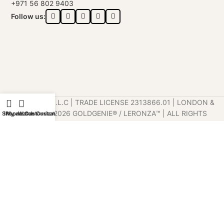
+971 56 802 9403
Follow us:
GOLDGENIE L.L.C | TRADE LICENSE 2313866.01 | LONDON &
DUBAI | ©️ 2026 GOLDGENIE®️ / LERONZA™️ | ALL RIGHTS
Shop
iPhone Customization
My account
Watch Customization
RESERVED
LERONZA™️ is a protected trademark. Registered marks include
LERONZA LONDON logo®️.
LEGAL & TRADEMARK INFORMATION
|
TRADE LICENSE
VERIFICATION