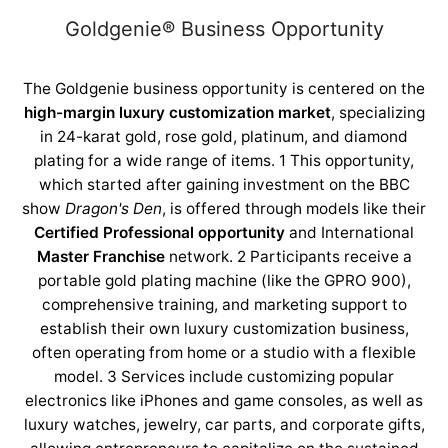
Goldgenie®️ Business Opportunity
The Goldgenie business opportunity is centered on the
high-margin luxury customization market
, specializing
in 24-karat gold, rose gold, platinum, and diamond
plating for a wide range of items. 1
This opportunity,
which started after gaining investment on the BBC
show
Dragon's Den
, is offered through models like their
Certified Professional opportunity
and International
Master Franchise
network. 2
Participants receive a
portable gold plating machine (like the GPRO 900),
comprehensive training, and marketing support to
establish their own luxury customization business,
often operating from home or a studio with a flexible
model. 3
Services include customizing popular
electronics like iPhones and game consoles, as well as
luxury watches, jewelry, car parts, and corporate gifts,