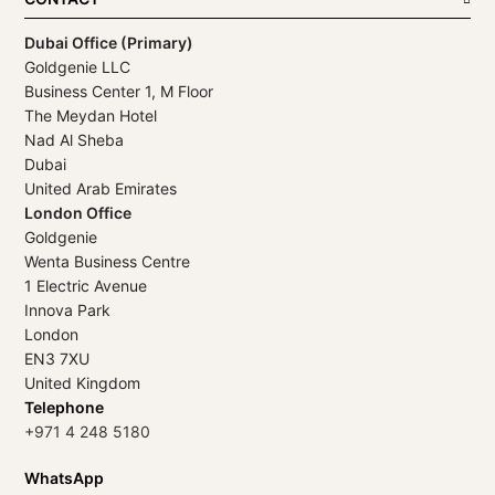
Dubai Office (Primary)
Goldgenie LLC
Business Center 1, M Floor
The Meydan Hotel
Nad Al Sheba
Dubai
United Arab Emirates
London Office
Goldgenie
Wenta Business Centre
1 Electric Avenue
Innova Park
London
EN3 7XU
United Kingdom
Telephone
+971 4 248 5180
WhatsApp