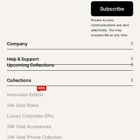
Subscribe
Private Access
communications are sent
selectively. You may
unsubscribe at any time.
Company
Help & Support
Upcoming Collections
Collections
NEW
Innovation Edition
24k Gold Roses
Luxury Corporate Gifts
24K Gold Accessories
24K Gold iPhone Collection