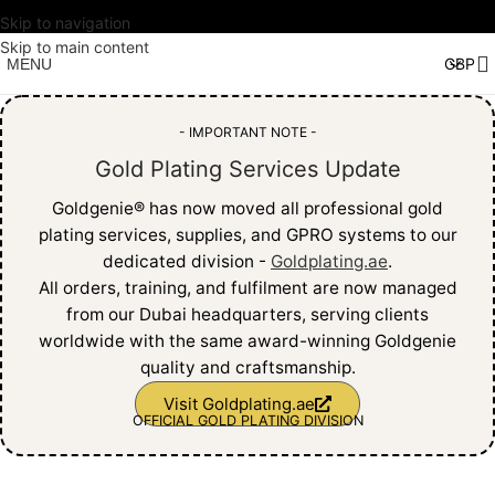
Skip to navigation
Skip to main content
MENU
- IMPORTANT NOTE -
Gold Plating Services Update
Goldgenie®️ has now moved all professional gold
plating services, supplies, and GPRO systems to our
dedicated division -
Goldplating.ae
.
All orders, training, and fulfilment are now managed
from our Dubai headquarters, serving clients
worldwide with the same award-winning Goldgenie
quality and craftsmanship.
Visit Goldplating.ae
OFFICIAL GOLD PLATING DIVISION