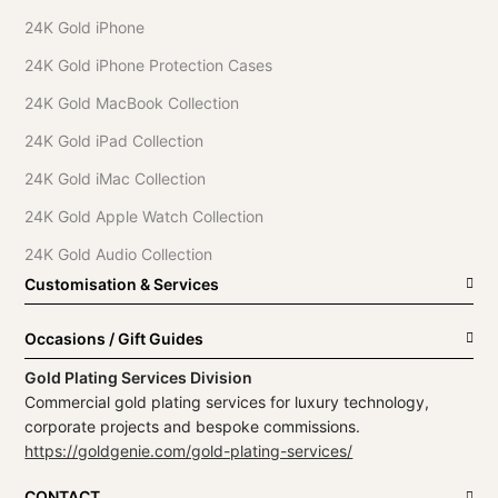
24K Gold iPhone
24K Gold iPhone Protection Cases
24K Gold MacBook Collection
24K Gold iPad Collection
24K Gold iMac Collection
24K Gold Apple Watch Collection
24K Gold Audio Collection
Customisation & Services
Occasions / Gift Guides
Gold Plating Services Division
Commercial gold plating services for luxury technology,
corporate projects and bespoke commissions.
https://goldgenie.com/gold-plating-services/
CONTACT