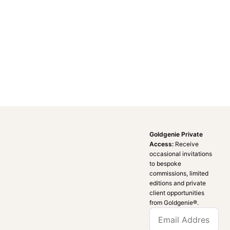
Goldgenie Private
Access:
Receive
occasional invitations
to bespoke
commissions, limited
editions and private
client opportunities
from Goldgenie®️.