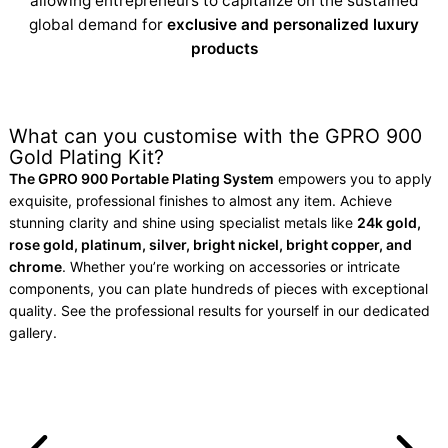
allowing entrepreneurs to capitalize on the sustained
global demand for
exclusive and personalized luxury
products
What can you customise with the GPRO 900
Gold Plating Kit?
The GPRO 900 Portable Plating System
empowers you to apply
exquisite, professional finishes to almost any item. Achieve
stunning clarity and shine using specialist metals like
24k gold,
rose gold, platinum, silver, bright nickel, bright copper, and
chrome
. Whether you’re working on accessories or intricate
components, you can plate hundreds of pieces with exceptional
quality. See the professional results for yourself in our dedicated
gallery.