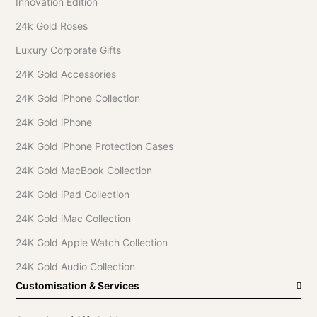
Innovation Edition
24k Gold Roses
Luxury Corporate Gifts
24K Gold Accessories
24K Gold iPhone Collection
24K Gold iPhone
24K Gold iPhone Protection Cases
24K Gold MacBook Collection
24K Gold iPad Collection
24K Gold iMac Collection
24K Gold Apple Watch Collection
24K Gold Audio Collection
Customisation & Services