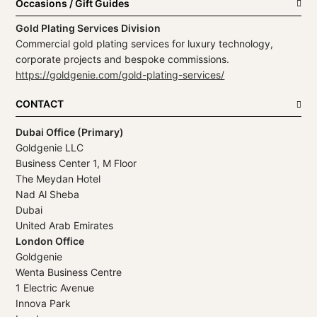
Occasions / Gift Guides
Gold Plating Services Division
Commercial gold plating services for luxury technology,
corporate projects and bespoke commissions.
https://goldgenie.com/gold-plating-services/
CONTACT
Dubai Office (Primary)
Goldgenie LLC
Business Center 1, M Floor
The Meydan Hotel
Nad Al Sheba
Dubai
United Arab Emirates
London Office
Goldgenie
Wenta Business Centre
1 Electric Avenue
Innova Park