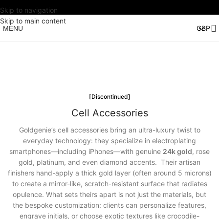
Skip to navigation
Skip to main content
MENU
[Discontinued]
Cell Accessories
Goldgenie’s cell accessories bring an ultra-luxury twist to
everyday technology: they specialize in electroplating
smartphones—including iPhones—with genuine
24k gold
, rose
gold, platinum, and even diamond accents. Their artisan
finishers hand-apply a thick gold layer (often around 5 microns)
to create a mirror-like, scratch-resistant surface that radiates
opulence. What sets theirs apart is not just the materials, but
the bespoke customization: clients can personalize features,
engrave initials, or choose exotic textures like crocodile-