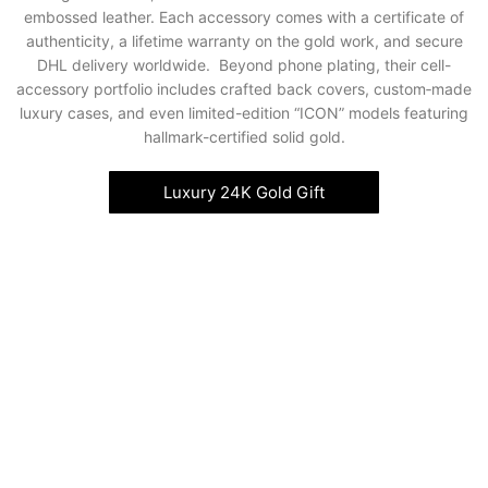
embossed leather. Each accessory comes with a certificate of
authenticity, a lifetime warranty on the gold work, and secure
DHL delivery worldwide. Beyond phone plating, their cell-
accessory portfolio includes crafted back covers, custom‑made
luxury cases, and even limited-edition “ICON” models featuring
hallmark-certified solid gold.
Luxury 24K Gold Gift