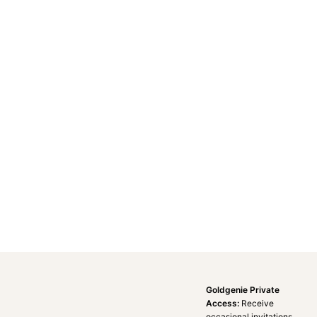
Goldgenie Private
Access:
Receive
occasional invitations