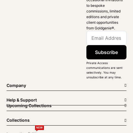
to bespoke
commissions, limited
editions and private
client opportunities
from Goldgenie®️.
Subscribe
Private Access
communications are sent
selectively. You may
unsubscribe at any time.
Company
Help & Support
Upcoming Collections
Collections
NEW