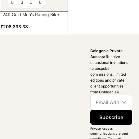
24K Gold Men’s Racing Bike
£
208,333.33
Goldgenie Private
Access:
Receive
occasional invitations
to bespoke
commissions, limited
editions and private
client opportunities
from Goldgenie®️.
Subscribe
Private Access
communications are sent
selectively. You may