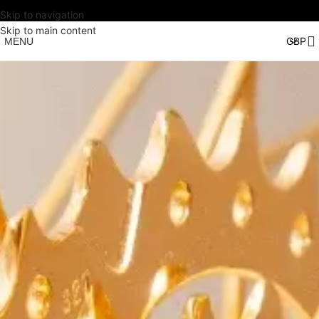
Skip to navigation
Skip to main content
MENU