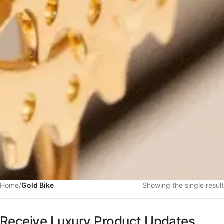
Home
/
Gold Bike
Showing the single result
Receive Luxury Product Updates