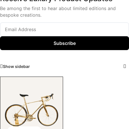
Be among the first to hear about limited editions and
bespoke creations.
Subscribe
Show sidebar