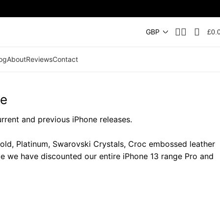
£
0.
og
About
Reviews
Contact
ge
urrent and previous iPhone releases.
Gold, Platinum, Swarovski Crystals, Croc embossed leather
te we have discounted our entire iPhone 13 range Pro and