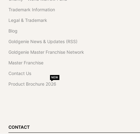
Trademark Information
Legal & Trademark
Blog
Goldgenie News & Updates (RSS)
Goldgenie Master Franchise Network
Master Franchise
Contact Us
NEW
Product Brochure 2026
CONTACT
Dubai Office (Primary)
London Office