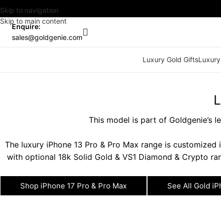
Skip to navigation
Skip to main content
Enquire:
sales@goldgenie.com
Luxury Gold Gifts
Luxury
L
This model is part of Goldgenie’s 
The luxury iPhone 13 Pro & Pro Max range is customized i
with optional 18k Solid Gold & VS1 Diamond & Crypto ran
Shop iPhone 17 Pro & Pro Max
See All Gold i