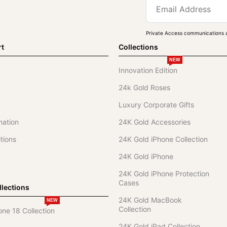
Private Access communications a
rt
Collections
NEW
Innovation Edition
24k Gold Roses
Luxury Corporate Gifts
mation
24K Gold Accessories
tions
24K Gold iPhone Collection
24K Gold iPhone
24K Gold iPhone Protection
Cases
lections
24K Gold MacBook
NEW
Collection
one 18 Collection
24K Gold iPad Collection