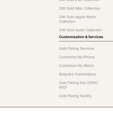
24K Gold iMac Collection
24K Gold Apple Watch
Collection
24K Gold Audio Collection
Customisation & Services
Gold Plating Services
Customize My iPhone
Customize My Watch
Bespoke Commissions
Gold Plating Kits (GPRO
900)
Gold Plating Facility
Telephone