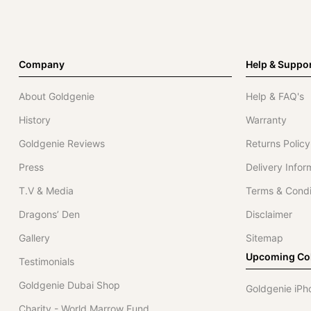
Company
Help & Suppo
About Goldgenie
Help & FAQ's
History
Warranty
Goldgenie Reviews
Returns Policy
Press
Delivery Infor
T.V & Media
Terms & Condi
Dragons’ Den
Disclaimer
Gallery
Sitemap
Upcoming Col
Testimonials
Goldgenie Dubai Shop
Goldgenie iPh
Charity - World Marrow Fund