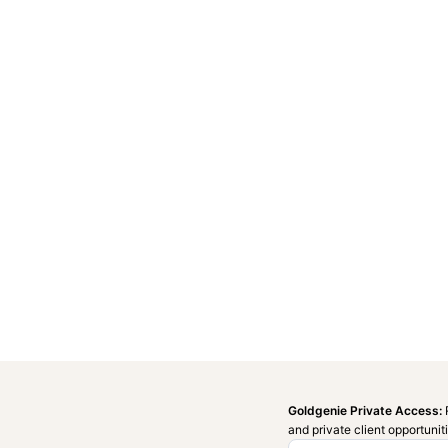
Goldgenie Private Access:
and private client opportunit