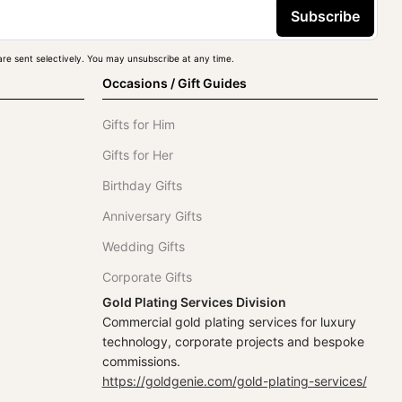
Subscribe
re sent selectively. You may unsubscribe at any time.
Occasions / Gift Guides
Gifts for Him
Gifts for Her
Birthday Gifts
Anniversary Gifts
Wedding Gifts
Corporate Gifts
Gold Plating Services Division
Commercial gold plating services for luxury
technology, corporate projects and bespoke
commissions.
https://goldgenie.com/gold-plating-services/