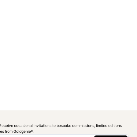
Receive occasional invitations to bespoke commissions, limited editions
ies from Goldgenie®️.