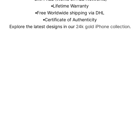
Lifetime Warranty
Free Worldwide shipping via DHL
Certificate of Authenticity
Explore the latest designs in our
24k gold iPhone collection
.