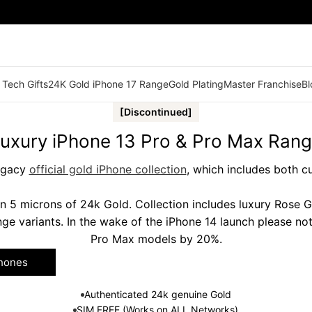
 Tech Gifts
24K Gold iPhone 17 Range
Gold Plating
Master Franchise
Bl
[Discontinued]
uxury iPhone 13 Pro & Pro Max Ran
legacy
official gold iPhone collection
, which includes both c
n 5 microns of 24k Gold. Collection includes luxury Rose 
ge variants. In the wake of the iPhone 14 launch please no
Pro Max models by 20%.
Phones
Authenticated 24k genuine Gold
SIM FREE (Works on ALL Networks)