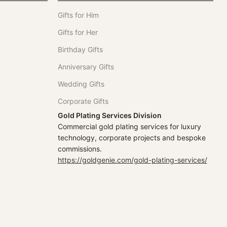
Gifts for Him
Gifts for Her
Birthday Gifts
Anniversary Gifts
Wedding Gifts
Corporate Gifts
Gold Plating Services Division
Commercial gold plating services for luxury
technology, corporate projects and bespoke
commissions.
https://goldgenie.com/gold-plating-services/