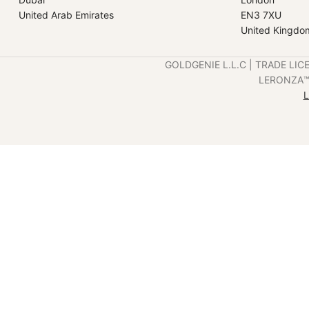
United Arab Emirates
EN3 7XU
United Kingdo
GOLDGENIE L.L.C | TRADE LIC
LERONZA™️ 
L