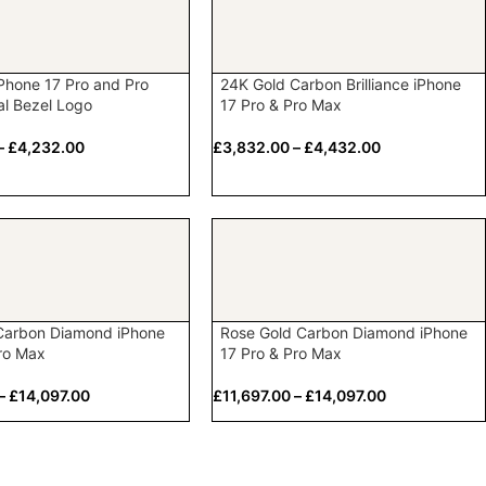
Phone 17 Pro and Pro
24K Gold Carbon Brilliance iPhone
al Bezel Logo
17 Pro & Pro Max
–
£
4,232.00
£
3,832.00
–
£
4,432.00
Carbon Diamond iPhone
Rose Gold Carbon Diamond iPhone
Pro Max
17 Pro & Pro Max
–
£
14,097.00
£
11,697.00
–
£
14,097.00