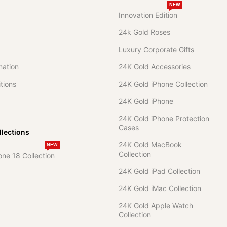
NEW
Innovation Edition
24k Gold Roses
Luxury Corporate Gifts
mation
24K Gold Accessories
tions
24K Gold iPhone Collection
24K Gold iPhone
24K Gold iPhone Protection
Cases
lections
24K Gold MacBook
NEW
Collection
one 18 Collection
24K Gold iPad Collection
24K Gold iMac Collection
24K Gold Apple Watch
Collection