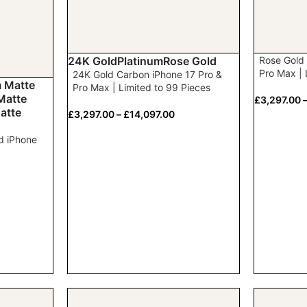
Rose Gold
24K Gold
Platinum
Rose Gold
Pro Max | 
24K Gold Carbon iPhone 17 Pro &
 Matte
Pro Max | Limited to 99 Pieces
Matte
£
3,297.00
atte
£
3,297.00
–
£
14,097.00
d iPhone