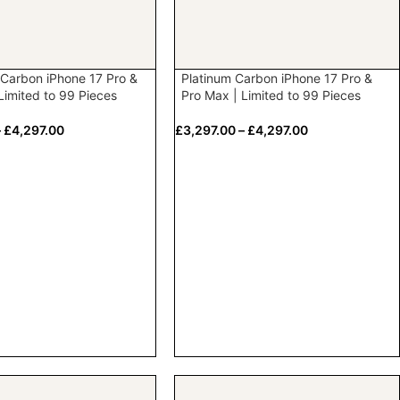
 Carbon iPhone 17 Pro &
Platinum Carbon iPhone 17 Pro &
Limited to 99 Pieces
Pro Max | Limited to 99 Pieces
–
£
4,297.00
£
3,297.00
–
£
4,297.00