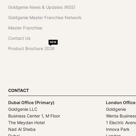
Goldgenie News & Updates (RSS)
Goldgenie Master Franchise Network
Master Franchise
Contact Us
NEW
Product Brochure 2026
CONTACT
Dubai Office (Primary)
London Office
Goldgenie LLC
Goldgenie
Business Center 1, M Floor
Wenta Busines
The Meydan Hotel
1 Electric Aven
Nad Al Sheba
Innova Park
Dubai
London