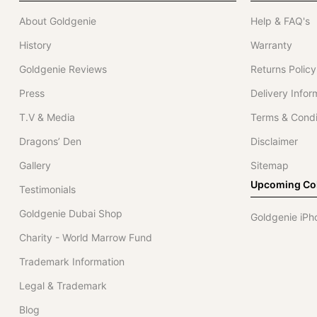
About Goldgenie
Help & FAQ's
History
Warranty
Goldgenie Reviews
Returns Policy
Press
Delivery Infor
T.V & Media
Terms & Condi
Dragons’ Den
Disclaimer
Gallery
Sitemap
Upcoming Col
Testimonials
Goldgenie Dubai Shop
Goldgenie iPh
Charity - World Marrow Fund
Trademark Information
Legal & Trademark
Blog