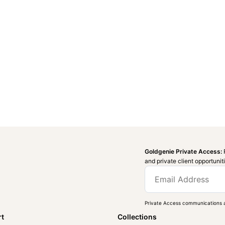
Goldgenie Private Access:
and private client opportunit
Private Access communications a
rt
Collections