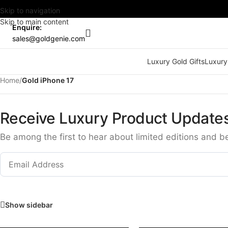
Skip to navigation
Skip to main content
Enquire:
sales@goldgenie.com
Luxury Gold Gifts
Luxury
Home
/
Gold iPhone 17
Receive Luxury Product Update
Be among the first to hear about limited editions and b
Show sidebar