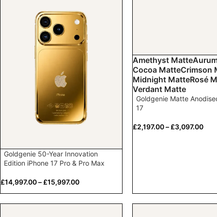
Amethyst Matte
Aurum
Cocoa Matte
Crimson 
Midnight Matte
Rosé M
Verdant Matte
Goldgenie Matte Anodise
17
£
2,197.00
–
£
3,097.00
Goldgenie 50-Year Innovation
Edition iPhone 17 Pro & Pro Max
£
14,997.00
–
£
15,997.00