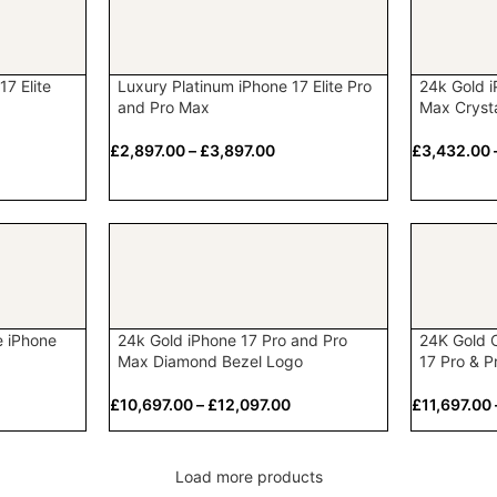
7 Elite
Luxury Platinum iPhone 17 Elite Pro
24k Gold i
and Pro Max
Max Cryst
£
2,897.00
–
£
3,897.00
£
3,432.00
e iPhone
24k Gold iPhone 17 Pro and Pro
24K Gold 
Max Diamond Bezel Logo
17 Pro & 
£
10,697.00
–
£
12,097.00
£
11,697.00
Load more products