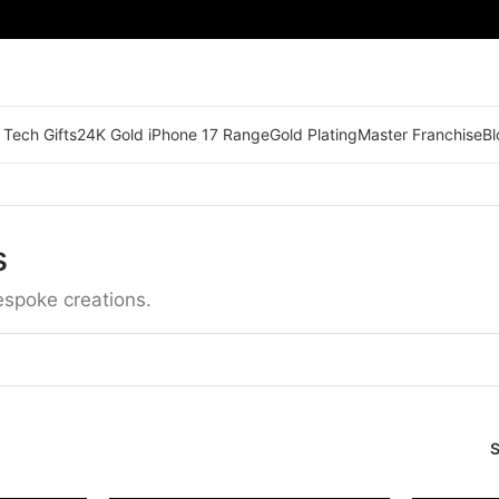
 Tech Gifts
24K Gold iPhone 17 Range
Gold Plating
Master Franchise
Bl
s
espoke creations.