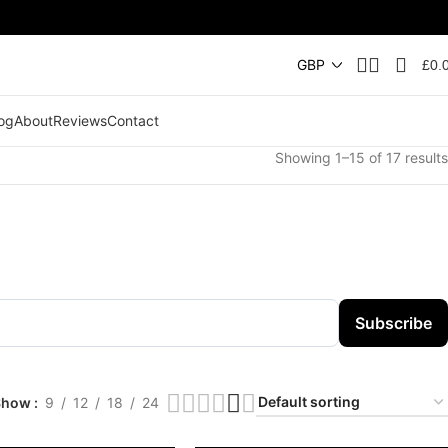
£
0.
og
About
Reviews
Contact
Showing 1–15 of 17 results
Subscribe
Show
9
12
18
24