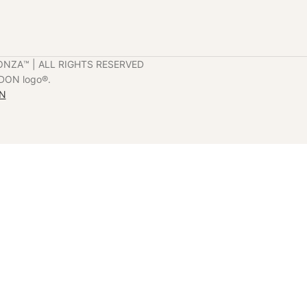
ONZA™️ | ALL RIGHTS RESERVED
DON logo®️.
ON