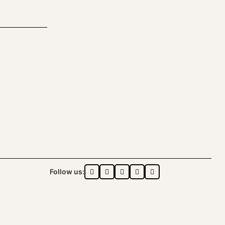
Follow us: