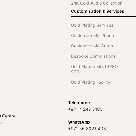
24K Gold Audio Collection
Customisation & Services
Gold Plating Services
Customize My iPhone
Customize My Watch
Bespoke Commissions
Gold Plating Kits (GPRO
900)
Gold Plating Facility
Telephone
+971 4 248 5180
s Centre
WhatsApp
ue
+971 56 802 9403