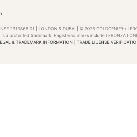
m
ENSE 2313866.01 | LONDON & DUBAI | ©️ 2026 GOLDGENIE®️ / LER
is a protected trademark. Registered marks include LERONZA LON
EGAL & TRADEMARK INFORMATION
|
TRADE LICENSE VERIFICATI