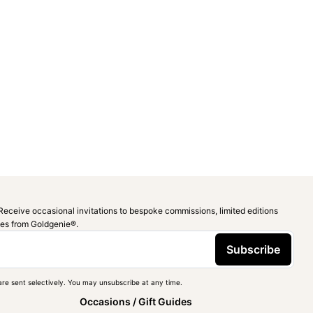
Receive occasional invitations to bespoke commissions, limited editions
ies from Goldgenie®️.
Subscribe
re sent selectively. You may unsubscribe at any time.
Occasions / Gift Guides