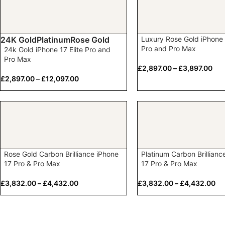
Luxury Rose Gold iPhone 1
24K Gold
Platinum
Rose Gold
Pro and Pro Max
24k Gold iPhone 17 Elite Pro and
Pro Max
£
2,897.00
–
£
3,897.00
£
2,897.00
–
£
12,097.00
Rose Gold Carbon Brilliance iPhone
Platinum Carbon Brillianc
17 Pro & Pro Max
17 Pro & Pro Max
£
3,832.00
–
£
4,432.00
£
3,832.00
–
£
4,432.00