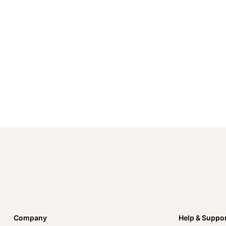
Company
Help & Suppo