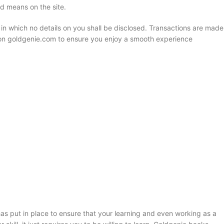
d means on the site.
in which no details on you shall be disclosed. Transactions are made
e on goldgenie.com to ensure you enjoy a smooth experience
has put in place to ensure that your learning and even working as a