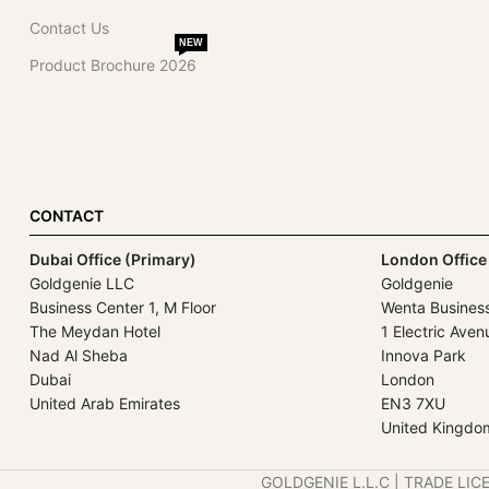
Contact Us
NEW
Product Brochure 2026
CONTACT
Dubai Office (Primary)
London Office
Goldgenie LLC
Goldgenie
Business Center 1, M Floor
Wenta Busines
The Meydan Hotel
1 Electric Aven
Nad Al Sheba
Innova Park
Dubai
London
United Arab Emirates
EN3 7XU
United Kingdo
GOLDGENIE L.L.C | TRADE LIC