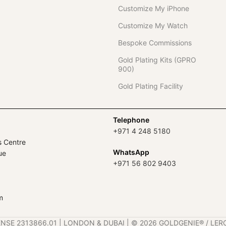
Customize My iPhone
Customize My Watch
Bespoke Commissions
Gold Plating Kits (GPRO
900)
Gold Plating Facility
Telephone
+971 4 248 5180
s Centre
WhatsApp
ue
+971 56 802 9403
m
ENSE 2313866.01 | LONDON & DUBAI | ©️ 2026 GOLDGENIE®️ / LER