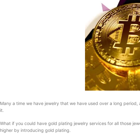
Many a time we have jewelry that we have used over a long period, and
it.
What if you could have gold plating jewelry services for all those je
higher by introducing gold plating.