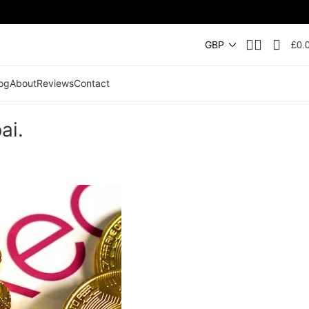
£
0.
og
About
Reviews
Contact
ai.