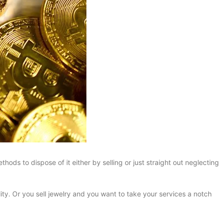
ds to dispose of it either by selling or just straight out neglecting
lity. Or you sell jewelry and you want to take your services a notch