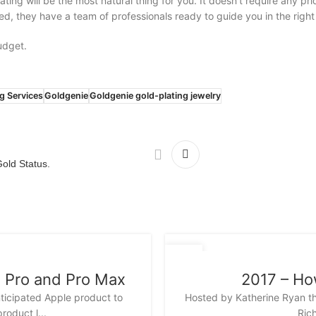
ng will be the most natural thing for you. It doesn’t require any prior 
eed, they have a team of professionals ready to guide you in the righ
udget.
ng Services
Goldgenie
Goldgenie gold-plating jewelry
Gold Status.
21
JAN
1 Pro and Pro Max
2017 – Ho
ticipated Apple product to
Hosted by Katherine Ryan th
oduct l...
Rich