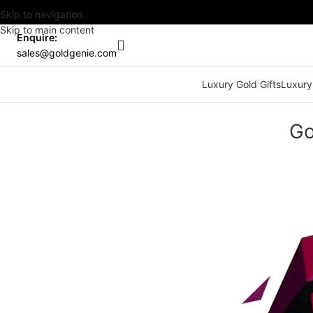
Skip to navigation
Skip to main content
Enquire:
sales@goldgenie.com
Luxury Gold Gifts
Luxury
Go