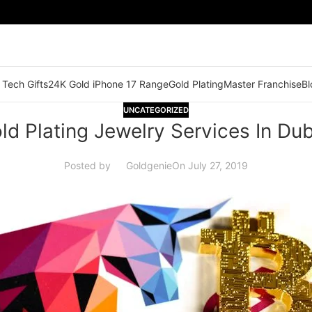
 Tech Gifts
24K Gold iPhone 17 Range
Gold Plating
Master Franchise
Bl
UNCATEGORIZED
ld Plating Jewelry Services In Dub
Posted by
Goldgenie
On July 27, 2019