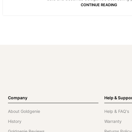
CONTINUE READING
Company
Help & Suppo
About Goldgenie
Help & FAQ's
History
Warranty
Goldgenie Reviews
Returns Policy