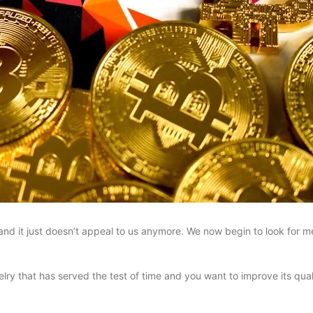
 it just doesn’t appeal to us anymore. We now begin to look for metho
welry that has served the test of time and you want to improve its qua