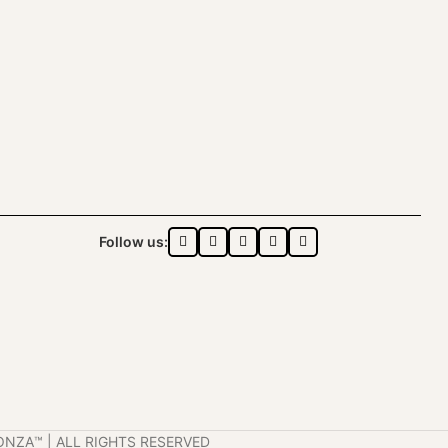
Follow us:
ONZA™️ | ALL RIGHTS RESERVED