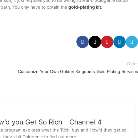
skill, it just requires you to be willing to learn. Goldgenie backs
t path. You only have to obtain the
gold-plating kit
.
Older
Customize Your Own Golden Kingdoms-Gold Plating Services
w’d you Get So Rich – Channel 4
e program explores what the ‘Rich’ buy and How’d they get so
, they visit Goldgenie to find out more.