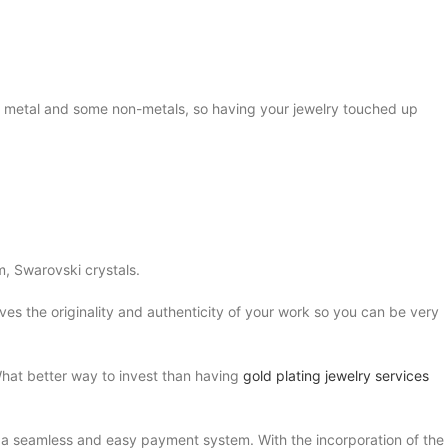
 of metal and some non-metals, so having your jewelry touched up
m, Swarovski crystals.
oves the originality and authenticity of your work so you can be very
What better way to invest than having
gold plating jewelry services
th a seamless and easy payment system. With the incorporation of the