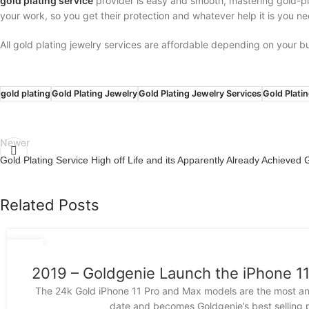
gold plating service
provider is easy and smooth, mastering gold-plati
your work, so you get their protection and whatever help it is you n
All gold plating jewelry services are affordable depending on your b
gold plating
Gold Plating Jewelry
Gold Plating Jewelry Services
Gold Plati
Newer
Gold Plating Service High off Life and its Apparently Already Achieved 
Related Posts
21
JAN
2019 – Goldgenie Launch the iPhone 1
The 24k Gold iPhone 11 Pro and Max models are the most an
date and becomes Goldgenie’s best selling pr