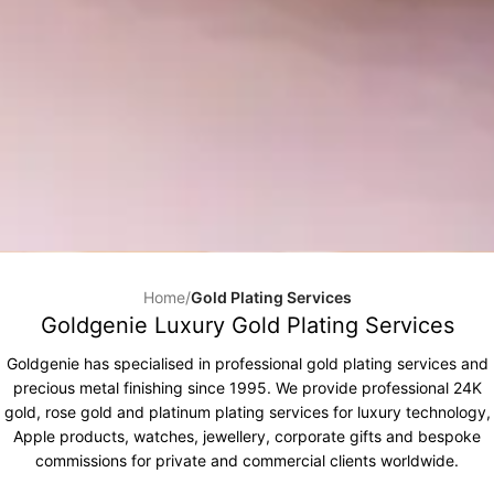
Home
/
Gold Plating Services
Goldgenie Luxury Gold Plating Services
Goldgenie has specialised in professional gold plating services and
precious metal finishing since 1995. We provide professional 24K
gold, rose gold and platinum plating services for luxury technology,
Apple products, watches, jewellery, corporate gifts and bespoke
commissions for private and commercial clients worldwide.