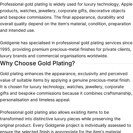
Professional gold plating is widely used for luxury technology, Apple
products, watches, jewellery, corporate gifts, decorative objects
and bespoke commissions. The final appearance, durability and
overall quality depend on the item's material, condition, preparation
and intended use.
Goldgenie has specialised in professional gold plating services since
1995, providing premium precious-metal finishes for private clients,
luxury brands and commercial organisations worldwide.
Why Choose Gold Plating?
Gold plating enhances the appearance, exclusivity and perceived
value of suitable items by applying a genuine precious-metal finish.
It is chosen for luxury technology, watches, jewellery, corporate
gifts and bespoke commissions because it combines craftsmanship,
personalisation and timeless appeal.
Professional gold plating also allows existing items to be
transformed into distinctive luxury pieces while preserving the
original product. Every Goldgenie project is individually assessed to
ensure the selected finish is appropriate for the item's material,