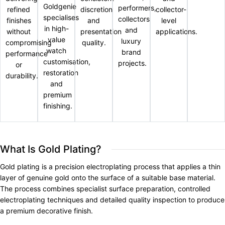
Goldgenie
performers,
refined
discretion
collector-
specialises
collectors
finishes
and
level
in high-
and
without
presentation
applications.
value
luxury
compromising
quality.
watch
brand
performance
customisation,
projects.
or
restoration
durability.
and
premium
finishing.
What Is Gold Plating?
Gold plating is a precision electroplating process that applies a thin
layer of genuine gold onto the surface of a suitable base material.
The process combines specialist surface preparation, controlled
electroplating techniques and detailed quality inspection to produce
a premium decorative finish.