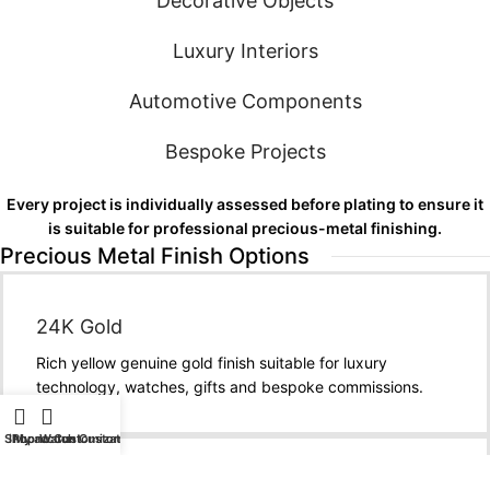
Decorative Objects
Luxury Interiors
Automotive Components
Bespoke Projects
Every project is individually assessed before plating to ensure it
is suitable for professional precious-metal finishing.
Precious Metal Finish Options
24K Gold
Rich yellow genuine gold finish suitable for luxury
technology, watches, gifts and bespoke commissions.
Shop
iPhone Customization
My account
Watch Customization