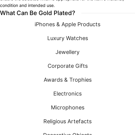
condition and intended use.
What Can Be Gold Plated?
iPhones & Apple Products
Luxury Watches
Jewellery
Corporate Gifts
Awards & Trophies
Electronics
Microphones
Religious Artefacts