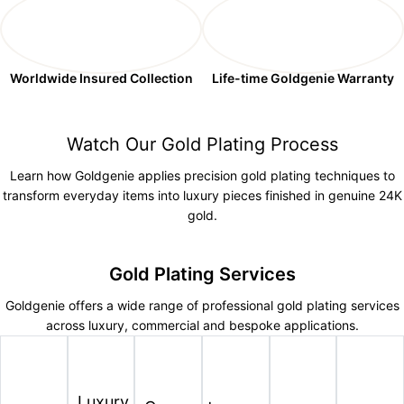
Worldwide Insured Collection
Life-time Goldgenie Warranty
Watch Our Gold Plating Process
Learn how Goldgenie applies precision gold plating techniques to
transform everyday items into luxury pieces finished in genuine 24K
gold.
Gold Plating Services
Goldgenie offers a wide range of professional gold plating services
across luxury, commercial and bespoke applications.
Luxury