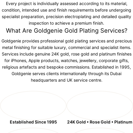
Every project is individually assessed according to its material,
condition, intended use and finish requirements before undergoing
specialist preparation, precision electroplating and detailed quality
inspection to achieve a premium finish.
What Are Goldgenie Gold Plating Services?
Goldgenie provides professional gold plating services and precious
metal finishing for suitable luxury, commercial and specialist items.
Services include genuine 24K gold, rose gold and platinum finishes
for iPhones, Apple products, watches, jewellery, corporate gifts,
religious artefacts and bespoke commissions. Established in 1995,
Goldgenie serves clients internationally through its Dubai
headquarters and UK service centre.
Established Since 1995
24K Gold • Rose Gold • Platinum