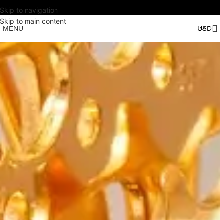
Skip to navigation
Skip to main content
MENU