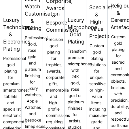
Corporate,
Religio
Watch
Specialist
Awards
&
Customisation
&
&
Luxury
Luxury
Ceremo
&
High-
Bespoke
Technology
Microphone
Artefac
Plating
Value
Commissions
&
Gold
Projects
Custom
Professional
Precision
Electronics
Plating
gold
gold,
gold
Custom
Plating
plating
rose
Transform
plating
gold
for
gold
premium
Professional
for
plating
sacred
and
microphones
gold
trophies,
solutions
and
platinum
with
plating
awards,
for
ceremoni
finishing
24K
for
corporate
unique,
objects,
for
gold,
premium
gifts,
sensitive
finished
luxury
rose
smartphones,
memorabilia
or high-
with
watches,
gold or
tablets
and
value
precision,
Apple
platinum
and
high-
items,
durability
Watches
finishes
specialist
profile
including
and
and
for
electronic
commissions
museum-
respectfu
bespoke
artists,
components,
requiring
grade
craftsman
timepieces.
studios,
delivering
consistent
and