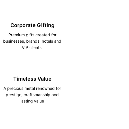
Corporate Gifting
Premium gifts created for
businesses, brands, hotels and
VIP clients.
Timeless Value
A precious metal renowned for
prestige, craftsmanship and
lasting value