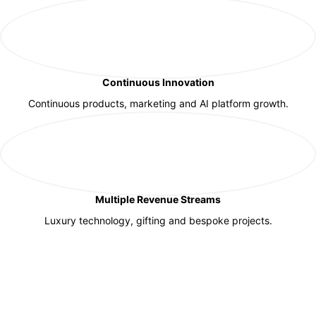
Continuous Innovation
Continuous products, marketing and AI platform growth.
Multiple Revenue Streams
Luxury technology, gifting and bespoke projects.