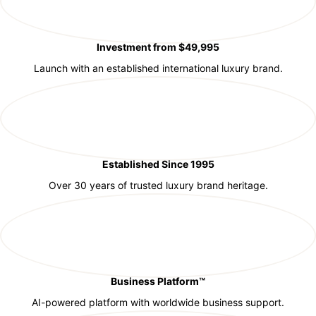
Investment from $49,995
Launch with an established international luxury brand.
Established Since 1995
Over 30 years of trusted luxury brand heritage.
Business Platform™
AI-powered platform with worldwide business support.