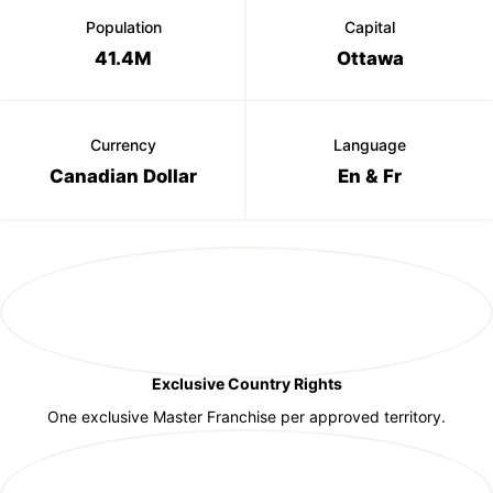
Population
Capital
41.4M
Ottawa
Currency
Language
Canadian Dollar
En & Fr
Exclusive Country Rights
One exclusive Master Franchise per approved territory.