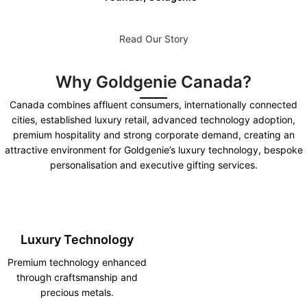
Read Our Story
Why Goldgenie Canada?
Canada combines affluent consumers, internationally connected
cities, established luxury retail, advanced technology adoption,
premium hospitality and strong corporate demand, creating an
attractive environment for Goldgenie’s luxury technology, bespoke
personalisation and executive gifting services.
Luxury Technology
Premium technology enhanced
through craftsmanship and
precious metals.