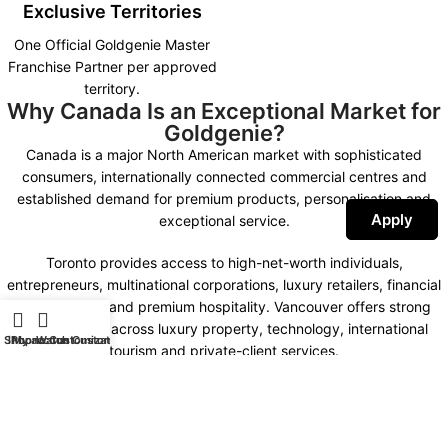
Exclusive Territories
One Official Goldgenie Master
Franchise Partner per approved
territory.
Why Canada Is an Exceptional Market for
Goldgenie?
Canada is a major North American market with sophisticated
consumers, internationally connected commercial centres and
established demand for premium products, personalisation and
Apply
exceptional service.
Toronto provides access to high-net-worth individuals,
entrepreneurs, multinational corporations, luxury retailers, financial
organisations and premium hospitality. Vancouver offers strong
opportunities across luxury property, technology, international
Shop
iPhone Customization
My account
Watch Customization
tourism and private-client services.
Montreal combines international business, fashion, design,
hospitality and a distinctive bilingual market. Calgary, Ottawa,
Edmonton and other important commercial centres create further