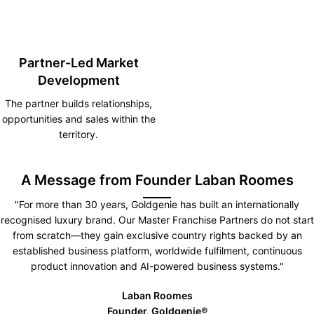
Partner-Led Market
Development
The partner builds relationships,
opportunities and sales within the
territory.
A Message from Founder Laban Roomes
"For more than 30 years, Goldgenie has built an internationally
recognised luxury brand. Our Master Franchise Partners do not start
from scratch—they gain exclusive country rights backed by an
established business platform, worldwide fulfilment, continuous
product innovation and AI-powered business systems."
Laban Roomes
Founder, Goldgenie®️