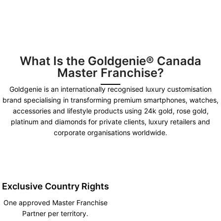
What Is the Goldgenie® Canada
Master Franchise?
Goldgenie is an internationally recognised luxury customisation
brand specialising in transforming premium smartphones, watches,
accessories and lifestyle products using 24k gold, rose gold,
platinum and diamonds for private clients, luxury retailers and
corporate organisations worldwide.
Exclusive Country Rights
One approved Master Franchise
Partner per territory.