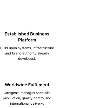
Established Business
Platform
Build upon systems, infrastructure
and brand authority already
developed.
Worldwide Fulfilment
Goldgenie manages specialist
production, quality control and
international delivery.