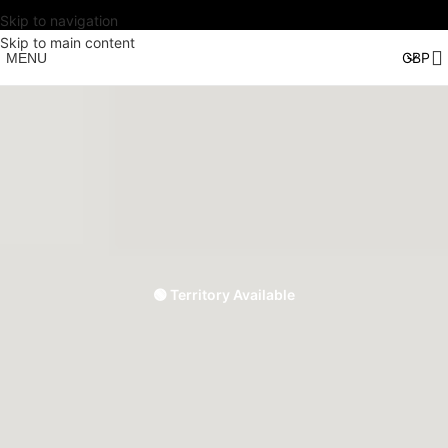
Skip to navigation
Skip to main content
MENU
🟢 Territory Available