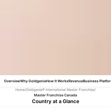
Overview
Why Goldgenie
How It Works
Revenue
Business Platfo
Home
/
Goldgenie® International Master Franchise
/
Master Franchise Canada
Country at a Glance