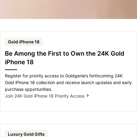
Gold iPhone 18
Be Among the First to Own the 24K Gold
iPhone 18
Register for priority access to Goldgenie’s forthcoming 24K
Gold iPhone 18 collection and receive launch updates and early
purchase opportunities.
Join 24K Gold iPhone 18 Priority Access
Luxury Gold Gifts