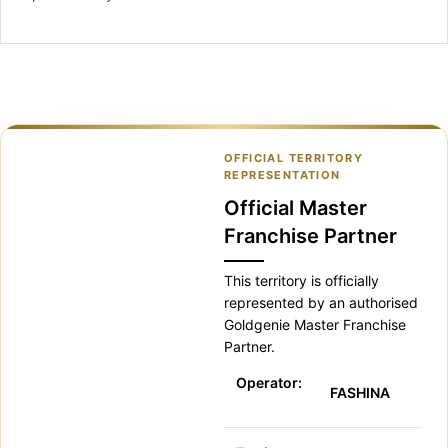
OFFICIAL TERRITORY
REPRESENTATION
Official Master
Franchise Partner
This territory is officially
represented by an authorised
Goldgenie Master Franchise
Partner.
Operator:
FASHINA