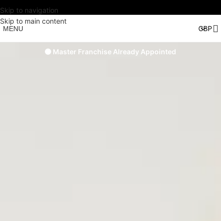
Skip to navigation
Skip to main content
MENU
🟠 Master Franchise Already Appointed