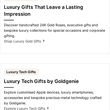
Luxury Gifts That Leave a Lasting
Impression
Discover handcrafted 24K Gold Roses, executive gifts and
bespoke luxury collections for special occasions and corporate
gifting.
Shop Luxury Gold Gifts
Luxury Tech Gifts
Luxury Tech Gifts by Goldgenie
Explore customised Apple devices, luxury smartphones,
accessories and bespoke precious-metal technology crafted
by Goldgenie.
Explore Luxury Tech Gifts