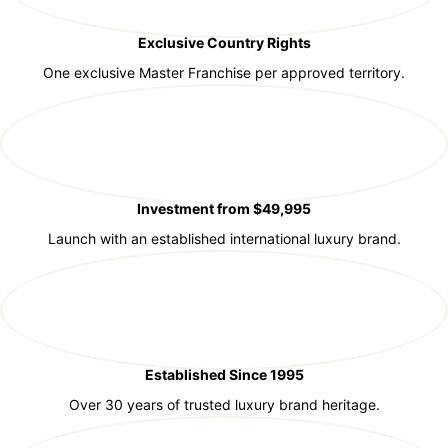
Exclusive Country Rights
One exclusive Master Franchise per approved territory.
Investment from $49,995
Launch with an established international luxury brand.
Established Since 1995
Over 30 years of trusted luxury brand heritage.