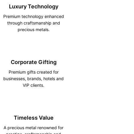
Luxury Technology
Premium technology enhanced
through craftsmanship and
precious metals.
Corporate Gifting
Premium gifts created for
businesses, brands, hotels and
VIP clients.
Timeless Value
A precious metal renowned for