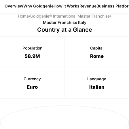
Overview
Why Goldgenie
How It Works
Revenue
Business Platfo
Home
/
Goldgenie® International Master Franchise
/
Master Franchise Italy
Country at a Glance
Population
Capital
58.9M
Rome
Currency
Language
Euro
Italian