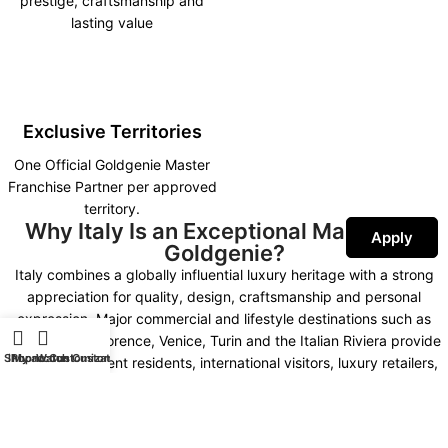
prestige, craftsmanship and
lasting value
Exclusive Territories
One Official Goldgenie Master
Franchise Partner per approved
territory.
Why Italy Is an Exceptional Market for
Apply
Goldgenie?
Italy combines a globally influential luxury heritage with a strong
appreciation for quality, design, craftsmanship and personal
expression. Major commercial and lifestyle destinations such as
Milan, Rome, Florence, Venice, Turin and the Italian Riviera provide
Shop
iPhone Customization
My account
Watch Customization
access to affluent residents, international visitors, luxury retailers,
fashion businesses and premium hospitality groups.
Goldgenie’s combination of advanced technology, precious metals,