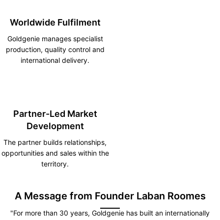
Worldwide Fulfilment
Goldgenie manages specialist
production, quality control and
international delivery.
Partner-Led Market
Development
The partner builds relationships,
opportunities and sales within the
territory.
A Message from Founder Laban Roomes
"For more than 30 years, Goldgenie has built an internationally