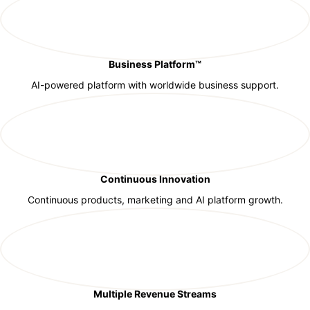
Business Platform™
AI-powered platform with worldwide business support.
Continuous Innovation
Continuous products, marketing and AI platform growth.
Multiple Revenue Streams