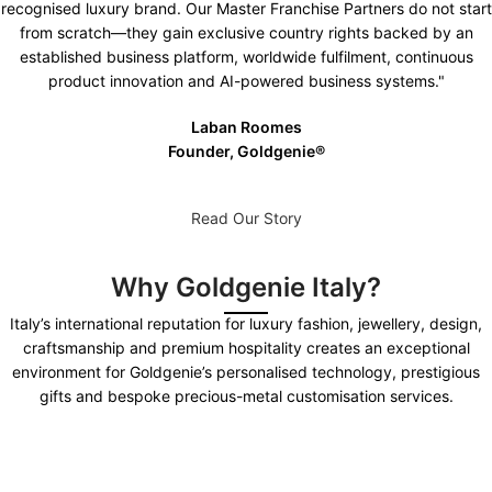
recognised luxury brand. Our Master Franchise Partners do not start
from scratch—they gain exclusive country rights backed by an
established business platform, worldwide fulfilment, continuous
product innovation and AI-powered business systems."
Laban Roomes
Founder, Goldgenie®️
Read Our Story
Why Goldgenie Italy?
Italy’s international reputation for luxury fashion, jewellery, design,
craftsmanship and premium hospitality creates an exceptional
environment for Goldgenie’s personalised technology, prestigious
gifts and bespoke precious-metal customisation services.