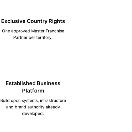
Exclusive Country Rights
One approved Master Franchise
Partner per territory.
Established Business
Platform
Build upon systems, infrastructure
and brand authority already
developed.