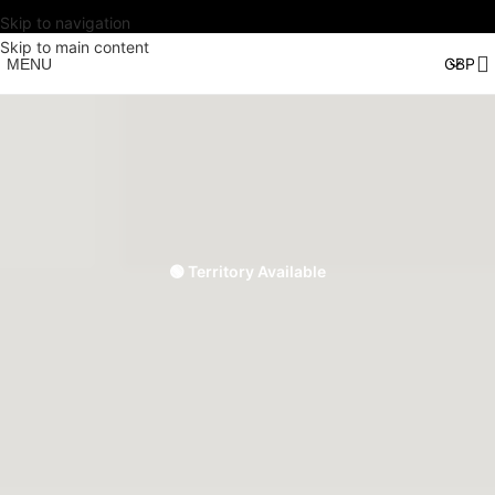
Skip to navigation
Skip to main content
MENU
🟢 Territory Available