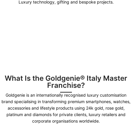
Luxury technology, gifting and bespoke projects.
What Is the Goldgenie® Italy Master
Franchise?
Goldgenie is an internationally recognised luxury customisation
brand specialising in transforming premium smartphones, watches,
accessories and lifestyle products using 24k gold, rose gold,
platinum and diamonds for private clients, luxury retailers and
corporate organisations worldwide.