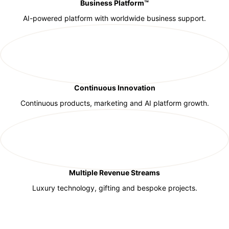
Business Platform™
AI-powered platform with worldwide business support.
Continuous Innovation
Continuous products, marketing and AI platform growth.
Multiple Revenue Streams
Luxury technology, gifting and bespoke projects.