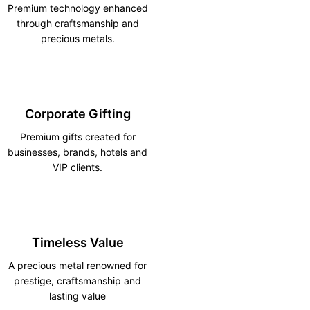
Premium technology enhanced
through craftsmanship and
precious metals.
Corporate Gifting
Premium gifts created for
businesses, brands, hotels and
VIP clients.
Timeless Value
A precious metal renowned for
prestige, craftsmanship and
lasting value