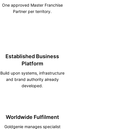
One approved Master Franchise
Partner per territory.
Established Business
Platform
Build upon systems, infrastructure
and brand authority already
developed.
Worldwide Fulfilment
Goldgenie manages specialist