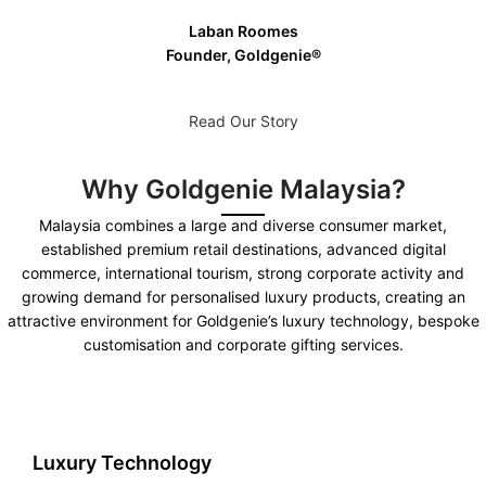
Laban Roomes
Founder, Goldgenie®️
Read Our Story
Why Goldgenie Malaysia?
Malaysia combines a large and diverse consumer market,
established premium retail destinations, advanced digital
commerce, international tourism, strong corporate activity and
growing demand for personalised luxury products, creating an
attractive environment for Goldgenie’s luxury technology, bespoke
customisation and corporate gifting services.
Luxury Technology