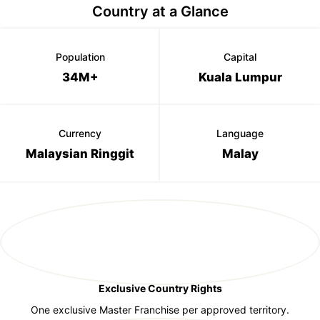
Country at a Glance
Population
Capital
34M+
Kuala Lumpur
Currency
Language
Malaysian Ringgit
Malay
Exclusive Country Rights
One exclusive Master Franchise per approved territory.