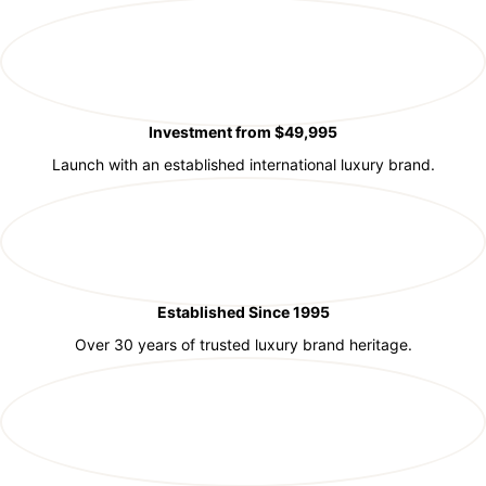
Investment from $49,995
Launch with an established international luxury brand.
Established Since 1995
Over 30 years of trusted luxury brand heritage.