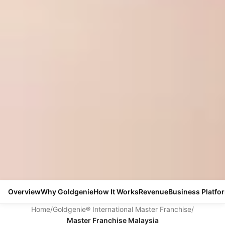
Overview
Why Goldgenie
How It Works
Revenue
Business Platfo
Home
/
Goldgenie® International Master Franchise
/
Master Franchise Malaysia