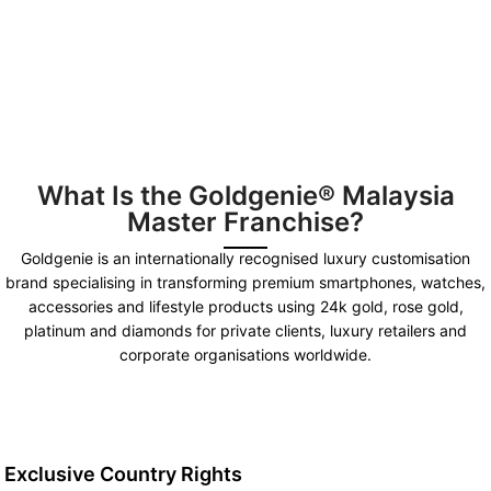
What Is the Goldgenie® Malaysia
Master Franchise?
Goldgenie is an internationally recognised luxury customisation
brand specialising in transforming premium smartphones, watches,
accessories and lifestyle products using 24k gold, rose gold,
platinum and diamonds for private clients, luxury retailers and
corporate organisations worldwide.
Exclusive Country Rights