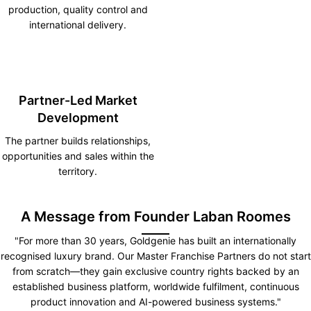
production, quality control and
international delivery.
Partner-Led Market
Development
The partner builds relationships,
opportunities and sales within the
territory.
A Message from Founder Laban Roomes
"For more than 30 years, Goldgenie has built an internationally
recognised luxury brand. Our Master Franchise Partners do not start
from scratch—they gain exclusive country rights backed by an
established business platform, worldwide fulfilment, continuous
product innovation and AI-powered business systems."