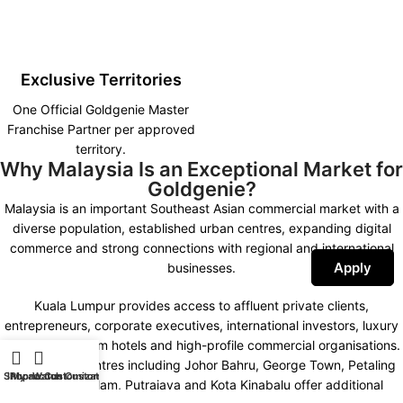
Exclusive Territories
One Official Goldgenie Master
Franchise Partner per approved
territory.
Why Malaysia Is an Exceptional Market for
Goldgenie?
Malaysia is an important Southeast Asian commercial market with a
diverse population, established urban centres, expanding digital
commerce and strong connections with regional and international
Apply
businesses.
Kuala Lumpur provides access to affluent private clients,
entrepreneurs, corporate executives, international investors, luxury
retailers, premium hotels and high-profile commercial organisations.
Other major centres including Johor Bahru, George Town, Petaling
Shop
iPhone Customization
My account
Watch Customization
Jaya, Shah Alam, Putrajaya and Kota Kinabalu offer additional