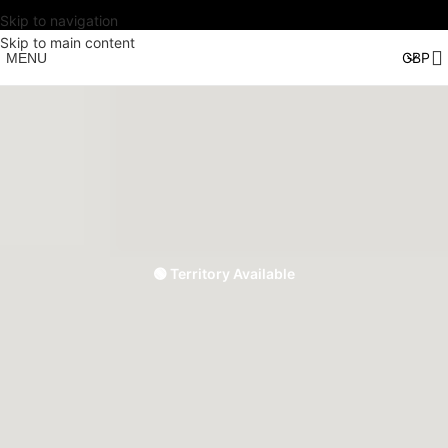
Skip to navigation
Skip to main content
MENU
🟢 Territory Available