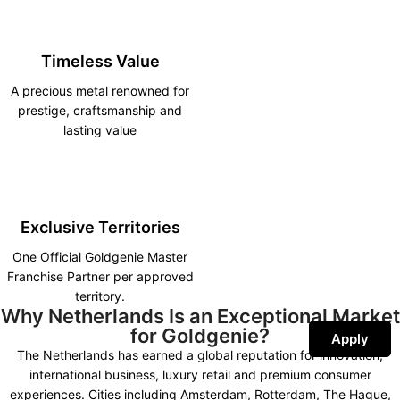
Timeless Value
A precious metal renowned for
prestige, craftsmanship and
lasting value
Exclusive Territories
One Official Goldgenie Master
Franchise Partner per approved
territory.
Why Netherlands Is an Exceptional Market
for Goldgenie?
Apply
The Netherlands has earned a global reputation for innovation,
international business, luxury retail and premium consumer
experiences. Cities including Amsterdam, Rotterdam, The Hague,