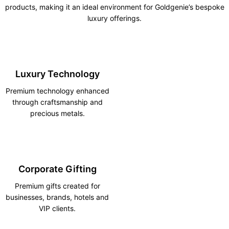
products, making it an ideal environment for Goldgenie’s bespoke
luxury offerings.
Luxury Technology
Premium technology enhanced
through craftsmanship and
precious metals.
Corporate Gifting
Premium gifts created for
businesses, brands, hotels and
VIP clients.