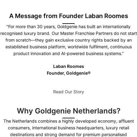
A Message from Founder Laban Roomes
"For more than 30 years, Goldgenie has built an internationally
recognised luxury brand. Our Master Franchise Partners do not start
from scratch—they gain exclusive country rights backed by an
established business platform, worldwide fulfilment, continuous
product innovation and AI-powered business systems."
Laban Roomes
Founder, Goldgenie®️
Read Our Story
Why Goldgenie Netherlands?
The Netherlands combines a highly developed economy, affluent
consumers, international business headquarters, luxury retail
destinations and strong demand for premium personalised