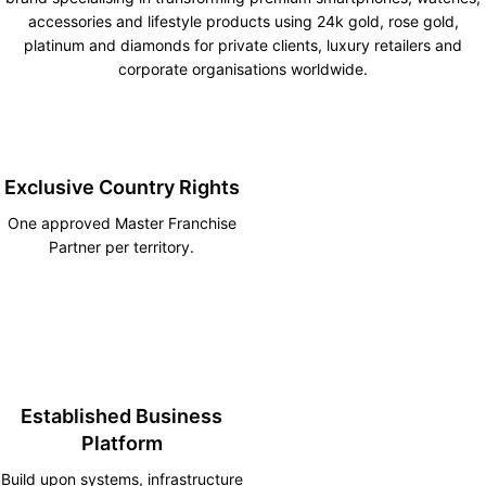
accessories and lifestyle products using 24k gold, rose gold,
platinum and diamonds for private clients, luxury retailers and
corporate organisations worldwide.
Exclusive Country Rights
One approved Master Franchise
Partner per territory.
Established Business
Platform
Build upon systems, infrastructure