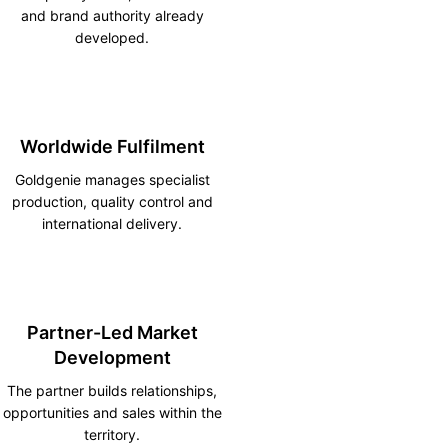
and brand authority already
developed.
Worldwide Fulfilment
Goldgenie manages specialist
production, quality control and
international delivery.
Partner-Led Market
Development
The partner builds relationships,
opportunities and sales within the
territory.