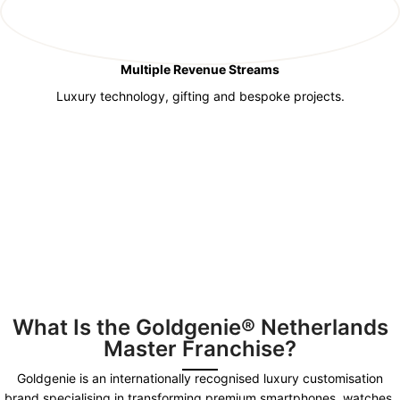
Multiple Revenue Streams
Luxury technology, gifting and bespoke projects.
What Is the Goldgenie® Netherlands
Master Franchise?
Goldgenie is an internationally recognised luxury customisation
brand specialising in transforming premium smartphones, watches,