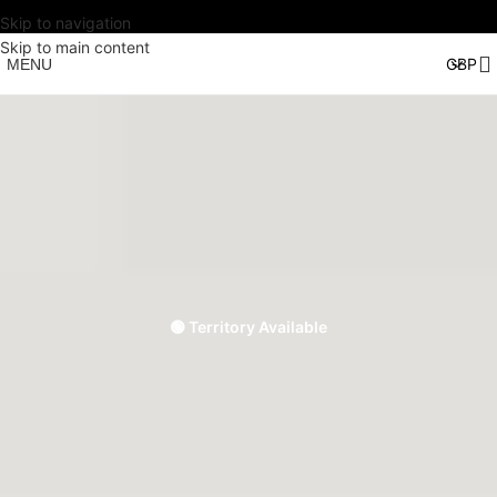
Skip to navigation
Skip to main content
MENU
🟢 Territory Available