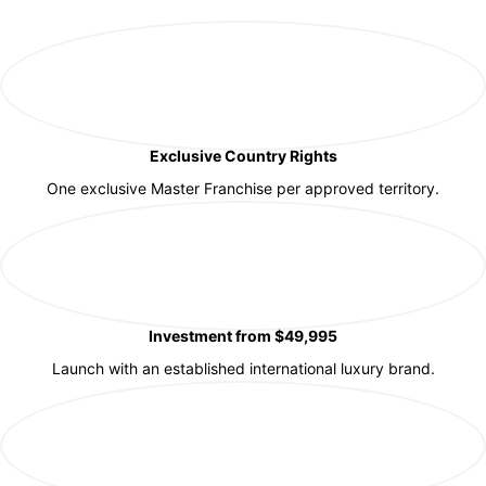
Exclusive Country Rights
One exclusive Master Franchise per approved territory.
Investment from $49,995
Launch with an established international luxury brand.