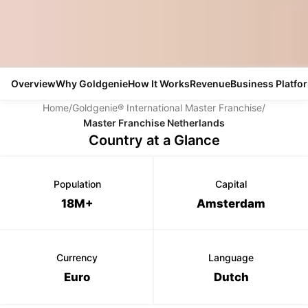
Overview
Why Goldgenie
How It Works
Revenue
Business Platfo
Home
/
Goldgenie® International Master Franchise
/
Master Franchise Netherlands
Country at a Glance
Population
Capital
18M+
Amsterdam
Currency
Language
Euro
Dutch