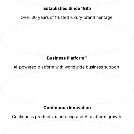
Established Since 1995
Over 30 years of trusted luxury brand heritage.
Business Platform™
AI-powered platform with worldwide business support.
Continuous Innovation
Continuous products, marketing and AI platform growth.