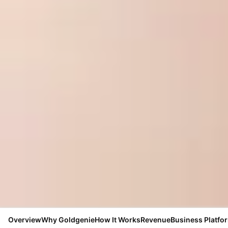
Overview
Why Goldgenie
How It Works
Revenue
Business Platfo