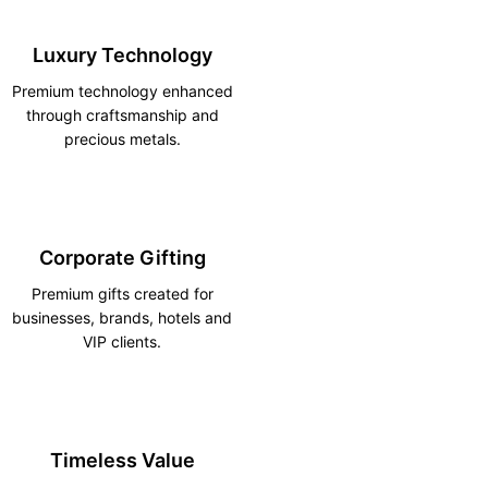
Luxury Technology
Premium technology enhanced
through craftsmanship and
precious metals.
Corporate Gifting
Premium gifts created for
businesses, brands, hotels and
VIP clients.
Timeless Value