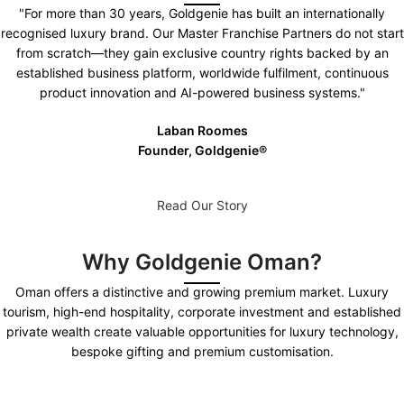
"For more than 30 years, Goldgenie has built an internationally
recognised luxury brand. Our Master Franchise Partners do not start
from scratch—they gain exclusive country rights backed by an
established business platform, worldwide fulfilment, continuous
product innovation and AI-powered business systems."
Laban Roomes
Founder, Goldgenie®️
Read Our Story
Why Goldgenie Oman?
Oman offers a distinctive and growing premium market. Luxury
tourism, high-end hospitality, corporate investment and established
private wealth create valuable opportunities for luxury technology,
bespoke gifting and premium customisation.