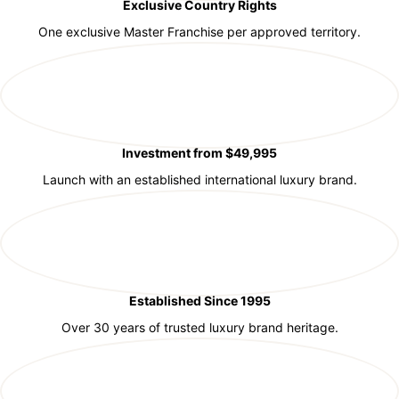
Exclusive Country Rights
One exclusive Master Franchise per approved territory.
Investment from $49,995
Launch with an established international luxury brand.
Established Since 1995
Over 30 years of trusted luxury brand heritage.