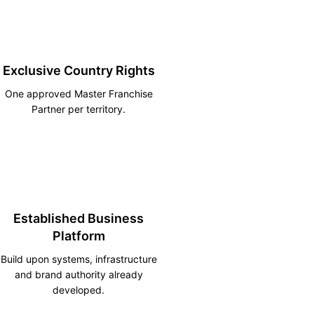
Exclusive Country Rights
One approved Master Franchise
Partner per territory.
Established Business
Platform
Build upon systems, infrastructure
and brand authority already
developed.