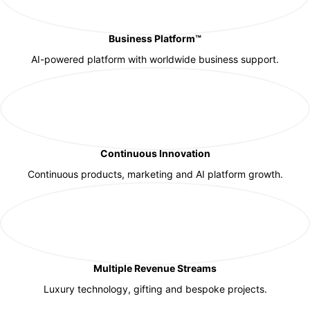
Business Platform™
AI-powered platform with worldwide business support.
Continuous Innovation
Continuous products, marketing and AI platform growth.
Multiple Revenue Streams
Luxury technology, gifting and bespoke projects.