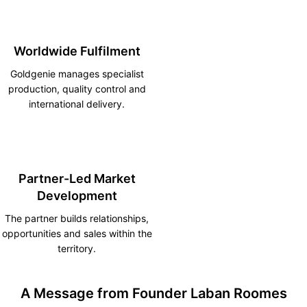
Worldwide Fulfilment
Goldgenie manages specialist
production, quality control and
international delivery.
Partner-Led Market
Development
The partner builds relationships,
opportunities and sales within the
territory.
A Message from Founder Laban Roomes