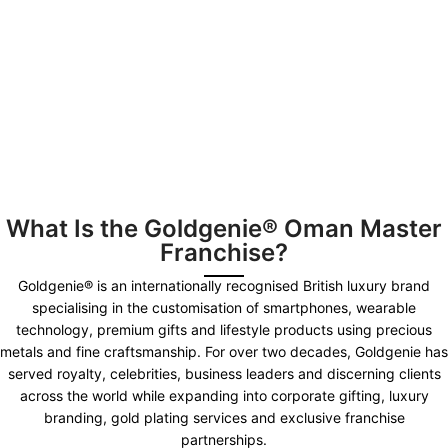
What Is the Goldgenie® Oman Master
Franchise?
Goldgenie® is an internationally recognised British luxury brand
specialising in the customisation of smartphones, wearable
technology, premium gifts and lifestyle products using precious
metals and fine craftsmanship. For over two decades, Goldgenie has
served royalty, celebrities, business leaders and discerning clients
across the world while expanding into corporate gifting, luxury
branding, gold plating services and exclusive franchise
partnerships.