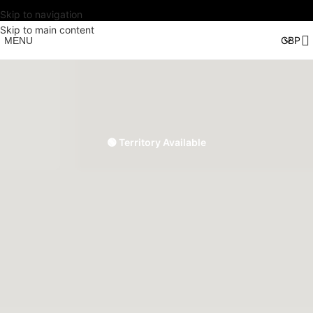
Skip to navigation
Skip to main content
MENU
🟢 Territory Available