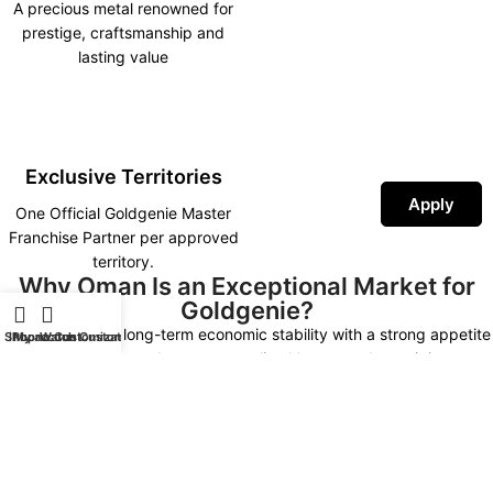
A precious metal renowned for
prestige, craftsmanship and
lasting value
Exclusive Territories
Apply
One Official Goldgenie Master
Franchise Partner per approved
territory.
Why Oman Is an Exceptional Market for
Goldgenie?
Oman combines long-term economic stability with a strong appetite
Shop
iPhone Customization
My account
Watch Customization
for premium products, personalised luxury and prestigious
corporate gifting. As investment continues across tourism, real
estate, hospitality and business development under Oman Vision
2040, demand for high-end luxury experiences continues to grow.
An exclusive Goldgenie Master Franchise allows one approved
partner to establish the country’s leading luxury technology and