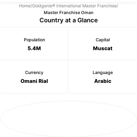
Home
/
Goldgenie® International Master Franchise
/
Master Franchise Oman
Country at a Glance
Population
Capital
5.4M
Muscat
Currency
Language
Omani Rial
Arabic