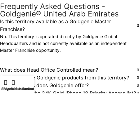
Frequently Asked Questions -
Goldgenie® United Arab Emirates
Is this territory available as a Goldgenie Master
Franchise?
No. This territory is operated directly by Goldgenie Global
Headquarters and is not currently available as an independent
Master Franchise opportunity.
What does Head Office Controlled mean?
Can I purchase Goldgenie products from this territory?
What products does Goldgenie offer?
Shop
iPhone Customization
My account
Watch Customization
How do I join the 24K Gold iPhone 18 Priority Access list?
Does Goldgenie deliver internationally?
Can businesses request bespoke or corporate projects?
Are other Goldgenie Master Franchise territories
available?