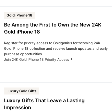
Gold iPhone 18
Be Among the First to Own the New 24K
Gold iPhone 18
Register for priority access to Goldgenie’s forthcoming 24K
Gold iPhone 18 collection and receive launch updates and early
purchase opportunities.
Join 24K Gold iPhone 18 Priority Access
Luxury Gold Gifts
Luxury Gifts That Leave a Lasting
Impression