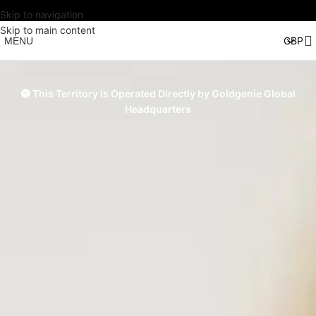
Skip to navigation
Skip to main content
MENU
🔵 This Territory is Operated Directly by Goldgenie Global
Headquarters