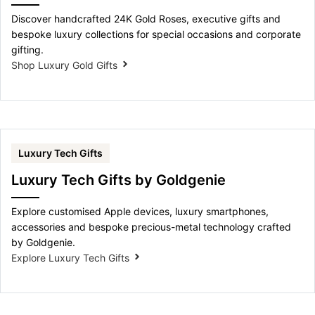
Discover handcrafted 24K Gold Roses, executive gifts and
bespoke luxury collections for special occasions and corporate
gifting.
Shop Luxury Gold Gifts
Luxury Tech Gifts
Luxury Tech Gifts by Goldgenie
Explore customised Apple devices, luxury smartphones,
accessories and bespoke precious-metal technology crafted
by Goldgenie.
Explore Luxury Tech Gifts