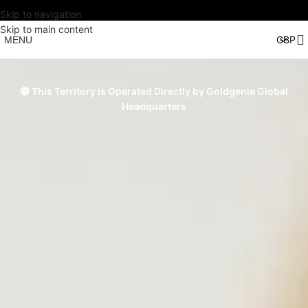
Skip to navigation
Skip to main content
MENU
🔵 This Territory is Operated Directly by Goldgenie Global
Headquarters