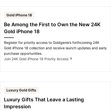
Gold iPhone 18
Be Among the First to Own the New 24K
Gold iPhone 18
Register for priority access to Goldgenie’s forthcoming 24K
Gold iPhone 18 collection and receive launch updates and early
purchase opportunities.
Join 24K Gold iPhone 18 Priority Access
Luxury Gold Gifts
Luxury Gifts That Leave a Lasting
Impression