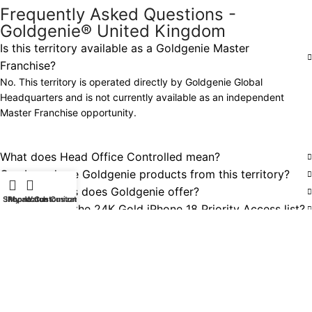
Frequently Asked Questions -
Goldgenie® United Kingdom
Is this territory available as a Goldgenie Master
Franchise?
No. This territory is operated directly by Goldgenie Global
Headquarters and is not currently available as an independent
Master Franchise opportunity.
What does Head Office Controlled mean?
Can I purchase Goldgenie products from this territory?
What products does Goldgenie offer?
Shop
iPhone Customization
My account
Watch Customization
How do I join the 24K Gold iPhone 18 Priority Access list?
Does Goldgenie deliver internationally?
Can businesses request bespoke or corporate projects?
Are other Goldgenie Master Franchise territories
available?