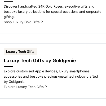
Discover handcrafted 24K Gold Roses, executive gifts and
bespoke luxury collections for special occasions and corporate
gifting.
Shop Luxury Gold Gifts
Luxury Tech Gifts
Luxury Tech Gifts by Goldgenie
Explore customised Apple devices, luxury smartphones,
accessories and bespoke precious-metal technology crafted
by Goldgenie.
Explore Luxury Tech Gifts