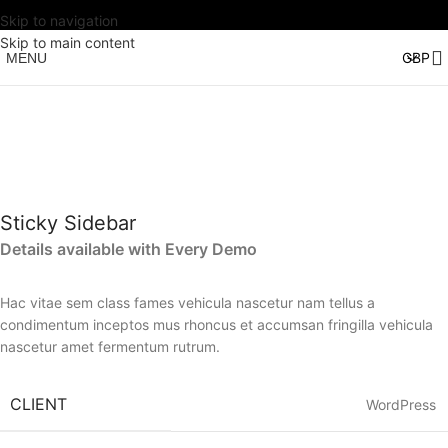
Skip to navigation
Skip to main content
MENU
Sticky Sidebar
Details available with Every Demo
Hac vitae sem class fames vehicula nascetur nam tellus a
condimentum inceptos mus rhoncus et accumsan fringilla vehicula
nascetur amet fermentum rutrum.
CLIENT
WordPress