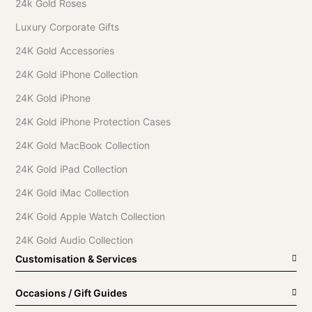
24k Gold Roses
Luxury Corporate Gifts
24K Gold Accessories
24K Gold iPhone Collection
24K Gold iPhone
24K Gold iPhone Protection Cases
24K Gold MacBook Collection
24K Gold iPad Collection
24K Gold iMac Collection
24K Gold Apple Watch Collection
24K Gold Audio Collection
Customisation & Services
Occasions / Gift Guides