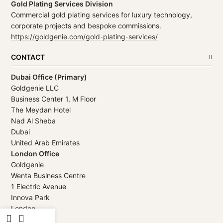
Gold Plating Services Division
Commercial gold plating services for luxury technology,
corporate projects and bespoke commissions.
https://goldgenie.com/gold-plating-services/
CONTACT
Dubai Office (Primary)
Goldgenie LLC
Business Center 1, M Floor
The Meydan Hotel
Nad Al Sheba
Dubai
United Arab Emirates
London Office
Goldgenie
Wenta Business Centre
1 Electric Avenue
Innova Park
London
EN3 7XU