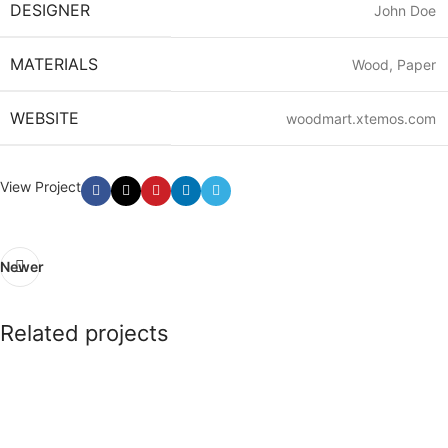
DESIGNER
John Doe
MATERIALS
Wood, Paper
WEBSITE
woodmart.xtemos.com
View Project
Newer
Related projects
Imperdiet mauris a nontin
Accessories