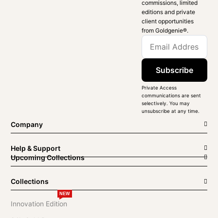
commissions, limited
editions and private
client opportunities
from Goldgenie®️.
Subscribe
Private Access
communications are sent
selectively. You may
unsubscribe at any time.
Company
Help & Support
Upcoming Collections
Collections
NEW
Innovation Edition