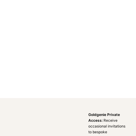
Goldgenie Private
Access:
Receive
occasional invitations
to bespoke