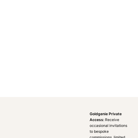
Goldgenie Private
Access:
Receive
occasional invitations
to bespoke
commissions, limited