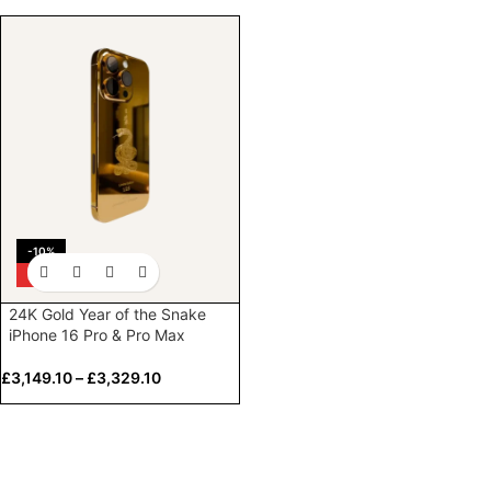
-10%
HOT
24K Gold Year of the Snake
iPhone 16 Pro & Pro Max
£
3,149.10
–
£
3,329.10