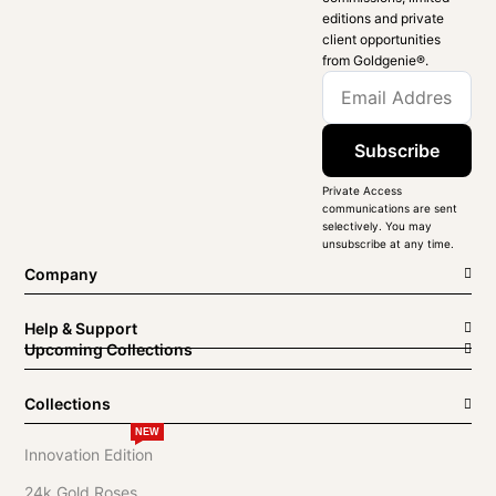
editions and private
client opportunities
from Goldgenie®️.
Subscribe
Private Access
communications are sent
selectively. You may
unsubscribe at any time.
Company
Help & Support
Upcoming Collections
Collections
NEW
Innovation Edition
24k Gold Roses