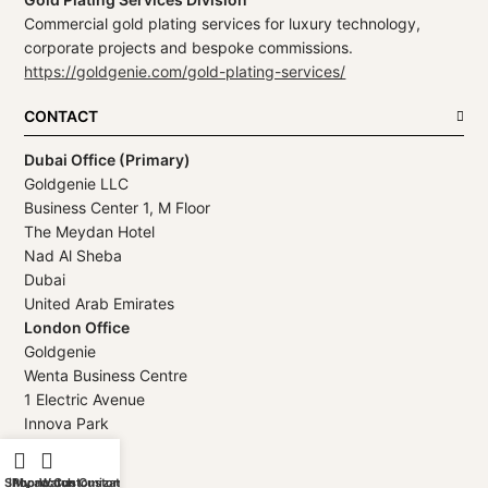
Commercial gold plating services for luxury technology,
corporate projects and bespoke commissions.
https://goldgenie.com/gold-plating-services/
CONTACT
Dubai Office (Primary)
Goldgenie LLC
Business Center 1, M Floor
The Meydan Hotel
Nad Al Sheba
Dubai
United Arab Emirates
London Office
Goldgenie
Wenta Business Centre
1 Electric Avenue
Innova Park
London
EN3 7XU
Shop
iPhone Customization
My account
Watch Customization