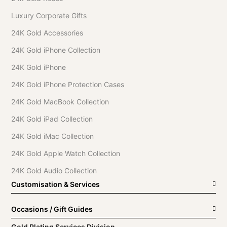
Luxury Corporate Gifts
24K Gold Accessories
24K Gold iPhone Collection
24K Gold iPhone
24K Gold iPhone Protection Cases
24K Gold MacBook Collection
24K Gold iPad Collection
24K Gold iMac Collection
24K Gold Apple Watch Collection
24K Gold Audio Collection
Customisation & Services
Occasions / Gift Guides
Gold Plating Services Division