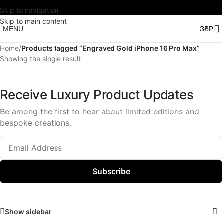
Skip to navigation
Skip to main content
MENU
Home
/
Products tagged “Engraved Gold iPhone 16 Pro Max”
Showing the single result
Receive Luxury Product Updates
Be among the first to hear about limited editions and
bespoke creations.
Subscribe
Show sidebar