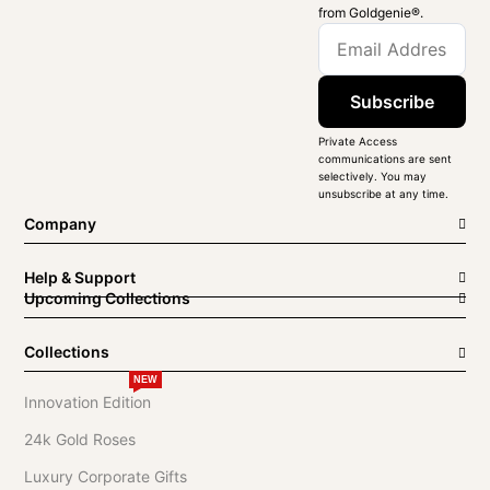
from Goldgenie®️.
Subscribe
Private Access
communications are sent
selectively. You may
unsubscribe at any time.
Company
Help & Support
Upcoming Collections
Collections
NEW
Innovation Edition
24k Gold Roses
Luxury Corporate Gifts