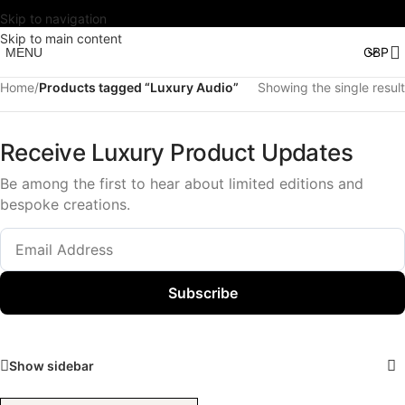
Skip to navigation
Skip to main content
MENU
Home
/
Products tagged “Luxury Audio”
Showing the single result
Receive Luxury Product Updates
Be among the first to hear about limited editions and
bespoke creations.
Subscribe
Show sidebar