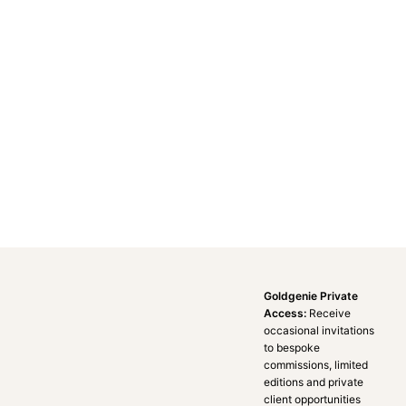
Goldgenie Private
Access:
Receive
occasional invitations
to bespoke
commissions, limited
editions and private
client opportunities