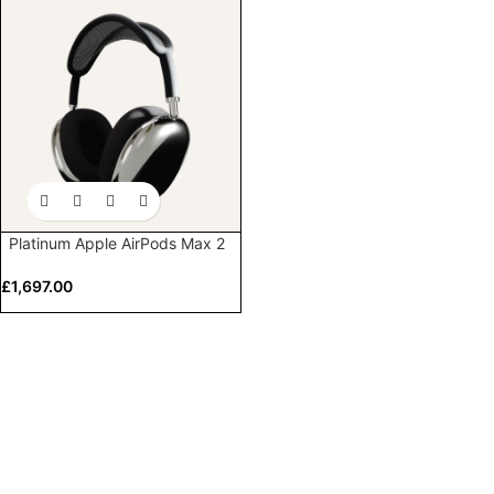
Platinum Apple AirPods Max 2
£
1,697.00