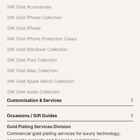
24K Gold Accessories
24K Gold iPhone Collection
24K Gold iPhone
24K Gold iPhone Protection Cases
24K Gold MacBook Collection
24K Gold iPad Collection
24K Gold iMac Collection
24K Gold Apple Watch Collection
24K Gold Audio Collection
Customisation & Services
Occasions / Gift Guides
Gold Plating Services Division
Commercial gold plating services for luxury technology,