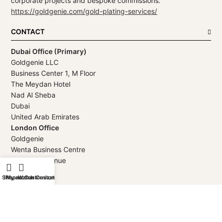
corporate projects and bespoke commissions.
https://goldgenie.com/gold-plating-services/
CONTACT
Dubai Office (Primary)
Goldgenie LLC
Business Center 1, M Floor
The Meydan Hotel
Nad Al Sheba
Dubai
United Arab Emirates
London Office
Goldgenie
Wenta Business Centre
1 Electric Avenue
Innova Park
Shop
iPhone Customization
My account
Watch Customization
London
EN3 7XU
United Kingdom
Telephone