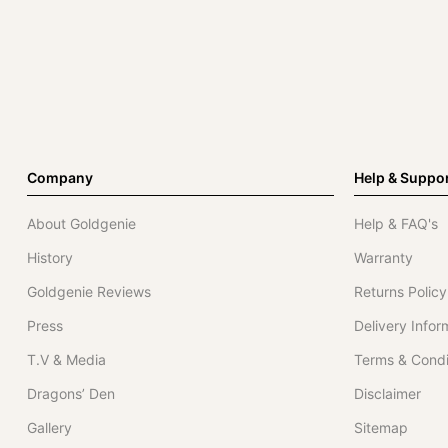
Company
Help & Suppo
About Goldgenie
Help & FAQ's
History
Warranty
Goldgenie Reviews
Returns Policy
Press
Delivery Infor
T.V & Media
Terms & Condi
Dragons’ Den
Disclaimer
Gallery
Sitemap