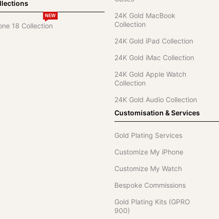
lections
24K Gold MacBook
NEW
Collection
one 18 Collection
24K Gold iPad Collection
24K Gold iMac Collection
24K Gold Apple Watch
Collection
24K Gold Audio Collection
Customisation & Services
Gold Plating Services
Customize My iPhone
Customize My Watch
Bespoke Commissions
Gold Plating Kits (GPRO
900)