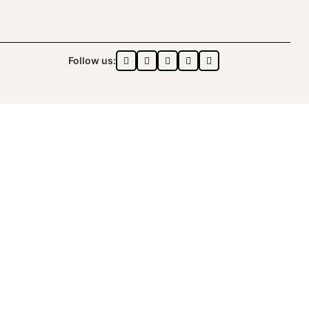
Follow us:
ONZA™️ | ALL RIGHTS RESERVED
DON logo®️.
ON