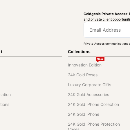
Goldgenie Private Access:
and private client opportunit
Private Access communications a
rt
Collections
NEW
Innovation Edition
24k Gold Roses
Luxury Corporate Gifts
mation
24K Gold Accessories
tions
24K Gold iPhone Collection
24K Gold iPhone
24K Gold iPhone Protection
Cases