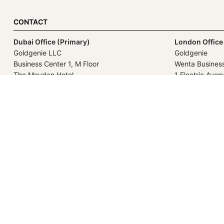
CONTACT
Dubai Office (Primary)
London Office
Goldgenie LLC
Goldgenie
Business Center 1, M Floor
Wenta Busines
The Meydan Hotel
1 Electric Aven
Nad Al Sheba
Innova Park
Dubai
London
United Arab Emirates
EN3 7XU
United Kingdo
GOLDGENIE L.L.C | TRADE LIC
LERONZA™️ 
L