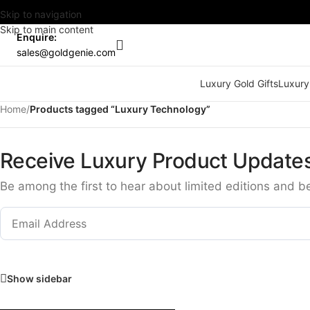
Skip to navigation
Skip to main content
Enquire:
sales@goldgenie.com
Luxury Gold Gifts
Luxury
Home
/
Products tagged “Luxury Technology”
Receive Luxury Product Update
Be among the first to hear about limited editions and b
Show sidebar