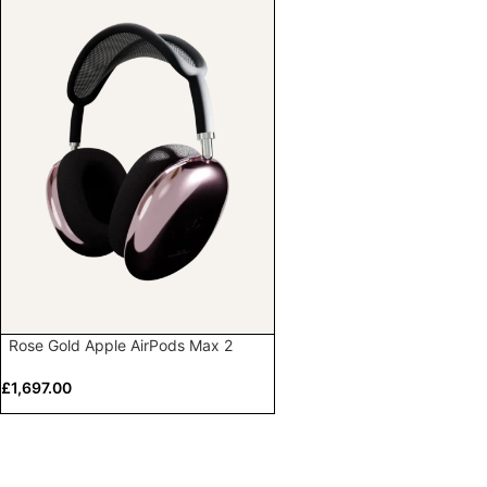
Rose Gold Apple AirPods Max 2
£
1,697.00