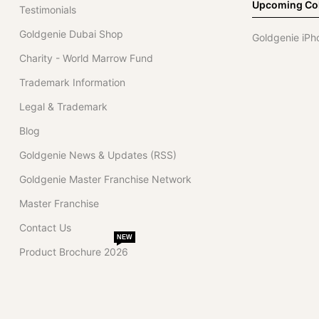
Upcoming Col
Testimonials
Goldgenie Dubai Shop
Goldgenie iPh
Charity - World Marrow Fund
Trademark Information
Legal & Trademark
Blog
Goldgenie News & Updates (RSS)
Goldgenie Master Franchise Network
Master Franchise
Contact Us
NEW
Product Brochure 2026