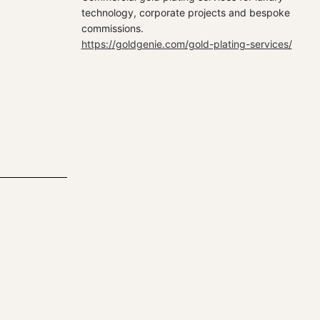
technology, corporate projects and bespoke
commissions.
https://goldgenie.com/gold-plating-services/