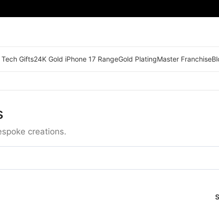
 Tech Gifts
24K Gold iPhone 17 Range
Gold Plating
Master Franchise
Bl
s
espoke creations.