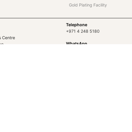
Gold Plating Facility
Telephone
+971 4 248 5180
s Centre
WhatsApp
ue
+971 56 802 9403
m
ENSE 2313866.01 | LONDON & DUBAI | ©️ 2026 GOLDGENIE®️ / LER
is a protected trademark. Registered marks include LERONZA LON
EGAL & TRADEMARK INFORMATION
|
TRADE LICENSE VERIFICATI