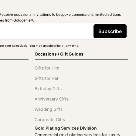
Receive occasional invitations to bespoke commissions, limited editions
ies from Goldgenie®️.
Subscribe
re sent selectively. You may unsubscribe at any time.
Occasions / Gift Guides
Gifts for Him
Gifts for Her
Birthday Gifts
Anniversary Gifts
Wedding Gifts
Corporate Gifts
Gold Plating Services Division
Commercial gold plating services for luxury