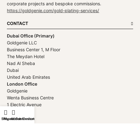
corporate projects and bespoke commissions.
https://goldgenie.com/gold-plating-services/
CONTACT
Dubai Office (Primary)
Goldgenie LLC
Business Center 1, M Floor
The Meydan Hotel
Nad Al Sheba
Dubai
United Arab Emirates
London Office
Goldgenie
Wenta Business Centre
1 Electric Avenue
Innova Park
London
Shop
iPhone Customization
My account
Watch Customization
EN3 7XU
United Kingdom
Telephone