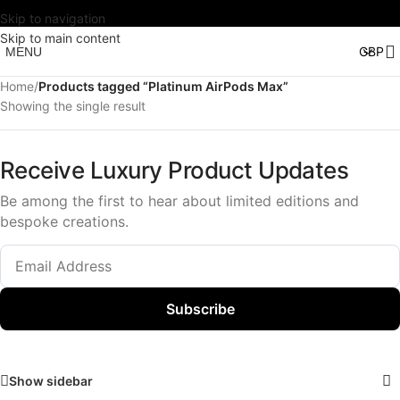
Skip to navigation
Skip to main content
MENU
Home
/
Products tagged “Platinum AirPods Max”
Showing the single result
Receive Luxury Product Updates
Be among the first to hear about limited editions and
bespoke creations.
Subscribe
Show sidebar