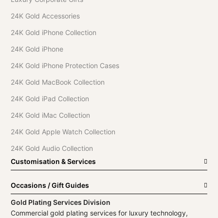
24K Gold Accessories
24K Gold iPhone Collection
24K Gold iPhone
24K Gold iPhone Protection Cases
24K Gold MacBook Collection
24K Gold iPad Collection
24K Gold iMac Collection
24K Gold Apple Watch Collection
24K Gold Audio Collection
Customisation & Services
Occasions / Gift Guides
Gold Plating Services Division
Commercial gold plating services for luxury technology,