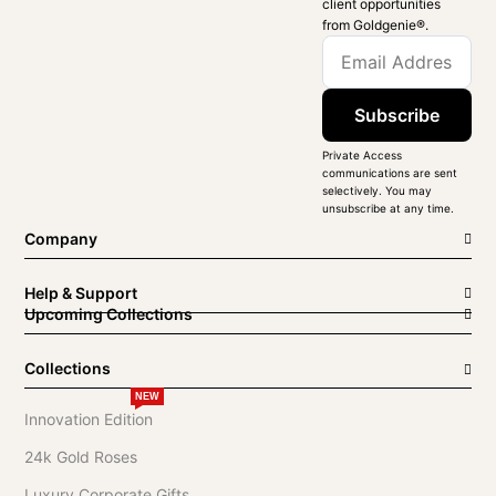
client opportunities
from Goldgenie®️.
Subscribe
Private Access
communications are sent
selectively. You may
unsubscribe at any time.
Company
Help & Support
Upcoming Collections
Collections
NEW
Innovation Edition
24k Gold Roses
Luxury Corporate Gifts