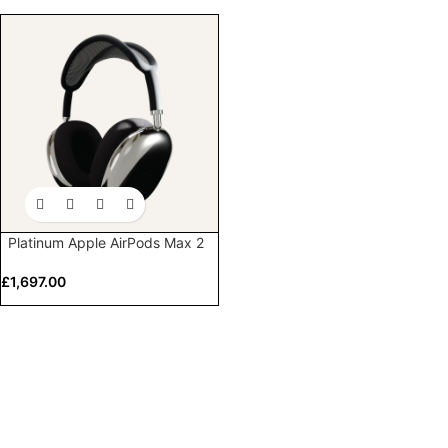
Platinum Apple AirPods Max 2
£
1,697.00