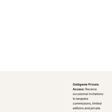
Goldgenie Private
Access:
Receive
occasional invitations
to bespoke
commissions, limited
editions and private