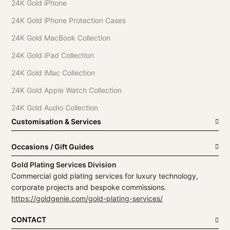
24K Gold iPhone
24K Gold iPhone Protection Cases
24K Gold MacBook Collection
24K Gold iPad Collection
24K Gold iMac Collection
24K Gold Apple Watch Collection
24K Gold Audio Collection
Customisation & Services
Occasions / Gift Guides
Gold Plating Services Division
Commercial gold plating services for luxury technology,
corporate projects and bespoke commissions.
https://goldgenie.com/gold-plating-services/
CONTACT