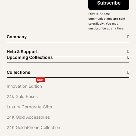
Subscribe
Private Access
communications are sent
selectively. You may
unsubscribe at any time.
Company
Help & Support
Upcoming Collections
Collections
NEW
Innovation Edition
24k Gold Roses
Luxury Corporate Gifts
24K Gold Accessories
24K Gold iPhone Collection