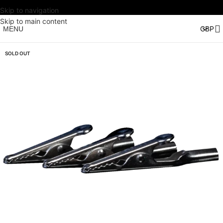
Skip to navigation
Skip to main content
MENU
SOLD OUT