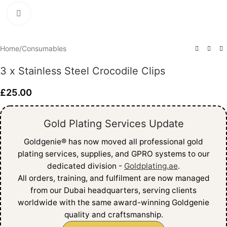
Click to enlarge
Home
/
Consumables
3 x Stainless Steel Crocodile Clips
£
25.00
Gold Plating Services Update
Goldgenie®️ has now moved all professional gold
plating services, supplies, and GPRO systems to our
dedicated division -
Goldplating.ae
.
All orders, training, and fulfilment are now managed
from our Dubai headquarters, serving clients
worldwide with the same award-winning Goldgenie
quality and craftsmanship.