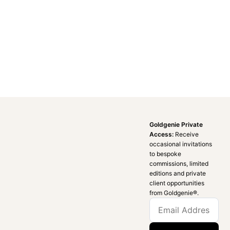
Goldgenie Private
Access:
Receive
occasional invitations
to bespoke
commissions, limited
editions and private
client opportunities
from Goldgenie®️.