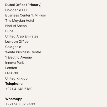
Dubai Office (Primary)
Goldgenie LLC
Business Center 1, M Floor
The Meydan Hotel
Nad Al Sheba
Dubai
United Arab Emirates
London Office
Goldgenie
Wenta Business Centre
1 Electric Avenue
Innova Park
London
EN3 7XU
United Kingdom
Telephone
+971 4 248 5180
WhatsApp
+971 56 802 9403