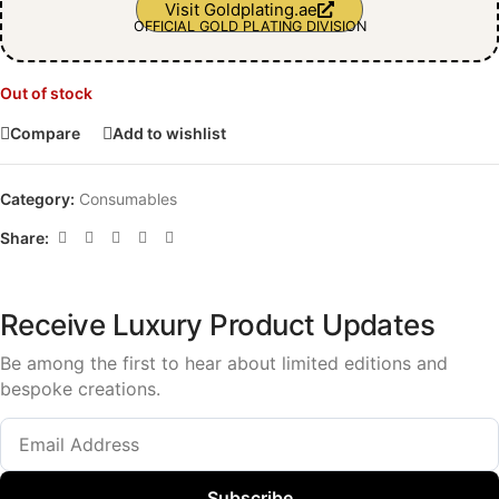
Visit Goldplating.ae
OFFICIAL GOLD PLATING DIVISION
Out of stock
Compare
Add to wishlist
Category:
Consumables
Share:
Receive Luxury Product Updates
Be among the first to hear about limited editions and
bespoke creations.
Subscribe