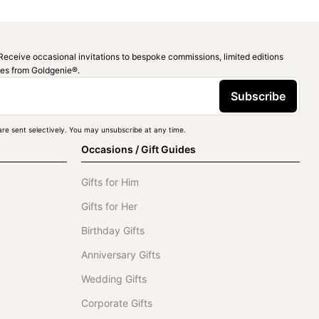
Receive occasional invitations to bespoke commissions, limited editions
ies from Goldgenie®️.
Subscribe
re sent selectively. You may unsubscribe at any time.
Occasions / Gift Guides
Gifts for Him
Gifts for Her
Birthday Gifts
Anniversary Gifts
Wedding Gifts
Corporate Gifts