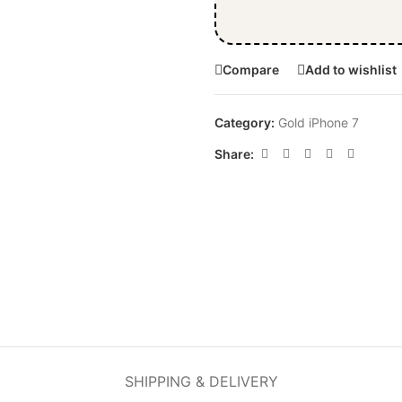
Compare
Add to wishlist
Category:
Gold iPhone 7
Share:
SHIPPING & DELIVERY