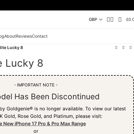
£
0.
og
About
Reviews
Contact
lite Lucky 8
te Lucky 8
- IMPORTANT NOTE -
del Has Been Discontinued
y Goldgenie® is no longer available. To view our latest
K Gold, Rose Gold, and Platinum, please visit:
e New iPhone 17 Pro & Pro Max Range
or