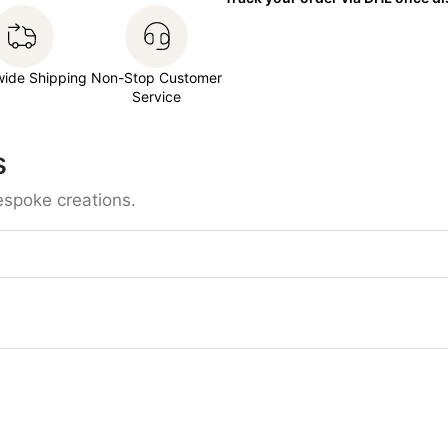
wide Shipping
Non-Stop Customer
Service
s
espoke creations.