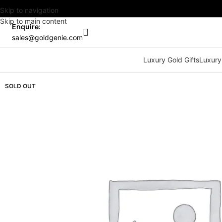
Skip to navigation
Skip to main content
Enquire:
sales@goldgenie.com
Luxury Gold Gifts
Luxury
SOLD OUT