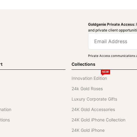
Goldgenie Private Access:
and private client opportunit
Private Access communications a
rt
Collections
NEW
Innovation Edition
24k Gold Roses
Luxury Corporate Gifts
mation
24K Gold Accessories
tions
24K Gold iPhone Collection
24K Gold iPhone