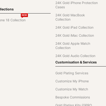
24K Gold iPhone Protection
Cases
lections
24K Gold MacBook
NEW
Collection
one 18 Collection
24K Gold iPad Collection
24K Gold iMac Collection
24K Gold Apple Watch
Collection
24K Gold Audio Collection
Customisation & Services
Gold Plating Services
Customize My iPhone
Customize My Watch
Bespoke Commissions
Gold Plating Kits (GPRO