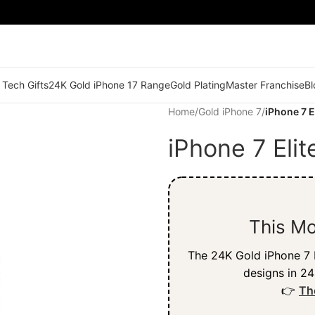
 Tech Gifts
24K Gold iPhone 17 Range
Gold Plating
Master Franchise
Bl
Home
/
Gold iPhone 7
/
iPhone 7 E
iPhone 7 Eli
This Mo
The 24K Gold iPhone 7 b
designs in 24
👉
Th