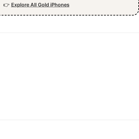
👉
Explore All Gold iPhones