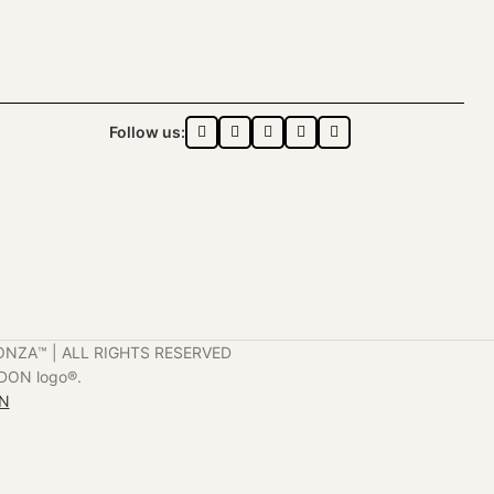
Follow us:
ONZA™️ | ALL RIGHTS RESERVED
DON logo®️.
ON