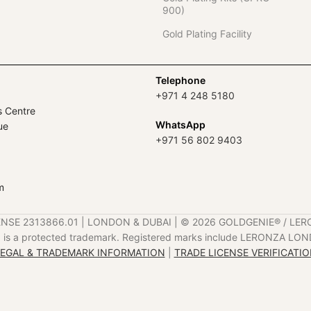
900)
Gold Plating Facility
Telephone
+971 4 248 5180
s Centre
WhatsApp
ue
+971 56 802 9403
m
ENSE 2313866.01 | LONDON & DUBAI | ©️ 2026 GOLDGENIE®️ / LER
is a protected trademark. Registered marks include LERONZA LON
EGAL & TRADEMARK INFORMATION
|
TRADE LICENSE VERIFICATI