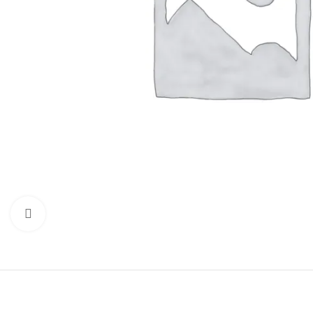
Click to enlarge