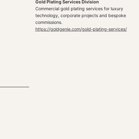
Gold Plating Services Division
Commercial gold plating services for luxury
technology, corporate projects and bespoke
commissions.
https://goldgenie.com/gold-plating-services/