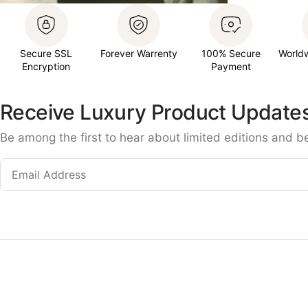
Secure SSL
Forever Warrenty
100% Secure
World
Encryption
Payment
Receive Luxury Product Update
Be among the first to hear about limited editions and b