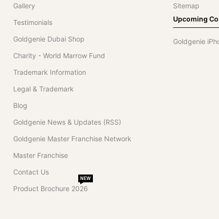
Gallery
Sitemap
Upcoming Col
Testimonials
Goldgenie Dubai Shop
Goldgenie iPh
Charity - World Marrow Fund
Trademark Information
Legal & Trademark
Blog
Goldgenie News & Updates (RSS)
Goldgenie Master Franchise Network
Master Franchise
Contact Us
NEW
Product Brochure 2026