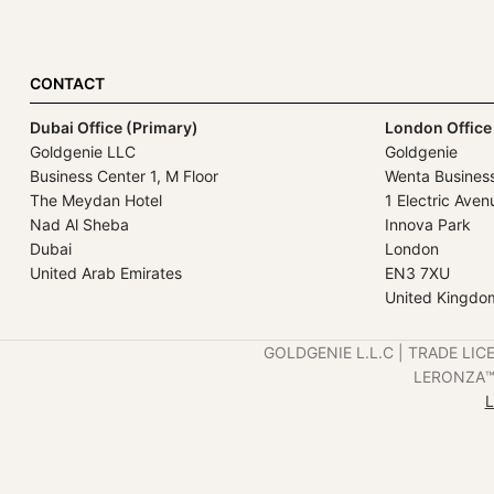
CONTACT
Dubai Office (Primary)
London Office
Goldgenie LLC
Goldgenie
Business Center 1, M Floor
Wenta Busines
The Meydan Hotel
1 Electric Aven
Nad Al Sheba
Innova Park
Dubai
London
United Arab Emirates
EN3 7XU
United Kingdo
GOLDGENIE L.L.C | TRADE LIC
LERONZA™️ 
L