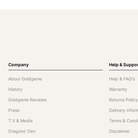
Company
Help & Suppo
About Goldgenie
Help & FAQ's
History
Warranty
Goldgenie Reviews
Returns Policy
Press
Delivery Infor
T.V & Media
Terms & Condi
Dragons’ Den
Disclaimer