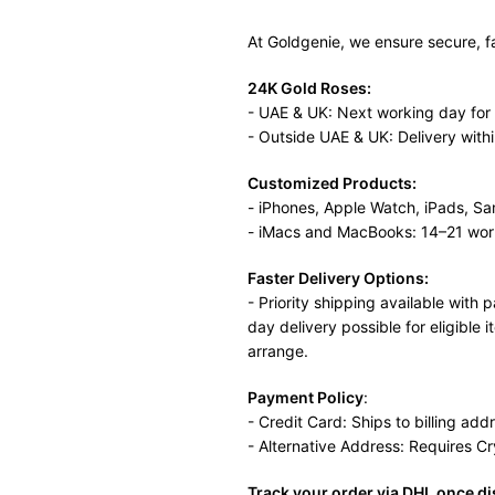
At Goldgenie, we ensure secure, f
24K Gold Roses:
- UAE & UK: Next working day for
- Outside UAE & UK: Delivery with
Customized Products:
- iPhones, Apple Watch, iPads, S
- iMacs and MacBooks: 14–21 wor
Faster Delivery Options:
- Priority shipping available wit
day delivery possible for eligible 
arrange.
Payment Policy
:
- Credit Card: Ships to billing add
- Alternative Address: Requires C
Track your order via DHL once d