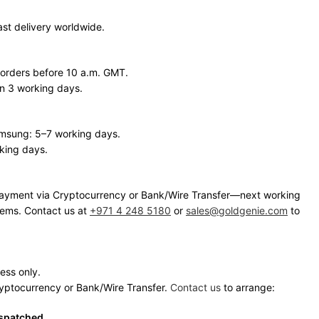
ast delivery worldwide.
 orders before 10 a.m. GMT.
in 3 working days.
amsung: 5–7 working days.
king days.
h payment via Cryptocurrency or Bank/Wire Transfer—next working
items. Contact us at
+971 4 248 5180
or
sales@goldgenie.com
to
ress only.
ryptocurrency or Bank/Wire Transfer.
Contact us
to arrange:
ispatched.