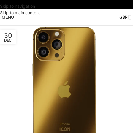
Skip to navigation
Skip to main content
MENU
30
DEC