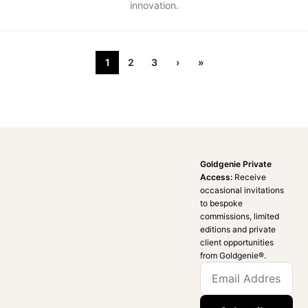
innovation.
1
2
3
›
»
Goldgenie Private
Access:
Receive
occasional invitations
to bespoke
commissions, limited
editions and private
client opportunities
from Goldgenie®️.