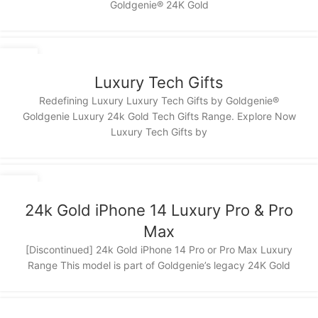
Goldgenie®️ 24K Gold
13
NOV
Luxury Tech Gifts
Redefining Luxury Luxury Tech Gifts by Goldgenie®
Goldgenie Luxury 24k Gold Tech Gifts Range. Explore Now
Luxury Tech Gifts by
11
NOV
24k Gold iPhone 14 Luxury Pro & Pro
Max
[Discontinued] 24k Gold iPhone 14 Pro or Pro Max Luxury
Range This model is part of Goldgenie’s legacy 24K Gold