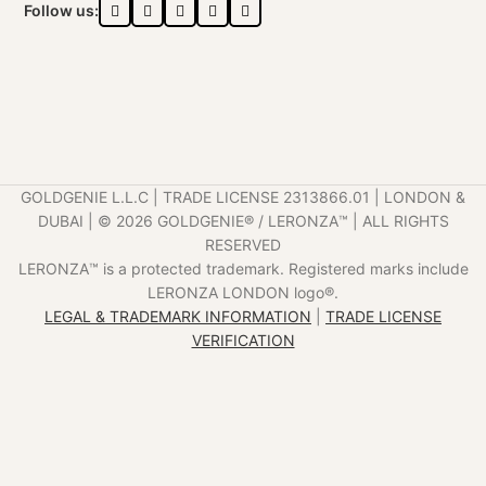
Follow us:
GOLDGENIE L.L.C | TRADE LICENSE 2313866.01 | LONDON &
DUBAI | ©️ 2026 GOLDGENIE®️ / LERONZA™️ | ALL RIGHTS
RESERVED
LERONZA™️ is a protected trademark. Registered marks include
LERONZA LONDON logo®️.
LEGAL & TRADEMARK INFORMATION
|
TRADE LICENSE
VERIFICATION