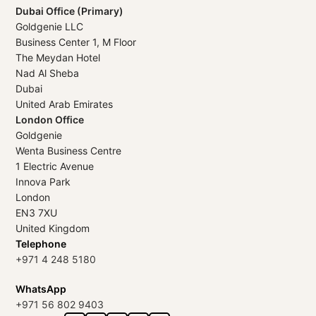
Dubai Office (Primary)
Goldgenie LLC
Business Center 1, M Floor
The Meydan Hotel
Nad Al Sheba
Dubai
United Arab Emirates
London Office
Goldgenie
Wenta Business Centre
1 Electric Avenue
Innova Park
London
EN3 7XU
United Kingdom
Telephone
+971 4 248 5180
WhatsApp
+971 56 802 9403