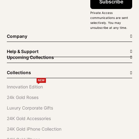
Subscribe
Private Access
communications are sent
selectively. You may
unsubscribe at any time.
Company
Help & Support
Upcoming Collections
Collections
NEW
Innovation Edition
24k Gold Roses
Luxury Corporate Gifts
24K Gold Accessories
24K Gold iPhone Collection