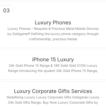
03
JAN
Luxury Phones
Luxury Phones – Bespoke & Precious Metal Mobile Devices
by Goldgenie® Defining the luxury phone category through
craftsmanship, precious metals
iPhone 15 Luxury
24k Gold iPhone 15 Range & 18K Solid Gold ICON Luxury
Range Introducing the opulent 24k Gold iPhone 15 Range,
Luxury Corporate Gifts Services
Redefining Luxury Luxury Corporate Gifts Goldgenie Luxury
24k Gold Gifts Range. Buy Now Luxury Corporate Gifts by