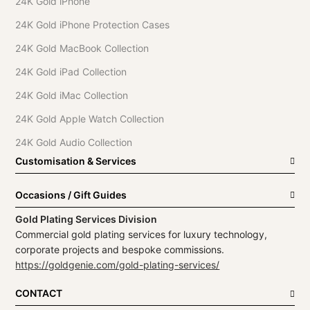
24K Gold iPhone
24K Gold iPhone Protection Cases
24K Gold MacBook Collection
24K Gold iPad Collection
24K Gold iMac Collection
24K Gold Apple Watch Collection
24K Gold Audio Collection
Customisation & Services
Occasions / Gift Guides
Gold Plating Services Division
Commercial gold plating services for luxury technology,
corporate projects and bespoke commissions.
https://goldgenie.com/gold-plating-services/
CONTACT