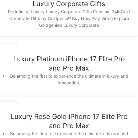
Luxury Corporate Gifts
Redefining Luxury Luxury Corporate Gifts Premium 24k Gold
Corporate Gifts by Goldgenie® Buy Now Play Video Explore
Goldgenie’s Luxury Corporate
11
JUL
Luxury Platinum iPhone 17 Elite Pro
and Pro Max
Be among the first to experience the ultimate in luxury and
innovation.
11
JUL
Luxury Rose Gold iPhone 17 Elite Pro
and Pro Max
Be among the first to experience the ultimate in luxury and