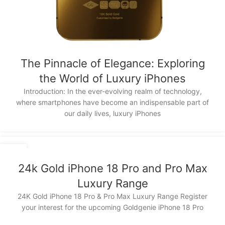
The Pinnacle of Elegance: Exploring
the World of Luxury iPhones
Introduction: In the ever-evolving realm of technology,
where smartphones have become an indispensable part of
our daily lives, luxury iPhones
24
JUN
24k Gold iPhone 18 Pro and Pro Max
Luxury Range
24K Gold iPhone 18 Pro & Pro Max Luxury Range Register
your interest for the upcoming Goldgenie iPhone 18 Pro