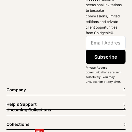
occasional invitations
to bespoke
commissions, limited
editions and private
client opportunities
from Goldgenie®️.
Subscribe
Private Access
communications are sent
selectively. You may
unsubscribe at any time.
Company
Help & Support
Upcoming Collections
Collections
NEW