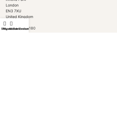
London
EN3 7XU
United Kingdom
Telephone
+971 4 248 5180
Shop
iPhone Customization
My account
Watch Customization
WhatsApp
+971 56 802 9403
Follow us:
GOLDGENIE L.L.C | TRADE LICENSE 2313866.01 | LONDON &
DUBAI | ©️ 2026 GOLDGENIE®️ / LERONZA™️ | ALL RIGHTS
RESERVED
LERONZA™️ is a protected trademark. Registered marks include