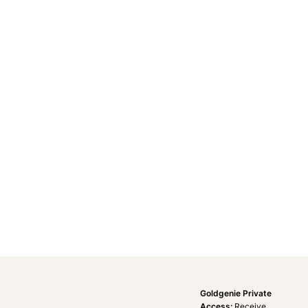
Goldgenie Private
Access:
Receive