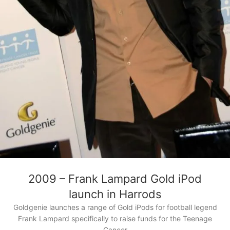
2009 – Frank Lampard Gold iPod
launch in Harrods
Goldgenie launches a range of Gold iPods for football legend
Frank Lampard specifically to raise funds for the Teenage
Cancer