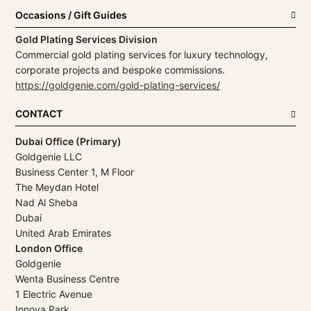
Occasions / Gift Guides
Gold Plating Services Division
Commercial gold plating services for luxury technology,
corporate projects and bespoke commissions.
https://goldgenie.com/gold-plating-services/
CONTACT
Dubai Office (Primary)
Goldgenie LLC
Business Center 1, M Floor
The Meydan Hotel
Nad Al Sheba
Dubai
United Arab Emirates
London Office
Goldgenie
Wenta Business Centre
1 Electric Avenue
Innova Park