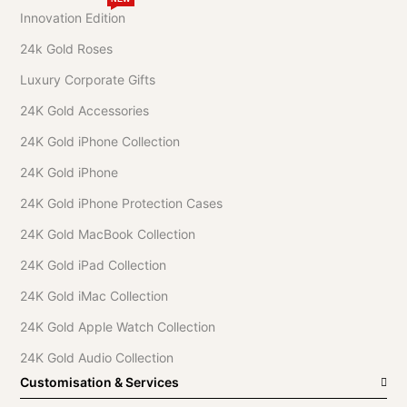
Innovation Edition
24k Gold Roses
Luxury Corporate Gifts
24K Gold Accessories
24K Gold iPhone Collection
24K Gold iPhone
24K Gold iPhone Protection Cases
24K Gold MacBook Collection
24K Gold iPad Collection
24K Gold iMac Collection
24K Gold Apple Watch Collection
24K Gold Audio Collection
Customisation & Services