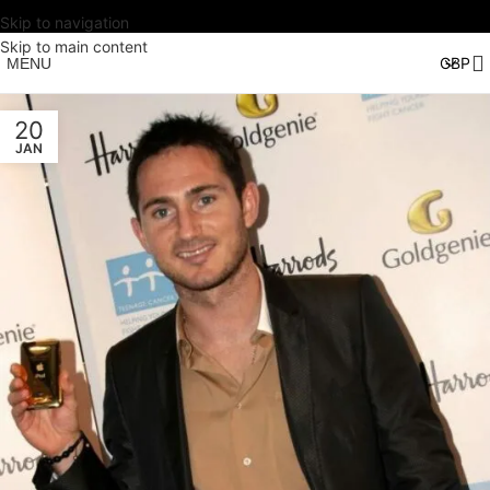
Skip to navigation
Skip to main content
MENU
20
JAN