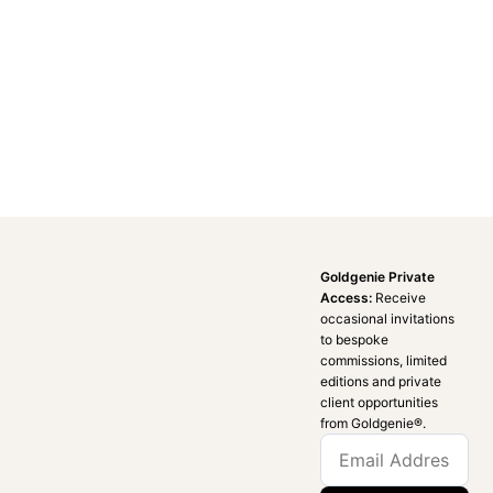
Goldgenie Private
Access:
Receive
occasional invitations
to bespoke
commissions, limited
editions and private
client opportunities
from Goldgenie®️.