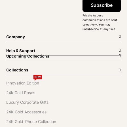
Subscribe
Private Access
communications are sent
selectively. You may
unsubscribe at any time.
Company
Help & Support
Upcoming Collections
Collections
NEW
Innovation Edition
24k Gold Roses
Luxury Corporate Gifts
24K Gold Accessories
24K Gold iPhone Collection