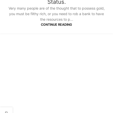
Status.
Very many people are of the thought that to possess gold,
you must be filthy rich, or you need to rob a bank to have
the resources to p...
CONTINUE READING