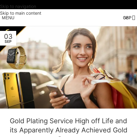
Skip to navigation
Skip to main content
MENU
03
SEP
Gold Plating Service High off Life and
its Apparently Already Achieved Gold