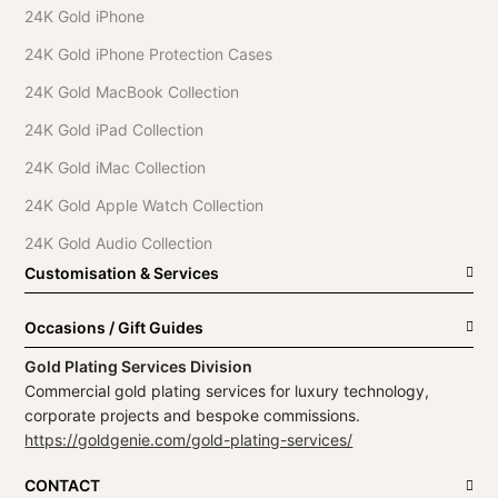
24K Gold iPhone
24K Gold iPhone Protection Cases
24K Gold MacBook Collection
24K Gold iPad Collection
24K Gold iMac Collection
24K Gold Apple Watch Collection
24K Gold Audio Collection
Customisation & Services
Occasions / Gift Guides
Gold Plating Services Division
Commercial gold plating services for luxury technology,
corporate projects and bespoke commissions.
https://goldgenie.com/gold-plating-services/
CONTACT