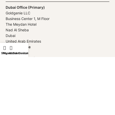
Dubai Office (Primary)
Goldgenie LLC
Business Center 1, M Floor
The Meydan Hotel
Nad Al Sheba
Dubai
United Arab Emirates
London Office
Goldgenie
Shop
iPhone Customization
My account
Watch Customization
Wenta Business Centre
1 Electric Avenue
Innova Park
London
EN3 7XU
United Kingdom
Telephone
+971 4 248 5180
WhatsApp
+971 56 802 9403