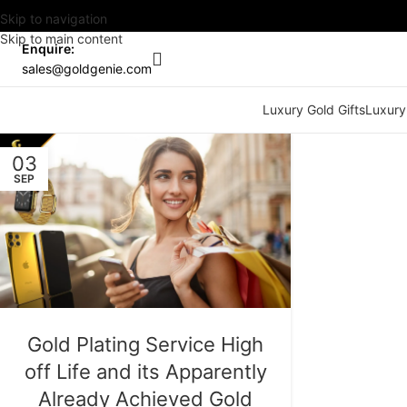
Skip to navigation
Skip to main content
Enquire:
sales@goldgenie.com
Luxury Gold Gifts
Luxury
03
SEP
Gold Plating Service High
off Life and its Apparently
Already Achieved Gold