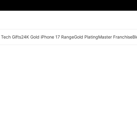
 Tech Gifts
24K Gold iPhone 17 Range
Gold Plating
Master Franchise
Bl