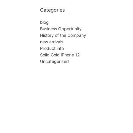
Categories
blog
Business Opportunity
History of the Company
new arrivals
Product info
Solid Gold iPhone 12
Uncategorized