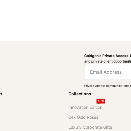
Goldgenie Private Access:
and private client opportunit
Private Access communications a
rt
Collections
NEW
Innovation Edition
24k Gold Roses
Luxury Corporate Gifts