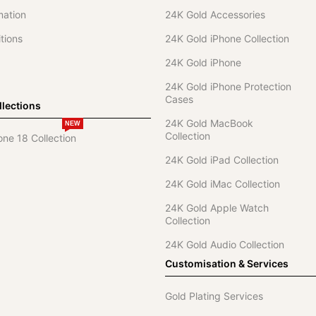
mation
24K Gold Accessories
tions
24K Gold iPhone Collection
24K Gold iPhone
24K Gold iPhone Protection
Cases
lections
24K Gold MacBook
NEW
Collection
one 18 Collection
24K Gold iPad Collection
24K Gold iMac Collection
24K Gold Apple Watch
Collection
24K Gold Audio Collection
Customisation & Services
Gold Plating Services