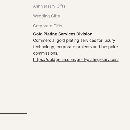
Anniversary Gifts
Wedding Gifts
Corporate Gifts
Gold Plating Services Division
Commercial gold plating services for luxury
technology, corporate projects and bespoke
commissions.
https://goldgenie.com/gold-plating-services/