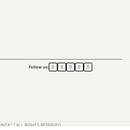
Follow us:
ONZA™️ | ALL RIGHTS RESERVED