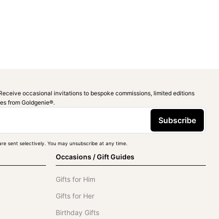
Receive occasional invitations to bespoke commissions, limited editions
ies from Goldgenie®️.
Subscribe
re sent selectively. You may unsubscribe at any time.
Occasions / Gift Guides
Gifts for Him
Gifts for Her
Birthday Gifts