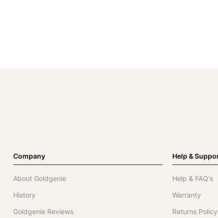
Company
Help & Suppo
About Goldgenie
Help & FAQ's
History
Warranty
Goldgenie Reviews
Returns Policy