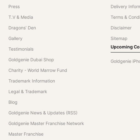
Press
Delivery Infor
T.V & Media
Terms & Condi
Dragons’ Den
Disclaimer
Gallery
Sitemap
Upcoming Col
Testimonials
Goldgenie Dubai Shop
Goldgenie iPh
Charity - World Marrow Fund
Trademark Information
Legal & Trademark
Blog
Goldgenie News & Updates (RSS)
Goldgenie Master Franchise Network
Master Franchise