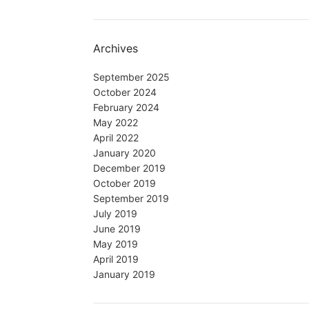
Archives
September 2025
October 2024
February 2024
May 2022
April 2022
January 2020
December 2019
October 2019
September 2019
July 2019
June 2019
May 2019
April 2019
January 2019