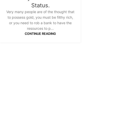
Status.
Very many people are of the thought that
to possess gold, you must be filthy rich,
or you need to rob a bank to have the
resources to p...
CONTINUE READING