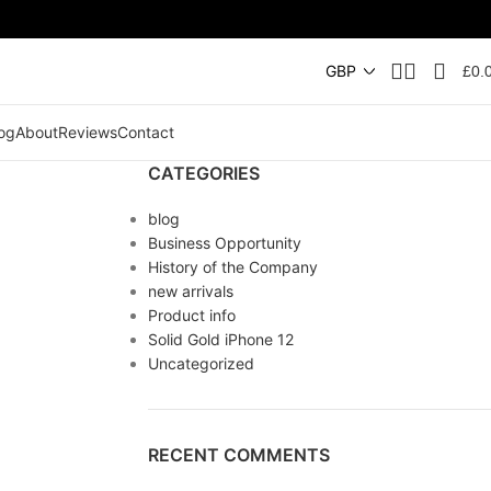
£
0.
og
About
Reviews
Contact
CATEGORIES
blog
Business Opportunity
History of the Company
new arrivals
Product info
Solid Gold iPhone 12
Uncategorized
RECENT COMMENTS