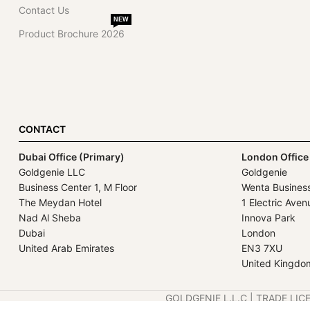
Contact Us
NEW
Product Brochure 2026
CONTACT
Dubai Office (Primary)
London Office
Goldgenie LLC
Goldgenie
Business Center 1, M Floor
Wenta Busines
The Meydan Hotel
1 Electric Aven
Nad Al Sheba
Innova Park
Dubai
London
United Arab Emirates
EN3 7XU
United Kingdo
GOLDGENIE L.L.C | TRADE LIC