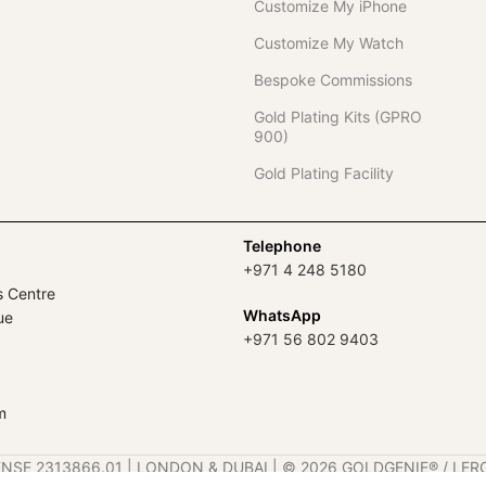
Customize My iPhone
Customize My Watch
Bespoke Commissions
Gold Plating Kits (GPRO
900)
Gold Plating Facility
Telephone
+971 4 248 5180
s Centre
WhatsApp
ue
+971 56 802 9403
m
ENSE 2313866.01 | LONDON & DUBAI | ©️ 2026 GOLDGENIE®️ / LER